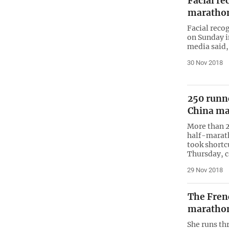
Facial re
maratho
Facial reco
on Sunday i
media said,
30 Nov 2018
250 runne
China m
More than 2
half-marat
took shortc
Thursday, c
29 Nov 2018
The Fren
maratho
She runs thr