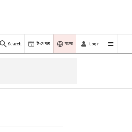
ই-পেপার
বাংলা
Search
Login