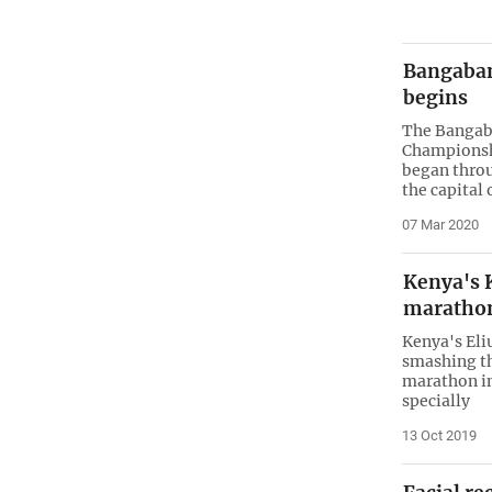
Bangaba
begins
The Bangab
Championshi
began throu
the capital
07 Mar 2020
Kenya's 
marathon
Kenya's Eli
smashing th
marathon in
specially
13 Oct 2019