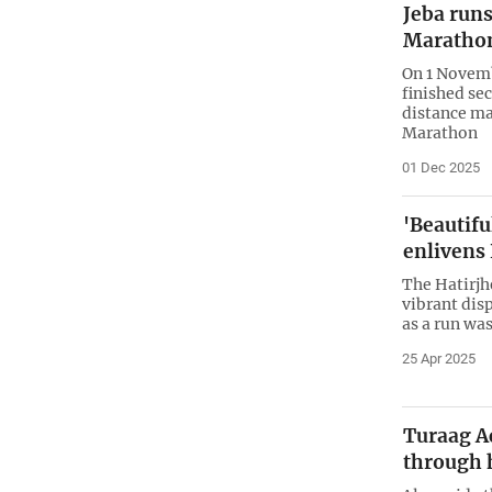
Jeba run
Maratho
On 1 Novemb
finished se
distance m
Marathon
01 Dec 2025
'Beautif
enlivens
The Hatirjhe
vibrant disp
as a run wa
25 Apr 2025
Turaag A
through 