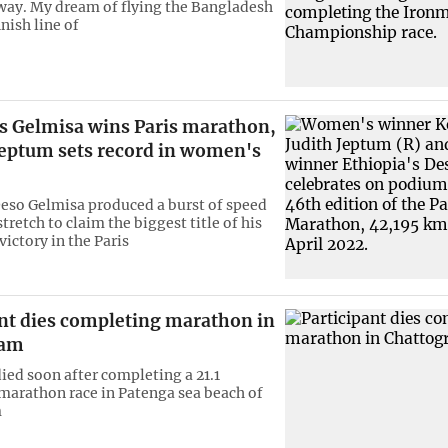
 way. My dream of flying the Bangladesh
inish line of
's Gelmisa wins Paris marathon,
eptum sets record in women's
eso Gelmisa produced a burst of speed
 stretch to claim the biggest title of his
victory in the Paris
ant dies completing marathon in
ram
died soon after completing a 21.1
marathon race in Patenga sea beach of
m