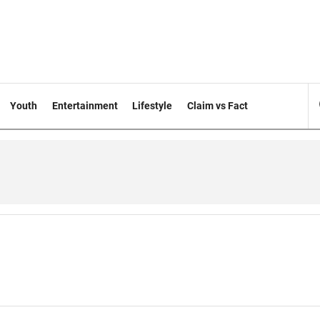
Youth
Entertainment
Lifestyle
Claim vs Fact