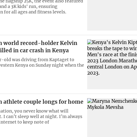
he flagship 25K, the event also featured
and a 3K kids' run, ensuring
n for all ages and fitness levels.
 world record-holder Kelvin
lled in car crash in Kenya
-old was driving from Kaptaget to
western Kenya on Sunday night when the
n athlete couple longs for home
tuation, you never know what will
 I can’t sleep well at night. I’m always
internet to keep note of