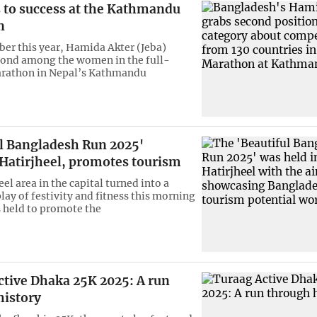
s to success at the Kathmandu
n
er this year, Hamida Akter (Jeba)
cond among the women in the full-
arathon in Nepal’s Kathmandu
ul Bangladesh Run 2025'
 Hatirjheel, promotes tourism
el area in the capital turned into a
lay of festivity and fitness this morning
s held to promote the
ctive Dhaka 25K 2025: A run
history