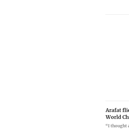
Arafat fl
World C
“I thought 