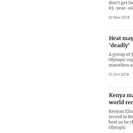
don't get h
85-year-old
02 Nov 2018
Heat may
'deadly'
A group of 
Olympic org
marathon as
31 Oct 2018
Kenya m
world re
Kenyan Eli
record in B
best as he 
Olympic