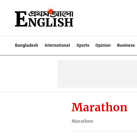
Bangladesh
International
Sports
Opinion
Business
Marathon
Marathon