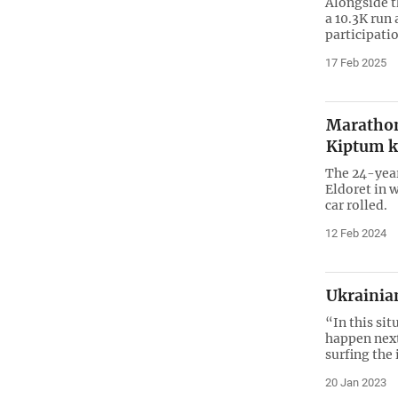
Alongside t
a 10.3K run 
participatio
17 Feb 2025
Marathon
Kiptum ki
The 24-year
Eldoret in 
car rolled.
12 Feb 2024
Ukrainia
“In this si
happen next.
surfing the 
20 Jan 2023