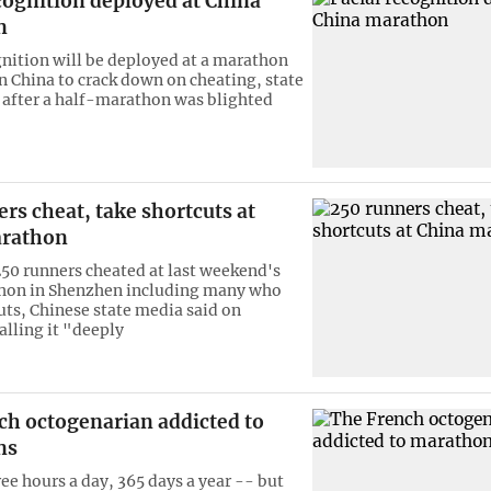
cognition deployed at China
n
gnition will be deployed at a marathon
n China to crack down on cheating, state
 after a half-marathon was blighted
rs cheat, take shortcuts at
arathon
50 runners cheated at last weekend's
hon in Shenzhen including many who
uts, Chinese state media said on
alling it "deeply
ch octogenarian addicted to
ns
ee hours a day, 365 days a year -- but