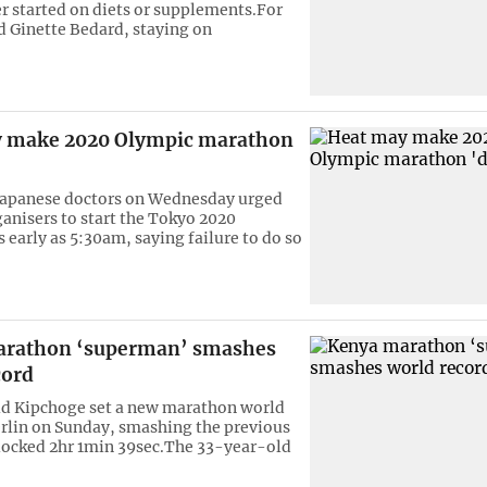
er started on diets or supplements.For
 Ginette Bedard, staying on
 make 2020 Olympic marathon
Japanese doctors on Wednesday urged
anisers to start the Tokyo 2020
 early as 5:30am, saying failure to do so
arathon ‘superman’ smashes
cord
ud Kipchoge set a new marathon world
erlin on Sunday, smashing the previous
clocked 2hr 1min 39sec.The 33-year-old