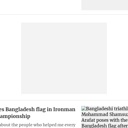
ies Bangladesh flag in Ironman
hampionship
about the people who helped me every