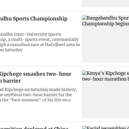
ndhu Sports Championship
andhu Inter-University Sports
p, a multi-sports event, ceremonially
gh a marathon race at Hatirjheel area in
 on Saturday
Kipchoge smashes two-hour
 barrier
ud Kipchoge on Saturday made history,
e mythical two-hour barrier for the
 the "best moment" of his life on a