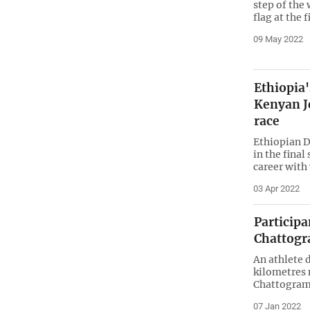
step of the
flag at the f
09 May 2022
Ethiopia
Kenyan J
race
Ethiopian D
in the final
career with 
03 Apr 2022
Particip
Chattog
An athlete 
kilometres 
Chattogra
07 Jan 2022