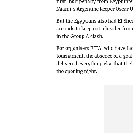
first-half penalty from Egypt int
Miami's Argentine keeper Oscar U
But the Egyptians also had El She
seconds to keep out a header fro
in the Group A clash.
For organisers FIFA, who have fac
tournament, the absence of a goal
delivered everything else that the
the opening night.