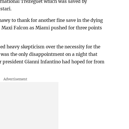
ernational Trezeguet which was saved by
stari.
nawy to thank for another fine save in the dying
m Maxi Falcon as Miami pushed for three points
ed heavy skepticism over the necessity for the
 was the only disappointment on a night that
ir president Gianni Infantino had hoped for from