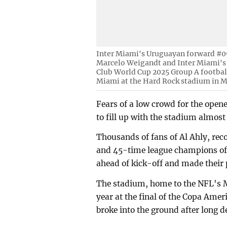
Inter Miami's Uruguayan forward #09
Marcelo Weigandt and Inter Miami's 
Club World Cup 2025 Group A footbal
Miami at the Hard Rock stadium in M
Fears of a low crowd for the open
to fill up with the stadium almost 
Thousands of fans of Al Ahly, re
and 45-time league champions of 
ahead of kick-off and made their 
The stadium, home to the NFL's M
year at the final of the Copa Ame
broke into the ground after long de