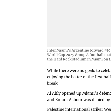
Inter Miami's Argentine forward #10 
World Cup 2025 Group A football mat
the Hard Rock stadium in Miami on 14
While there were no goals to cele
enjoying the better of the first ha
break.
Al Ahly opened up Miami's defenc
and Emam Ashour was denied by Us
Palestine international striker We