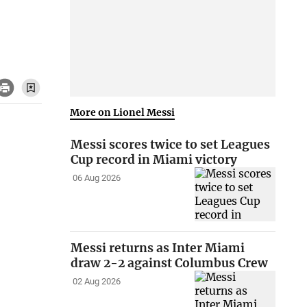
More on Lionel Messi
Messi scores twice to set Leagues
Cup record in Miami victory
06 Aug 2026
Messi returns as Inter Miami
draw 2-2 against Columbus Crew
02 Aug 2026