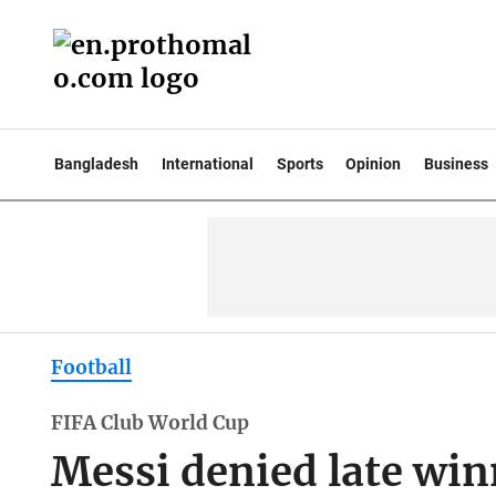
Bangladesh
International
Sports
Opinion
Business
Football
FIFA Club World Cup
Messi denied late win