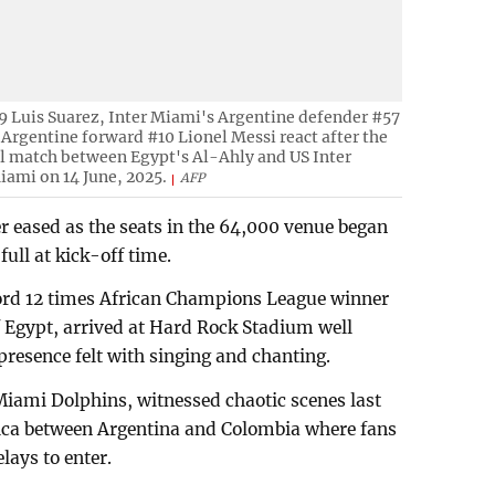
 Luis Suarez, Inter Miami's Argentine defender #57
Argentine forward #10 Lionel Messi react after the
l match between Egypt's Al-Ahly and US Inter
iami on 14 June, 2025.
AFP
er eased as the seats in the 64,000 venue began
full at kick-off time.
cord 12 times African Champions League winner
Egypt, arrived at Hard Rock Stadium well
presence felt with singing and chanting.
iami Dolphins, witnessed chaotic scenes last
rica between Argentina and Colombia where fans
lays to enter.