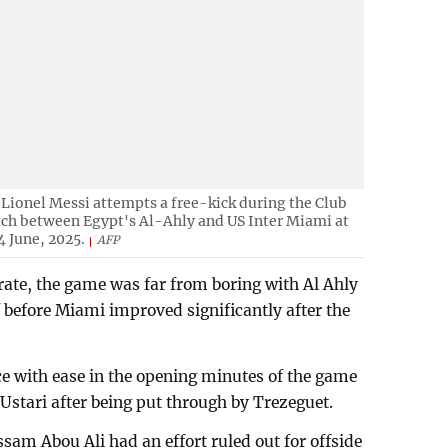
Lionel Messi attempts a free-kick during the Club
ch between Egypt's Al-Ahly and US Inter Miami at
 June, 2025.
AFP
brate, the game was far from boring with Al Ahly
lf before Miami improved significantly after the
e with ease in the opening minutes of the game
tari after being put through by Trezeguet.
ssam Abou Ali had an effort ruled out for offside