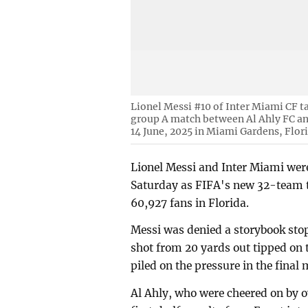
Lionel Messi #10 of Inter Miami CF t
group A match between Al Ahly FC an
14 June, 2025 in Miami Gardens, Flor
Lionel Messi and Inter Miami were
Saturday as FIFA's new 32-team to
60,927 fans in Florida.
Messi was denied a storybook sto
shot from 20 yards out tipped on
piled on the pressure in the final
Al Ahly, who were cheered on by ov