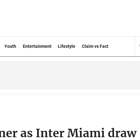
Youth
Entertainment
Lifestyle
Claim vs Fact
ner as Inter Miami draw