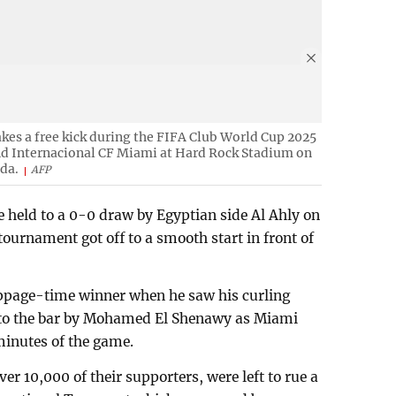
akes a free kick during the FIFA Club World Cup 2025
d Internacional CF Miami at Hard Rock Stadium on
ida.
AFP
 held to a 0-0 draw by Egyptian side Al Ahly on
urnament got off to a smooth start in front of
ppage-time winner when he saw his curling
 to the bar by Mohamed El Shenawy as Miami
 minutes of the game.
er 10,000 of their supporters, were left to rue a