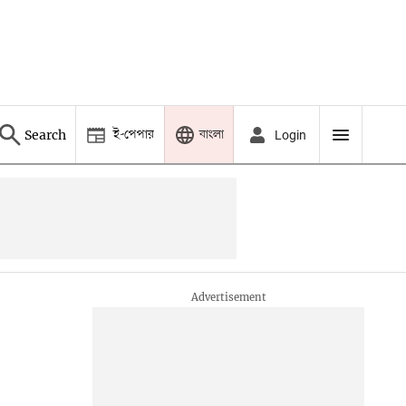
ই-পেপার
বাংলা
Search
Login