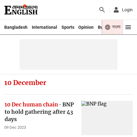
Login
বাংলা
Bangladesh
International
Sports
Opinion
Business
Youth
10 December
10 Dec human chain
BNP
to hold gathering after 43
days
09 Dec 2023