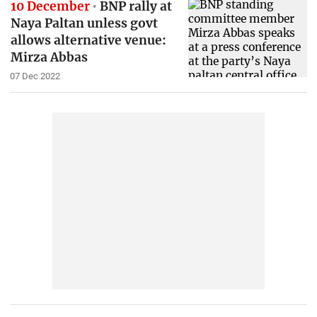
10 December
BNP rally at
Naya Paltan unless govt
allows alternative venue:
Mirza Abbas
07 Dec 2022