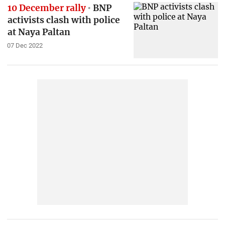
10 December rally
BNP
activists clash with police
at Naya Paltan
07 Dec 2022