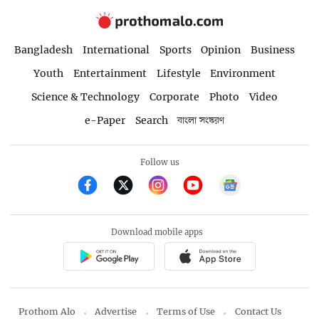
Bangladesh
International
Sports
Opinion
Business
Youth
Entertainment
Lifestyle
Environment
Science & Technology
Corporate
Photo
Video
e-Paper
Search
বাংলা সংস্করণ
Follow us
Download mobile apps
Prothom Alo
Advertise
Terms of Use
Contact Us