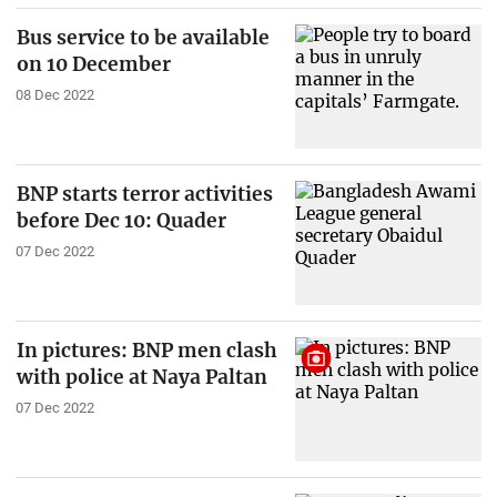
Bus service to be available
on 10 December
08 Dec 2022
BNP starts terror activities
before Dec 10: Quader
07 Dec 2022
In pictures: BNP men clash
with police at Naya Paltan
07 Dec 2022