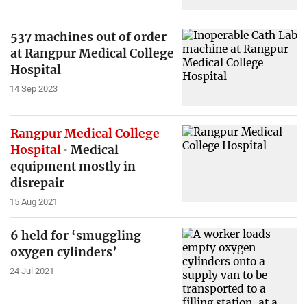
537 machines out of order
at Rangpur Medical College
Hospital
14 Sep 2023
Rangpur Medical College
Hospital
Medical
equipment mostly in
disrepair
15 Aug 2021
6 held for ‘smuggling
oxygen cylinders’
24 Jul 2021