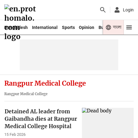
Login
বাংলা
Bangladesh
International
Sports
Opinion
Business
Youth
Rangpur Medical College
Rangpur Medical College
Detained AL leader from
Gaibandha dies at Rangpur
Medical College Hospital
15 Feb 2026