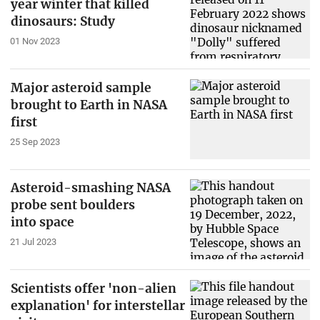
year winter that killed
dinosaurs: Study
01 Nov 2023
Major asteroid sample
brought to Earth in NASA
first
25 Sep 2023
Asteroid-smashing NASA
probe sent boulders
into space
21 Jul 2023
Scientists offer 'non-alien
explanation' for interstellar