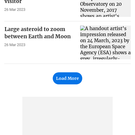
visitor
26 Mar 2023
Large asteroid to zoom
between Earth and Moon
26 Mar 2023
Load More