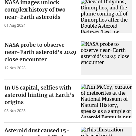
NASA images unlock
complex history of two
near-Earth asteroids
01 Aug 2024
NASA probe to observe
near-Earth asteroid's 2029
close encounter
12 Nov 2023
In US capital, selfies with
asteroid hinting at Earth's
origins
08 Nov 2023
Asteroid dust caused 15-