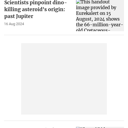
Scientists pinpoint dino-
killing asteroid's origin:
past Jupiter
16 Aug 2024