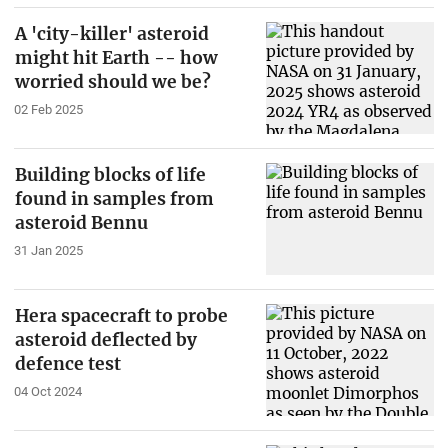
A 'city-killer' asteroid
might hit Earth -- how
worried should we be?
02 Feb 2025
Building blocks of life
found in samples from
asteroid Bennu
31 Jan 2025
Hera spacecraft to probe
asteroid deflected by
defence test
04 Oct 2024