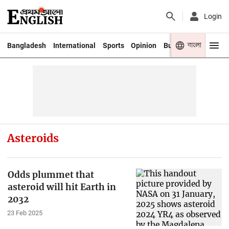
Login
বাংলা
Bangladesh
International
Sports
Opinion
Business
Youth
Asteroids
Odds plummet that
asteroid will hit Earth in
2032
23 Feb 2025