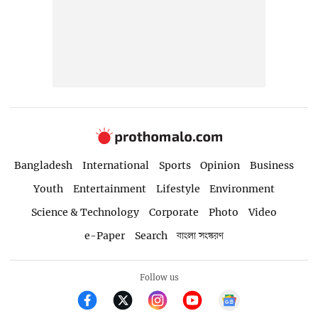
Bangladesh
International
Sports
Opinion
Business
Youth
Entertainment
Lifestyle
Environment
Science & Technology
Corporate
Photo
Video
e-Paper
Search
বাংলা সংস্করণ
Follow us