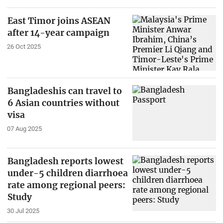
East Timor joins ASEAN
after 14-year campaign
26 Oct 2025
Bangladeshis can travel to
6 Asian countries without
visa
07 Aug 2025
Bangladesh reports lowest
under-5 children diarrhoea
rate among regional peers:
Study
30 Jul 2025