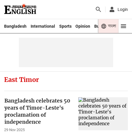
Login
বাংলা
Bangladesh
International
Sports
Opinion
Business
Youth
East Timor
Bangladesh celebrates 50
years of Timor-Leste's
proclamation of
independence
29 Nov 2025