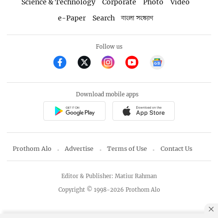
Science & Technology
Corporate
Photo
Video
e-Paper
Search
বাংলা সংস্করণ
Follow us
Download mobile apps
Prothom Alo
Advertise
Terms of Use
Contact Us
Editor & Publisher: Matiur Rahman
Copyright © 1998-2026 Prothom Alo