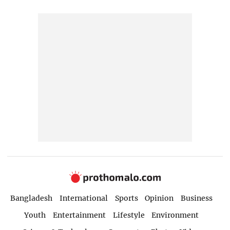
Bangladesh
International
Sports
Opinion
Business
Youth
Entertainment
Lifestyle
Environment