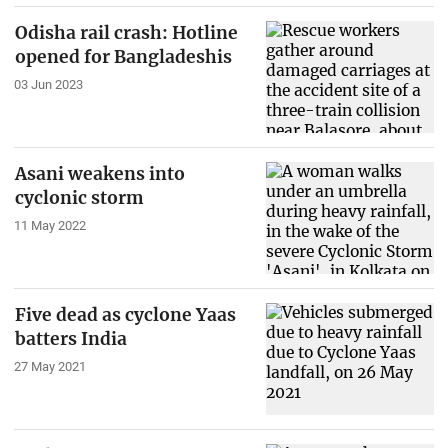
Odisha rail crash: Hotline
opened for Bangladeshis
03 Jun 2023
Asani weakens into
cyclonic storm
11 May 2022
Five dead as cyclone Yaas
batters India
27 May 2021