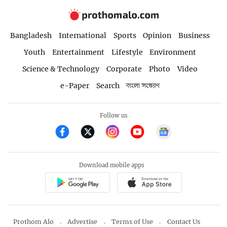
Bangladesh
International
Sports
Opinion
Business
Youth
Entertainment
Lifestyle
Environment
Science & Technology
Corporate
Photo
Video
e-Paper
Search
বাংলা সংস্করণ
Follow us
Download mobile apps
Prothom Alo
Advertise
Terms of Use
Contact Us