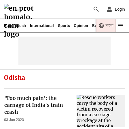
Login
বাংলা
Bangladesh
International
Sports
Opinion
Business
Youth
Odisha
'Too much pain': the
carnage of India's train
crash
03 Jun 2023