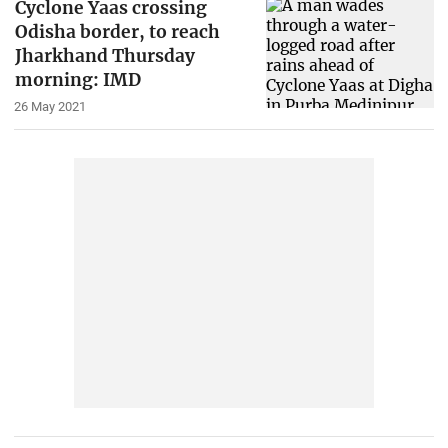
Cyclone Yaas crossing
Odisha border, to reach
Jharkhand Thursday
morning: IMD
26 May 2021