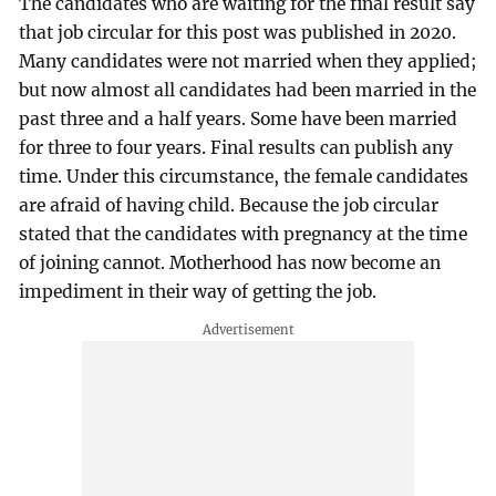
The candidates who are waiting for the final result say
that job circular for this post was published in 2020.
Many candidates were not married when they applied;
but now almost all candidates had been married in the
past three and a half years. Some have been married
for three to four years. Final results can publish any
time. Under this circumstance, the female candidates
are afraid of having child. Because the job circular
stated that the candidates with pregnancy at the time
of joining cannot. Motherhood has now become an
impediment in their way of getting the job.