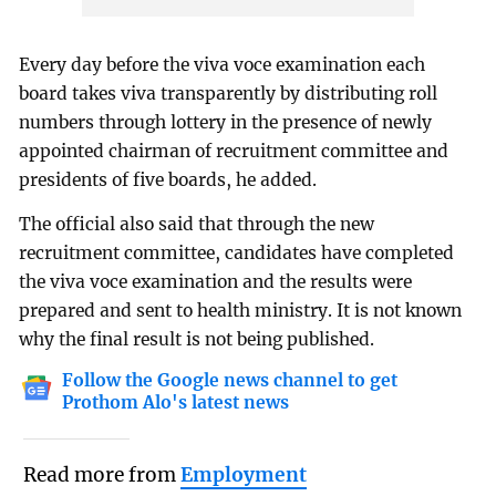
Every day before the viva voce examination each
board takes viva transparently by distributing roll
numbers through lottery in the presence of newly
appointed chairman of recruitment committee and
presidents of five boards, he added.
The official also said that through the new
recruitment committee, candidates have completed
the viva voce examination and the results were
prepared and sent to health ministry. It is not known
why the final result is not being published.
Follow the Google news channel to get
Prothom Alo's latest news
Read more from
Employment