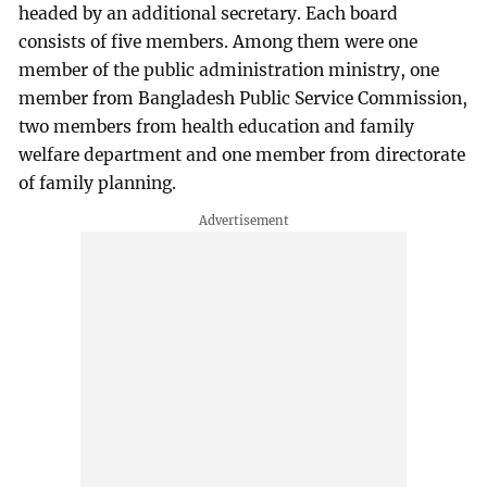
headed by an additional secretary. Each board
consists of five members. Among them were one
member of the public administration ministry, one
member from Bangladesh Public Service Commission,
two members from health education and family
welfare department and one member from directorate
of family planning.