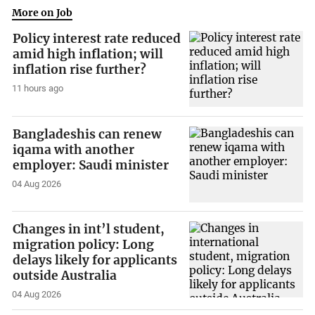
More on Job
Policy interest rate reduced
amid high inflation; will
inflation rise further?
11 hours ago
Bangladeshis can renew
iqama with another
employer: Saudi minister
04 Aug 2026
Changes in int’l student,
migration policy: Long
delays likely for applicants
outside Australia
04 Aug 2026