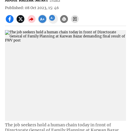
Abdur Razzak Sarker
Dhaka
Published: 08 Oct 2023, 15: 46
The job seekers hold a human chain today in front of
Directorate General of Family Planning at Karwan Bazar