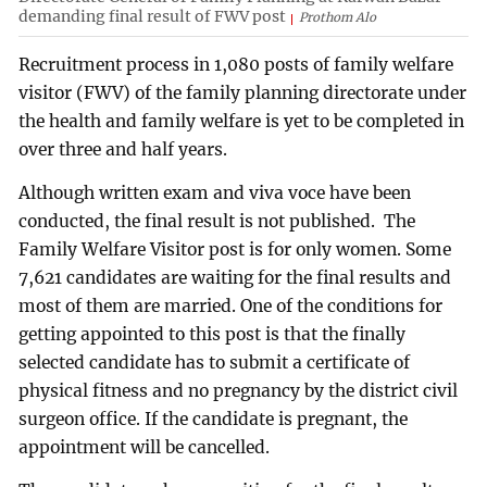
demanding final result of FWV post
Prothom Alo
Recruitment process in 1,080 posts of family welfare
visitor (FWV) of the family planning directorate under
the health and family welfare is yet to be completed in
over three and half years.
Although written exam and viva voce have been
conducted, the final result is not published. The
Family Welfare Visitor post is for only women. Some
7,621 candidates are waiting for the final results and
most of them are married. One of the conditions for
getting appointed to this post is that the finally
selected candidate has to submit a certificate of
physical fitness and no pregnancy by the district civil
surgeon office. If the candidate is pregnant, the
appointment will be cancelled.