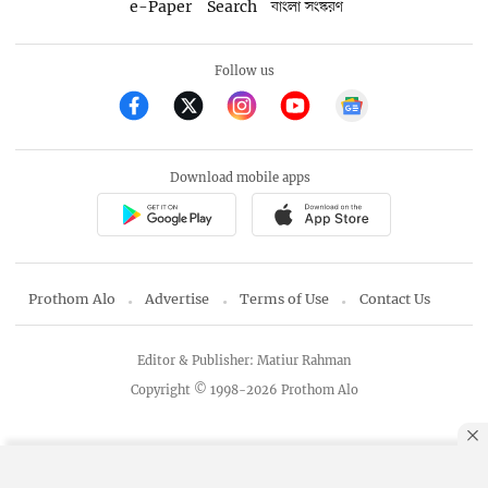
e-Paper
Search
বাংলা সংস্করণ
Follow us
Download mobile apps
Prothom Alo
Advertise
Terms of Use
Contact Us
Editor & Publisher: Matiur Rahman
Copyright © 1998-2026 Prothom Alo