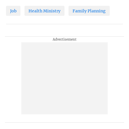
Job
Health Ministry
Family Planning