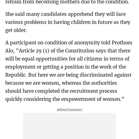
refrain from becoming mothers due to the condition.
She said many candidates apprehend they will face
various problems in having children in future as they
get older.
A participant on condition of anonymity told Prothom
Alo, "Article 29 (1) of the Constitution says that there
will be equal opportunities for all citizens in terms of
employment or getting a position in the work of the
Republic. But here we are being discriminated against
because we are women, whereas the authorities
should have completed the recruitment process
quickly considering the empowerment of women.”