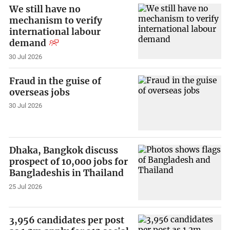
We still have no
mechanism to verify
international labour
demand
30 Jul 2026
Fraud in the guise of
overseas jobs
30 Jul 2026
Dhaka, Bangkok discuss
prospect of 10,000 jobs for
Bangladeshis in Thailand
25 Jul 2026
3,956 candidates per post