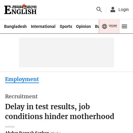
Login
বাংলা
Bangladesh
International
Sports
Opinion
Business
Youth
Employment
Recruitment
Delay in test results, job
conditions hinder motherhood