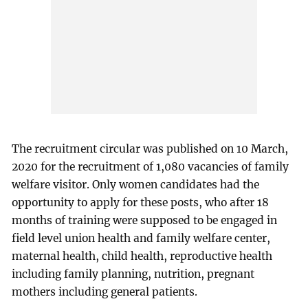
The recruitment circular was published on 10 March,
2020 for the recruitment of 1,080 vacancies of family
welfare visitor. Only women candidates had the
opportunity to apply for these posts, who after 18
months of training were supposed to be engaged in
field level union health and family welfare center,
maternal health, child health, reproductive health
including family planning, nutrition, pregnant
mothers including general patients.