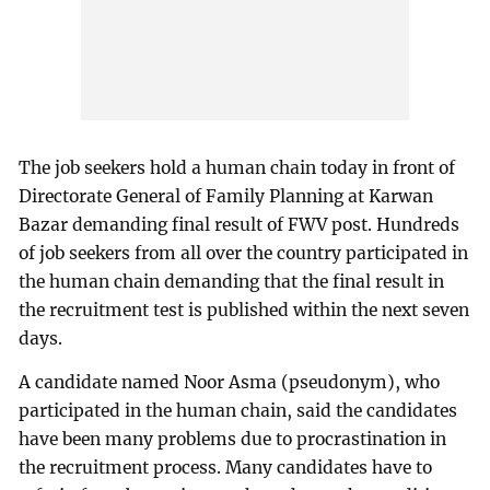
The job seekers hold a human chain today in front of
Directorate General of Family Planning at Karwan
Bazar demanding final result of FWV post. Hundreds
of job seekers from all over the country participated in
the human chain demanding that the final result in
the recruitment test is published within the next seven
days.
A candidate named Noor Asma (pseudonym), who
participated in the human chain, said the candidates
have been many problems due to procrastination in
the recruitment process. Many candidates have to