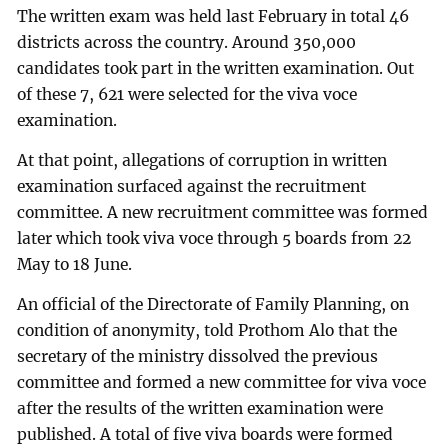
The written exam was held last February in total 46
districts across the country. Around 350,000
candidates took part in the written examination. Out
of these 7, 621 were selected for the viva voce
examination.
At that point, allegations of corruption in written
examination surfaced against the recruitment
committee. A new recruitment committee was formed
later which took viva voce through 5 boards from 22
May to 18 June.
An official of the Directorate of Family Planning, on
condition of anonymity, told Prothom Alo that the
secretary of the ministry dissolved the previous
committee and formed a new committee for viva voce
after the results of the written examination were
published. A total of five viva boards were formed