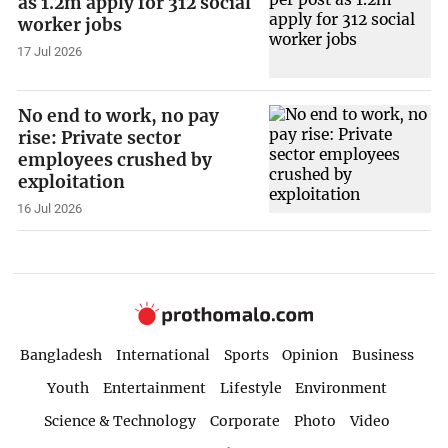
as 1.2m apply for 312 social
worker jobs
17 Jul 2026
No end to work, no pay
rise: Private sector
employees crushed by
exploitation
16 Jul 2026
Bangladesh
International
Sports
Opinion
Business
Youth
Entertainment
Lifestyle
Environment
Science & Technology
Corporate
Photo
Video