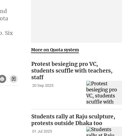
and
ota
. Six
,
More on Quota system
Protest besieging pro VC,
students scuffle with teachers,
staff
20 Sep 2025
Students rally at Raju sculpture,
protests outside Dhaka too
01 Jul 2025