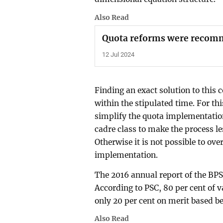
Also Read
Quota reforms were recom
12 Jul 2024
Finding an exact solution to this
within the stipulated time. For thi
simplify the quota implementatio
cadre class to make the process 
Otherwise it is not possible to ov
implementation.
The 2016 annual report of the B
According to PSC, 80 per cent of 
only 20 per cent on merit based b
Also Read