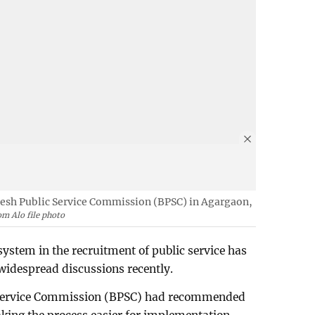
esh Public Service Commission (BPSC) in Agargaon,
m Alo file photo
system in the recruitment of public service has
idespread discussions recently.
 Service Commission (BPSC) had recommended