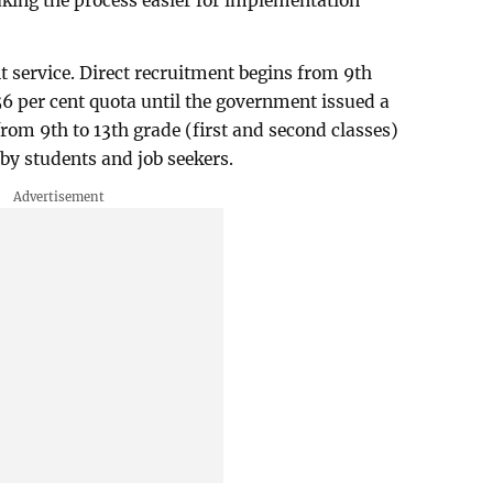
king the process easier for implementation
 service. Direct recruitment begins from 9th
56 per cent quota until the government issued a
from 9th to 13th grade (first and second classes)
by students and job seekers.