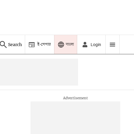
ই-পেপার
বাংলা
Search
Login