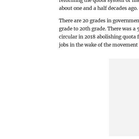
reforming the quota system or ma
about one and a half decades ago.
There are 20 grades in government
grade to 20th grade. There was a 
circular in 2018 abolishing quota 
jobs in the wake of the movement 