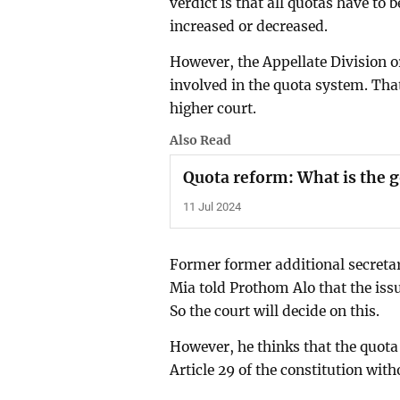
verdict is that all quotas have to 
increased or decreased.
However, the Appellate Division or
involved in the quota system. That
higher court.
Also Read
Quota reform: What is the
11 Jul 2024
Former former additional secretar
Mia told Prothom Alo that the issue
So the court will decide on this.
However, he thinks that the quota
Article 29 of the constitution with