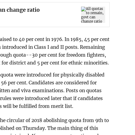
can change ratio
sed to 40 per cent in 1976. In 1985, 45 per cent
 introduced in Class I and II posts. Remaining
through quota--30 per cent for freedom fighters,
for district and 5 per cent for ethnic minorities.
 quota were introduced for physically disabled
 56 per cent. Candidates are considered for
ritten and viva examinations. Posts on quotas
ules were introduced later that if candidates
will be fulfilled from merit list.
he circular of 2018 abolishing quota from 9th to
lished on Thursday. The main thing of this