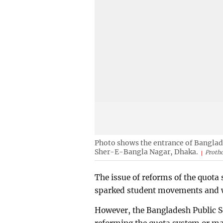
Photo shows the entrance of Banglad
Sher-E-Bangla Nagar, Dhaka.
Protho
The issue of reforms of the quota 
sparked student movements and w
However, the Bangladesh Public