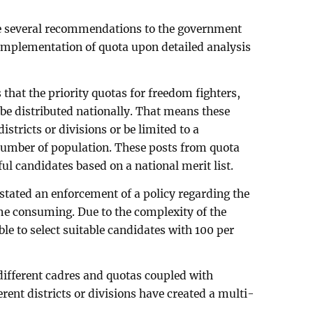
 several recommendations to the government
 implementation of quota upon detailed analysis
at the priority quotas for freedom fighters,
be distributed nationally. That means these
stricts or divisions or be limited to a
mber of population. These posts from quota
ul candidates based on a national merit list.
stated an enforcement of a policy regarding the
ime consuming. Due to the complexity of the
le to select suitable candidates with 100 per
 different cadres and quotas coupled with
rent districts or divisions have created a multi-