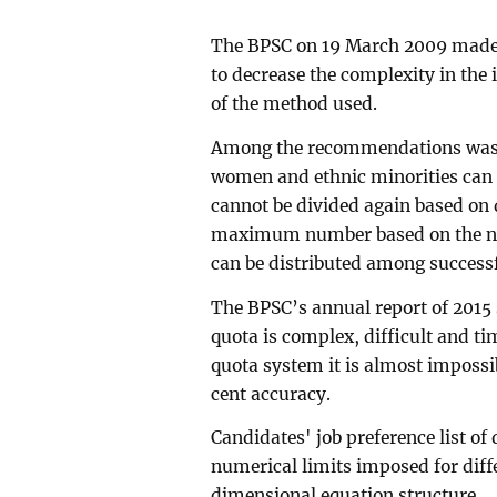
The BPSC on 19 March 2009 made
to decrease the complexity in the
of the method used.
Among the recommendations was th
women and ethnic minorities can 
cannot be divided again based on di
maximum number based on the nu
can be distributed among successf
The BPSC’s annual report of 2015 
quota is complex, difficult and t
quota system it is almost impossib
cent accuracy.
Candidates' job preference list of
numerical limits imposed for diffe
dimensional equation structure.