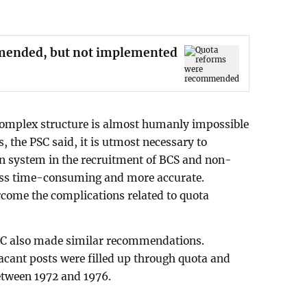
mended, but not implemented
 complex structure is almost humanly impossible
s, the PSC said, it is utmost necessary to
n system in the recruitment of BCS and non-
less time-consuming and more accurate.
ercome the complications related to quota
PSC also made similar recommendations.
vacant posts were filled up through quota and
etween 1972 and 1976.