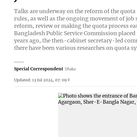
Talks are underway on the reform of the quota
rules, as well as the ongoing movement of jo
reform, review or making the quota process ea
Bangladesh Public Service Commission placed a
years ago, the then-cabinet secretary-led co
there have been various researches on quota s
Special Correspondent
Dhaka
Updated: 13 Jul 2024, 07: 09