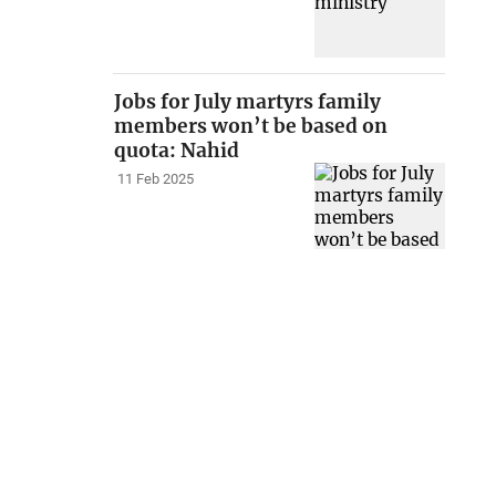
Jobs for July martyrs family
members won’t be based on
quota: Nahid
11 Feb 2025