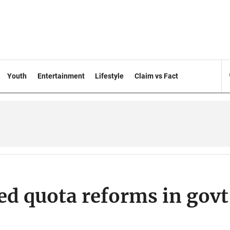
Youth
Entertainment
Lifestyle
Claim vs Fact
d quota reforms in govt