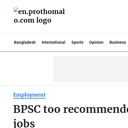
Bangladesh
International
Sports
Opinion
Business
Employment
BPSC too recommende
jobs