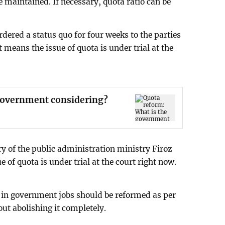
be maintained. If necessary, quota ratio can be
dered a status quo for four weeks to the parties
 means the issue of quota is under trial at the
 government considering?
y of the public administration ministry Firoz
 of quota is under trial at the court right now.
 in government jobs should be reformed as per
out abolishing it completely.