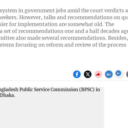
 system in government jobs amid the court verdicts 
b seekers. However, talks and recommendations on qu
sier for implementation are somewhat old. The
 set of recommendations one and a half decades ago
mmittee also made several recommendations. Besides
ystems focusing on reform and review of the process