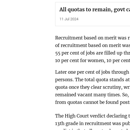
All quotas to remain, govt 
11 Jul 2024
Recruitment based on merit was rai
of recruitment based on merit was
55 per cent of jobs are filled up 
10 per cent for women, 10 per cent 
Later one per cent of jobs through
persons. The total quota stands at
quota once they clear scrutiny, w
remained vacant many times. So, r
from quotas cannot be found posts 
The High Court verdict declaring t
13th grade in recruitment was pub