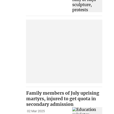
Family members of July uprising
martyrs, injured to get quota in
secondary admission
02 Mar 2025