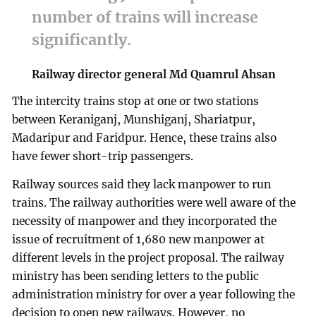
number of trains will increase
significantly.
Railway director general Md Quamrul Ahsan
The intercity trains stop at one or two stations
between Keraniganj, Munshiganj, Shariatpur,
Madaripur and Faridpur. Hence, these trains also
have fewer short-trip passengers.
Railway sources said they lack manpower to run
trains. The railway authorities were well aware of the
necessity of manpower and they incorporated the
issue of recruitment of 1,680 new manpower at
different levels in the project proposal. The railway
ministry has been sending letters to the public
administration ministry for over a year following the
decision to open new railways. However, no