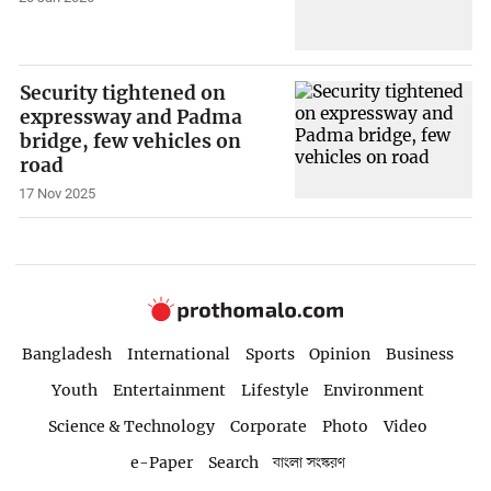
Security tightened on
expressway and Padma
bridge, few vehicles on
road
17 Nov 2025
Bangladesh
International
Sports
Opinion
Business
Youth
Entertainment
Lifestyle
Environment
Science & Technology
Corporate
Photo
Video
e-Paper
Search
বাংলা সংস্করণ