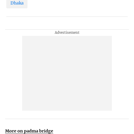
Dhaka
More on padma bridge