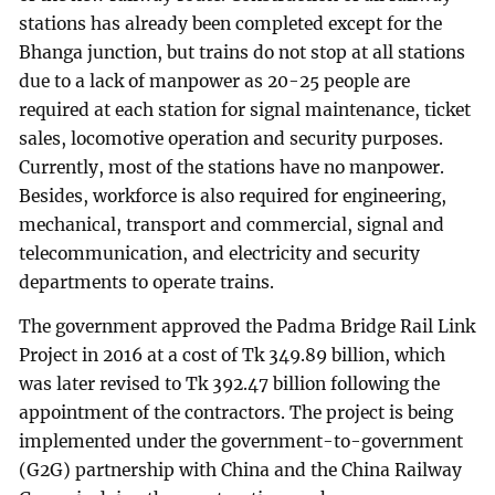
stations has already been completed except for the
Bhanga junction, but trains do not stop at all stations
due to a lack of manpower as 20-25 people are
required at each station for signal maintenance, ticket
sales, locomotive operation and security purposes.
Currently, most of the stations have no manpower.
Besides, workforce is also required for engineering,
mechanical, transport and commercial, signal and
telecommunication, and electricity and security
departments to operate trains.
The government approved the Padma Bridge Rail Link
Project in 2016 at a cost of Tk 349.89 billion, which
was later revised to Tk 392.47 billion following the
appointment of the contractors. The project is being
implemented under the government-to-government
(G2G) partnership with China and the China Railway