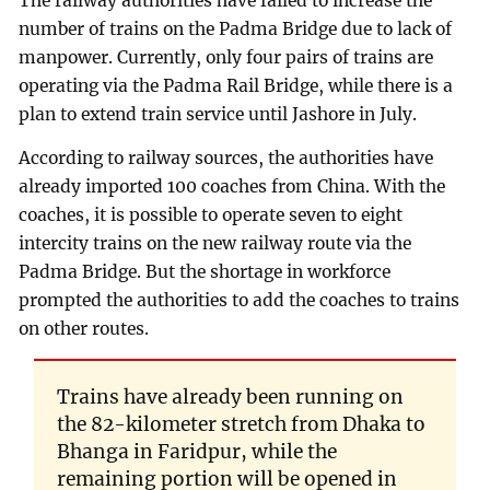
The railway authorities have failed to increase the
number of trains on the Padma Bridge due to lack of
manpower. Currently, only four pairs of trains are
operating via the Padma Rail Bridge, while there is a
plan to extend train service until Jashore in July.
According to railway sources, the authorities have
already imported 100 coaches from China. With the
coaches, it is possible to operate seven to eight
intercity trains on the new railway route via the
Padma Bridge. But the shortage in workforce
prompted the authorities to add the coaches to trains
on other routes.
Trains have already been running on
the 82-kilometer stretch from Dhaka to
Bhanga in Faridpur, while the
remaining portion will be opened in