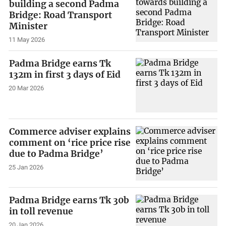
building a second Padma
Bridge: Road Transport
Minister
11 May 2026
Padma Bridge earns Tk
132m in first 3 days of Eid
20 Mar 2026
Commerce adviser explains
comment on ‘rice price rise
due to Padma Bridge’
25 Jan 2026
Padma Bridge earns Tk 30b
in toll revenue
20 Jan 2026