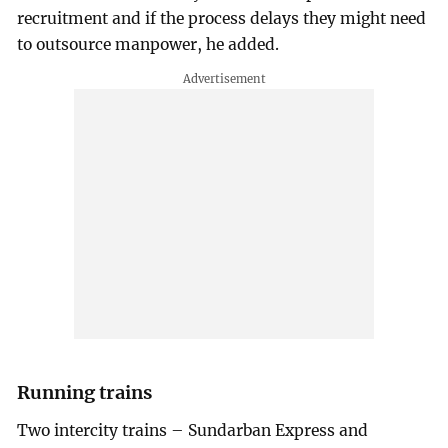
recruitment and if the process delays they might need
to outsource manpower, he added.
Running trains
Two intercity trains – Sundarban Express and