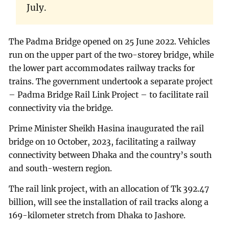
July.
The Padma Bridge opened on 25 June 2022. Vehicles
run on the upper part of the two-storey bridge, while
the lower part accommodates railway tracks for
trains. The government undertook a separate project
– Padma Bridge Rail Link Project – to facilitate rail
connectivity via the bridge.
Prime Minister Sheikh Hasina inaugurated the rail
bridge on 10 October, 2023, facilitating a railway
connectivity between Dhaka and the country’s south
and south-western region.
The rail link project, with an allocation of Tk 392.47
billion, will see the installation of rail tracks along a
169-kilometer stretch from Dhaka to Jashore.