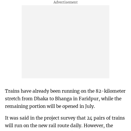
Trains have already been running on the 82-kilometer
stretch from Dhaka to Bhanga in Faridpur, while the
remaining portion will be opened in July.
It was said in the project survey that 24 pairs of trains
will run on the new rail route daily. However, the