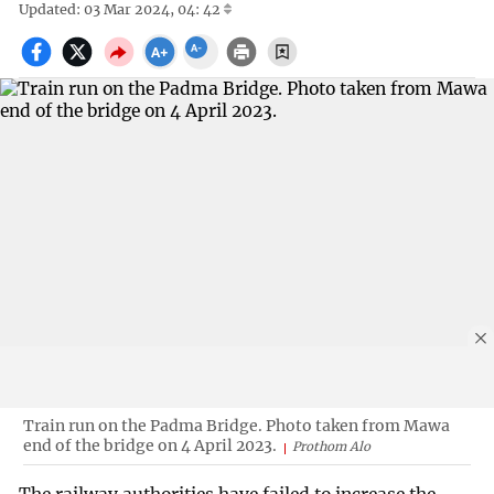
Updated: 03 Mar 2024, 04: 42
Train run on the Padma Bridge. Photo taken from Mawa
end of the bridge on 4 April 2023.
Prothom Alo