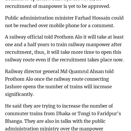
recruitment of manpower is yet to be approved.
Public administration minister Farhad Hossain could
not be reached over mobile phone for a comment.
A railway official told Prothom Alo it will take at least
one and a half years to train railway manpower after
recruitment, thus, it will take more time to open this
railway route even if the recruitment takes place now.
Railway director general Md Quamrul Ahsan told
Prothom Alo once the railway route connecting
Jashore opens the number of trains will increase
significantly.
He said they are trying to increase the number of
commuter trains from Dhaka or Tongi to Faridpur’s
Bhanga. They are also in talks with the public
administration ministry over the manpower