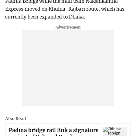
Padma Bridge while the mail train Nakshikantha
Express moved on Khulna-Rajbari route, which has
currently been expanded to Dhaka.
Also Read
Padma bridge rail link a signature