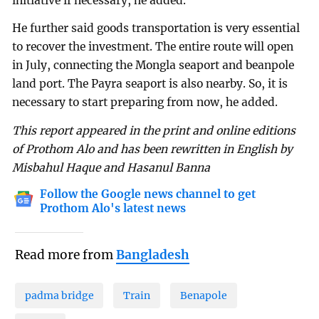
initiative if necessary, he added.
He further said goods transportation is very essential
to recover the investment. The entire route will open
in July, connecting the Mongla seaport and beanpole
land port. The Payra seaport is also nearby. So, it is
necessary to start preparing from now, he added.
This report appeared in the print and online editions
of Prothom Alo and has been rewritten in English by
Misbahul Haque and Hasanul Banna
Follow the Google news channel to get
Prothom Alo's latest news
Read more from
Bangladesh
padma bridge
Train
Benapole