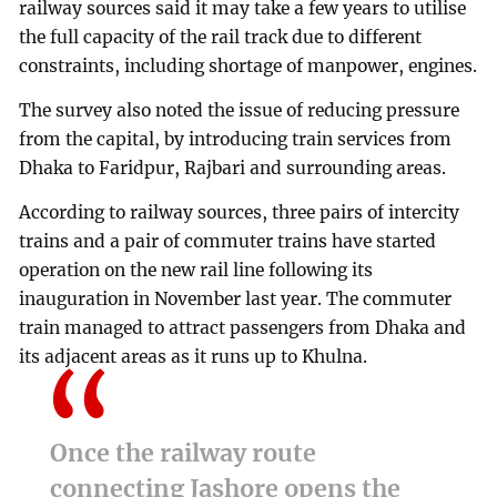
railway sources said it may take a few years to utilise
the full capacity of the rail track due to different
constraints, including shortage of manpower, engines.
The survey also noted the issue of reducing pressure
from the capital, by introducing train services from
Dhaka to Faridpur, Rajbari and surrounding areas.
According to railway sources, three pairs of intercity
trains and a pair of commuter trains have started
operation on the new rail line following its
inauguration in November last year. The commuter
train managed to attract passengers from Dhaka and
its adjacent areas as it runs up to Khulna.
Once the railway route
connecting Jashore opens the