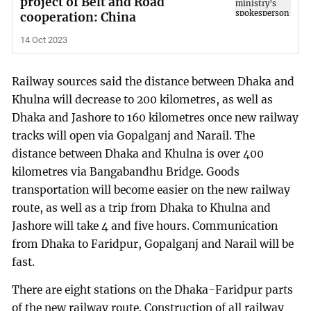
project of Belt and Road
cooperation: China
14 Oct 2023
Railway sources said the distance between Dhaka and
Khulna will decrease to 200 kilometres, as well as
Dhaka and Jashore to 160 kilometres once new railway
tracks will open via Gopalganj and Narail. The
distance between Dhaka and Khulna is over 400
kilometres via Bangabandhu Bridge. Goods
transportation will become easier on the new railway
route, as well as a trip from Dhaka to Khulna and
Jashore will take 4 and five hours. Communication
from Dhaka to Faridpur, Gopalganj and Narail will be
fast.
There are eight stations on the Dhaka-Faridpur parts
of the new railway route. Construction of all railway