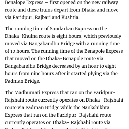
Benalope Express – first opened on the new railway
route and these trains depart from Dhaka and move
via Faridpur, Rajbari and Kushtia.
The running time of Sundarban Express on the
Dhaka-Khulna route is eight hours, which previously
moved via Bangabandhu Bridge with a running time
of 10 hours. The running time of the Benapole Express
that moved on the Dhaka-Benapole route via
Bangabandhu Bridge decreased by an hour to eight
hours from nine hours after it started plying via the
Padman Bridge.
The Madhumati Express that ran on the Faridpur-
Rajshahi route currently operates on Dhaka- Rajshahi
route via Padman Bridge while the Nankshikhta
Express that ran on the Faridpur-Rajshahi route
currently operates on Dhaka- Rajshahi route via