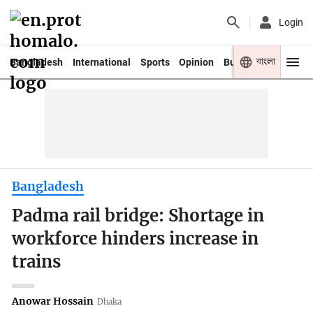
Login
বাংলা
Bangladesh
International
Sports
Opinion
Business
Youth
Bangladesh
Padma rail bridge: Shortage in
workforce hinders increase in
trains
Anowar Hossain
Dhaka