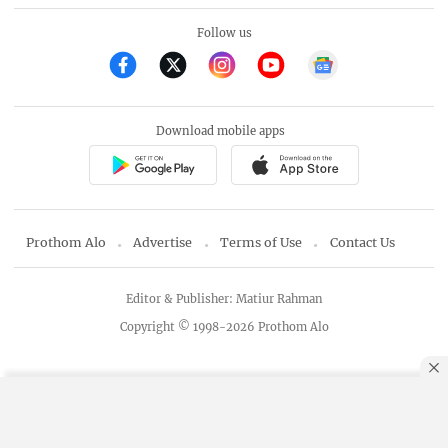
Follow us
Download mobile apps
Prothom Alo
Advertise
Terms of Use
Contact Us
Editor & Publisher: Matiur Rahman
Copyright © 1998-2026 Prothom Alo
By using this site, you agree to our
Privacy Policy
.
OK