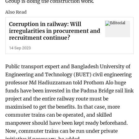
Group is doing the construction work.
Also Read
Corruption in railway: Will
irregularities in procurement and
recruitment continue?
14 Sep 2023
Public transport expert and Bangladesh University of
Engineering and Technology (BUET) civil engineering
professor Md Hadiuzzaman told Prothom Alo huge
funds have been invested in the Padma Bridge rail link
project and the entire railway route must be
maximised to get the benefits. In that case, more
commuter trains can be operated, and skilled
manpower should have been kept ready beforehand.
Now, commuter trains can be run under private