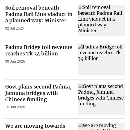
Soil removal beneath
Padma Rail Link viaduct in
a planned way: Minister
02 Jul 2026
Padma Bridge toll revenue
reaches Tk 34 billion
30 Jun 2026
Govt plans second Padma,
Jamuna bridges with
Chinese funding
15 Jun 2026
We are moving towards