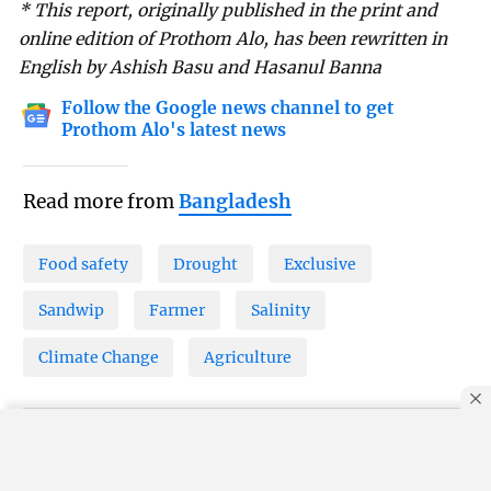
* This report, originally published in the print and
online edition of Prothom Alo, has been rewritten in
English by Ashish Basu and Hasanul Banna
Follow the Google news channel to get
Prothom Alo's latest news
Read more from
Bangladesh
Food safety
Drought
Exclusive
Sandwip
Farmer
Salinity
Climate Change
Agriculture
By using this site, you agree to our
Privacy Policy
.
OK