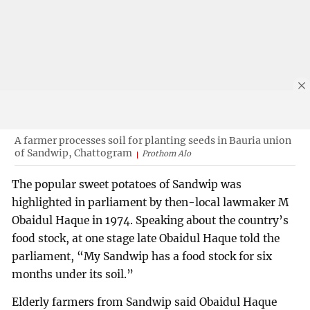
A farmer processes soil for planting seeds in Bauria union
of Sandwip, Chattogram
Prothom Alo
The popular sweet potatoes of Sandwip was
highlighted in parliament by then-local lawmaker M
Obaidul Haque in 1974. Speaking about the country’s
food stock, at one stage late Obaidul Haque told the
parliament, “My Sandwip has a food stock for six
months under its soil.”
Elderly farmers from Sandwip said Obaidul Haque