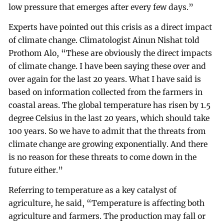
low pressure that emerges after every few days.”
Experts have pointed out this crisis as a direct impact
of climate change. Climatologist Ainun Nishat told
Prothom Alo, “These are obviously the direct impacts
of climate change. I have been saying these over and
over again for the last 20 years. What I have said is
based on information collected from the farmers in
coastal areas. The global temperature has risen by 1.5
degree Celsius in the last 20 years, which should take
100 years. So we have to admit that the threats from
climate change are growing exponentially. And there
is no reason for these threats to come down in the
future either.”
Referring to temperature as a key catalyst of
agriculture, he said, “Temperature is affecting both
agriculture and farmers. The production may fall or