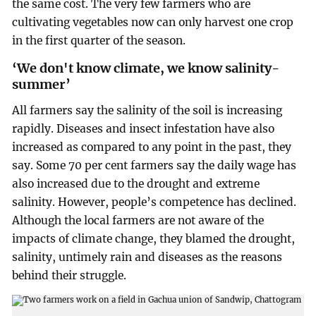
the same cost. The very few farmers who are
cultivating vegetables now can only harvest one crop
in the first quarter of the season.
‘We don't know climate, we know salinity-
summer’
All farmers say the salinity of the soil is increasing
rapidly. Diseases and insect infestation have also
increased as compared to any point in the past, they
say. Some 70 per cent farmers say the daily wage has
also increased due to the drought and extreme
salinity. However, people’s competence has declined.
Although the local farmers are not aware of the
impacts of climate change, they blamed the drought,
salinity, untimely rain and diseases as the reasons
behind their struggle.