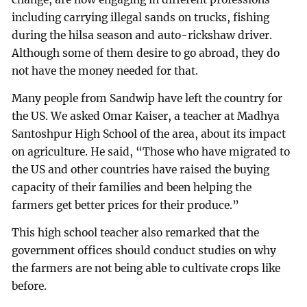
including carrying illegal sands on trucks, fishing
during the hilsa season and auto-rickshaw driver.
Although some of them desire to go abroad, they do
not have the money needed for that.
Many people from Sandwip have left the country for
the US. We asked Omar Kaiser, a teacher at Madhya
Santoshpur High School of the area, about its impact
on agriculture. He said, “Those who have migrated to
the US and other countries have raised the buying
capacity of their families and been helping the
farmers get better prices for their produce.”
This high school teacher also remarked that the
government offices should conduct studies on why
the farmers are not being able to cultivate crops like
before.