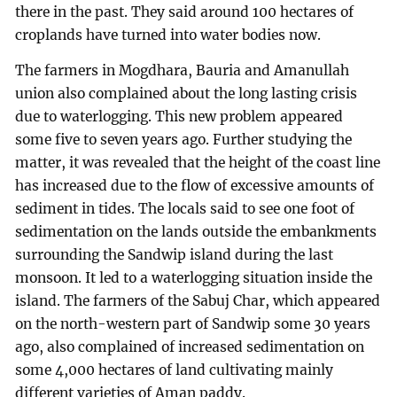
there in the past. They said around 100 hectares of
croplands have turned into water bodies now.
The farmers in Mogdhara, Bauria and Amanullah
union also complained about the long lasting crisis
due to waterlogging. This new problem appeared
some five to seven years ago. Further studying the
matter, it was revealed that the height of the coast line
has increased due to the flow of excessive amounts of
sediment in tides. The locals said to see one foot of
sedimentation on the lands outside the embankments
surrounding the Sandwip island during the last
monsoon. It led to a waterlogging situation inside the
island. The farmers of the Sabuj Char, which appeared
on the north-western part of Sandwip some 30 years
ago, also complained of increased sedimentation on
some 4,000 hectares of land cultivating mainly
different varieties of Aman paddy.