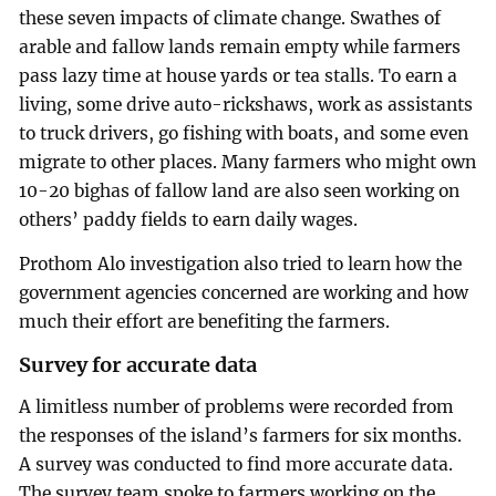
these seven impacts of climate change. Swathes of
arable and fallow lands remain empty while farmers
pass lazy time at house yards or tea stalls. To earn a
living, some drive auto-rickshaws, work as assistants
to truck drivers, go fishing with boats, and some even
migrate to other places. Many farmers who might own
10-20 bighas of fallow land are also seen working on
others’ paddy fields to earn daily wages.
Prothom Alo investigation also tried to learn how the
government agencies concerned are working and how
much their effort are benefiting the farmers.
Survey for accurate data
A limitless number of problems were recorded from
the responses of the island’s farmers for six months.
A survey was conducted to find more accurate data.
The survey team spoke to farmers working on the