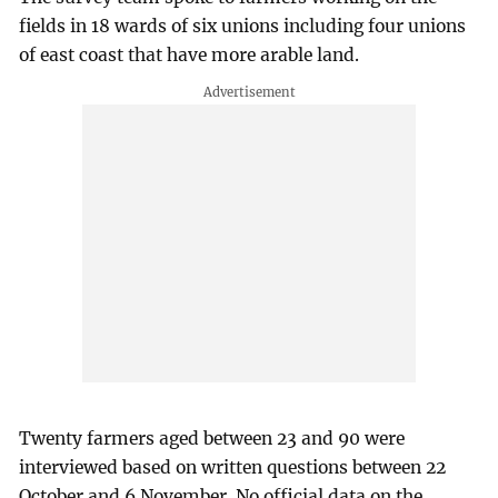
fields in 18 wards of six unions including four unions
of east coast that have more arable land.
Twenty farmers aged between 23 and 90 were
interviewed based on written questions between 22
October and 6 November. No official data on the