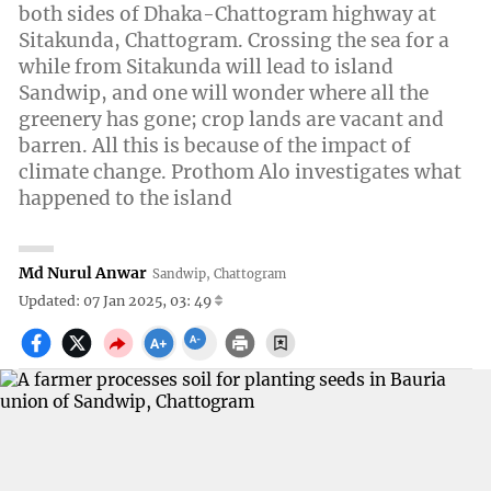
both sides of Dhaka-Chattogram highway at
Sitakunda, Chattogram. Crossing the sea for a
while from Sitakunda will lead to island
Sandwip, and one will wonder where all the
greenery has gone; crop lands are vacant and
barren. All this is because of the impact of
climate change. Prothom Alo investigates what
happened to the island
Md Nurul Anwar
Sandwip, Chattogram
Updated: 07 Jan 2025, 03: 49