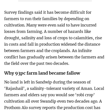
Survey findings said it has become difficult for
farmers to run their families by depending on
cultivation. Many were even said to have incurred
losses from farming. A number of hazards like
drought, salinity and loss of crops to calamities, rise
in costs and fall in production widened the distance
between farmers and the croplands. An infinite
conflict has gradually arisen between the farmers and
the field over the past two decades.
Why 93pc farm land became fallow
No land is left in Sandwip during the season of
‘Rajashail’, a salinity-tolerant variety of Aman. Local
farmers and elders say you would see ‘robi crop’
cultivation all over Swandip even two decades ago. A
Prothom Alo survey reports the production cost has