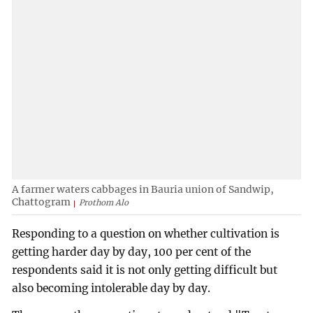
A farmer waters cabbages in Bauria union of Sandwip,
Chattogram
Prothom Alo
Responding to a question on whether cultivation is
getting harder day by day, 100 per cent of the
respondents said it is not only getting difficult but
also becoming intolerable day by day.