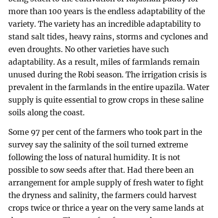
more than 100 years is the endless adaptability of the
variety. The variety has an incredible adaptability to
stand salt tides, heavy rains, storms and cyclones and
even droughts. No other varieties have such
adaptability. As a result, miles of farmlands remain
unused during the Robi season. The irrigation crisis is
prevalent in the farmlands in the entire upazila. Water
supply is quite essential to grow crops in these saline
soils along the coast.
Some 97 per cent of the farmers who took part in the
survey say the salinity of the soil turned extreme
following the loss of natural humidity. It is not
possible to sow seeds after that. Had there been an
arrangement for ample supply of fresh water to fight
the dryness and salinity, the farmers could harvest
crops twice or thrice a year on the very same lands at