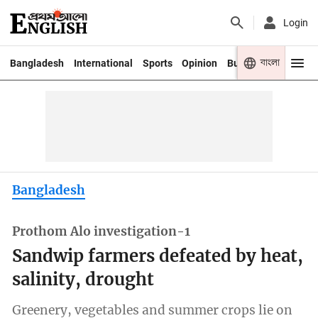
Login
বাংলা
Bangladesh
International
Sports
Opinion
Business
Youth
Bangladesh
Prothom Alo investigation-1
Sandwip farmers defeated by heat,
salinity, drought
Greenery, vegetables and summer crops lie on