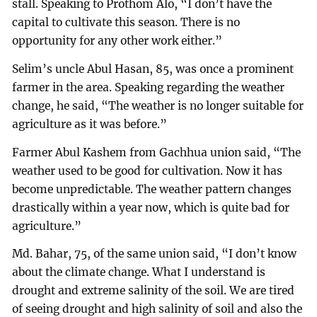
stall. Speaking to Prothom Alo, “I don’t have the
capital to cultivate this season. There is no
opportunity for any other work either.”
Selim’s uncle Abul Hasan, 85, was once a prominent
farmer in the area. Speaking regarding the weather
change, he said, “The weather is no longer suitable for
agriculture as it was before.”
Farmer Abul Kashem from Gachhua union said, “The
weather used to be good for cultivation. Now it has
become unpredictable. The weather pattern changes
drastically within a year now, which is quite bad for
agriculture.”
Md. Bahar, 75, of the same union said, “I don’t know
about the climate change. What I understand is
drought and extreme salinity of the soil. We are tired
of seeing drought and high salinity of soil and also the