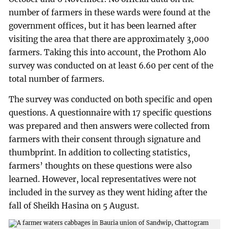
number of farmers in these wards were found at the
government offices, but it has been learned after
visiting the area that there are approximately 3,000
farmers. Taking this into account, the Prothom Alo
survey was conducted on at least 6.60 per cent of the
total number of farmers.
The survey was conducted on both specific and open
questions. A questionnaire with 17 specific questions
was prepared and then answers were collected from
farmers with their consent through signature and
thumbprint. In addition to collecting statistics,
farmers’ thoughts on these questions were also
learned. However, local representatives were not
included in the survey as they went hiding after the
fall of Sheikh Hasina on 5 August.