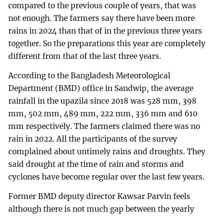
compared to the previous couple of years, that was
not enough. The farmers say there have been more
rains in 2024 than that of in the previous three years
together. So the preparations this year are completely
different from that of the last three years.
According to the Bangladesh Meteorological
Department (BMD) office in Sandwip, the average
rainfall in the upazila since 2018 was 528 mm, 398
mm, 502 mm, 489 mm, 222 mm, 336 mm and 610
mm respectively. The farmers claimed there was no
rain in 2022. All the participants of the survey
complained about untimely rains and droughts. They
said drought at the time of rain and storms and
cyclones have become regular over the last few years.
Former BMD deputy director Kawsar Parvin feels
although there is not much gap between the yearly