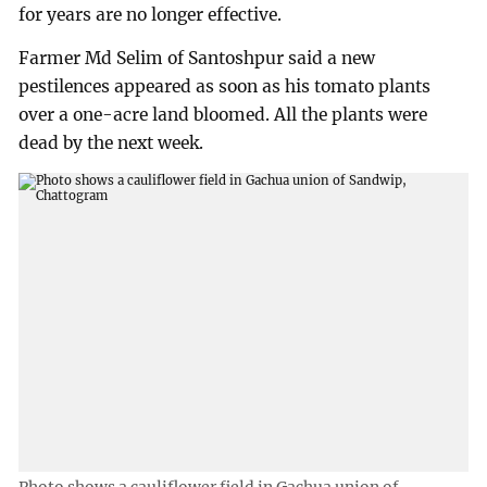
for years are no longer effective.
Farmer Md Selim of Santoshpur said a new
pestilences appeared as soon as his tomato plants
over a one-acre land bloomed. All the plants were
dead by the next week.