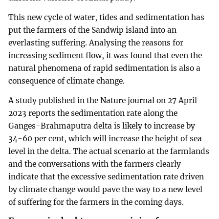
This new cycle of water, tides and sedimentation has
put the farmers of the Sandwip island into an
everlasting suffering. Analysing the reasons for
increasing sediment flow, it was found that even the
natural phenomena of rapid sedimentation is also a
consequence of climate change.
A study published in the Nature journal on 27 April
2023 reports the sedimentation rate along the
Ganges-Brahmaputra delta is likely to increase by
34-60 per cent, which will increase the height of sea
level in the delta. The actual scenario at the farmlands
and the conversations with the farmers clearly
indicate that the excessive sedimentation rate driven
by climate change would pave the way to a new level
of suffering for the farmers in the coming days.