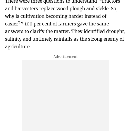
There were three questions to understand "Tractors
and harvesters replace wood plough and sickle. So,
why is cultivation becoming harder instead of
easier?” 100 per cent of farmers gave the same
answers to clarify the matter. They identified drought,
salinity and untimely rainfalls as the strong enemy of
agriculture.