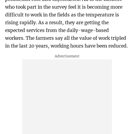
who took part in the survey feel it is becoming more
difficult to work in the fields as the temperature is
rising rapidly. As a result, they are getting the
expected services from the daily-wage-based
workers. The farmers say all the value of work tripled
in the last 20 years, working hours have been reduced.