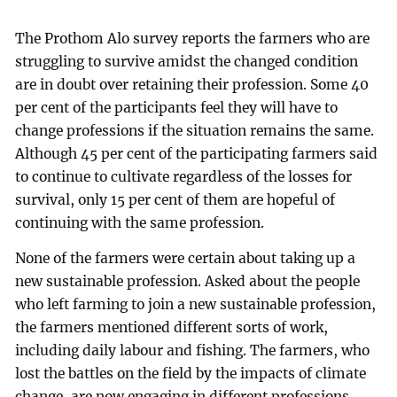
The Prothom Alo survey reports the farmers who are
struggling to survive amidst the changed condition
are in doubt over retaining their profession. Some 40
per cent of the participants feel they will have to
change professions if the situation remains the same.
Although 45 per cent of the participating farmers said
to continue to cultivate regardless of the losses for
survival, only 15 per cent of them are hopeful of
continuing with the same profession.
None of the farmers were certain about taking up a
new sustainable profession. Asked about the people
who left farming to join a new sustainable profession,
the farmers mentioned different sorts of work,
including daily labour and fishing. The farmers, who
lost the battles on the field by the impacts of climate
change, are now engaging in different professions