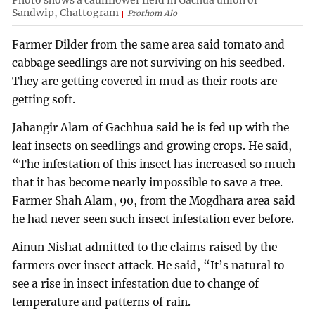
Photo shows a cauliflower field in Gachua union of
Sandwip, Chattogram
Prothom Alo
Farmer Dilder from the same area said tomato and
cabbage seedlings are not surviving on his seedbed.
They are getting covered in mud as their roots are
getting soft.
Jahangir Alam of Gachhua said he is fed up with the
leaf insects on seedlings and growing crops. He said,
“The infestation of this insect has increased so much
that it has become nearly impossible to save a tree.
Farmer Shah Alam, 90, from the Mogdhara area said
he had never seen such insect infestation ever before.
Ainun Nishat admitted to the claims raised by the
farmers over insect attack. He said, “It’s natural to
see a rise in insect infestation due to change of
temperature and patterns of rain.