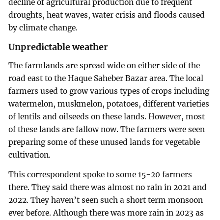
decline of agricultural production due to frequent
droughts, heat waves, water crisis and floods caused
by climate change.
Unpredictable weather
The farmlands are spread wide on either side of the
road east to the Haque Saheber Bazar area. The local
farmers used to grow various types of crops including
watermelon, muskmelon, potatoes, different varieties
of lentils and oilseeds on these lands. However, most
of these lands are fallow now. The farmers were seen
preparing some of these unused lands for vegetable
cultivation.
This correspondent spoke to some 15-20 farmers
there. They said there was almost no rain in 2021 and
2022. They haven’t seen such a short term monsoon
ever before. Although there was more rain in 2023 as