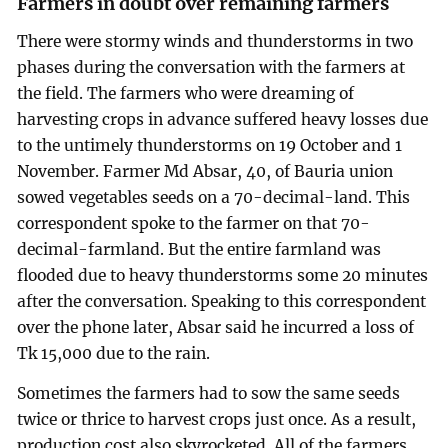
Farmers in doubt over remaining farmers
There were stormy winds and thunderstorms in two
phases during the conversation with the farmers at
the field. The farmers who were dreaming of
harvesting crops in advance suffered heavy losses due
to the untimely thunderstorms on 19 October and 1
November. Farmer Md Absar, 40, of Bauria union
sowed vegetables seeds on a 70-decimal-land. This
correspondent spoke to the farmer on that 70-
decimal-farmland. But the entire farmland was
flooded due to heavy thunderstorms some 20 minutes
after the conversation. Speaking to this correspondent
over the phone later, Absar said he incurred a loss of
Tk 15,000 due to the rain.
Sometimes the farmers had to sow the same seeds
twice or thrice to harvest crops just once. As a result,
production cost also skyrocketed. All of the farmers