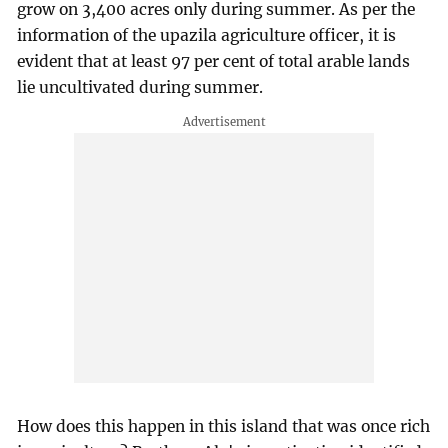
grow on 3,400 acres only during summer. As per the
information of the upazila agriculture officer, it is
evident that at least 97 per cent of total arable lands
lie uncultivated during summer.
How does this happen in this island that was once rich