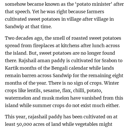
somehow became known as the ‘potato minister’ after
that speech. Yet he was right because farmers
cultivated sweet potatoes in village after village in
Sandwip at that time.
Two decades ago, the smell of roasted sweet potatoes
spread from fireplaces at kitchens after lunch across
the island. But, sweet potatoes are no longer found
there. Rajshail aman paddy is cultivated for Srabon to
Kartik months of the Bengali calendar while lands
remain barren across Sandwip for the remaining eight
months of the year. There is no sign of crops. Winter
crops like lentils, sesame, flax, chilli, potato,
watermelon and musk melon have vanished from this
island while summer crops do not exist much either.
This year, rajashail paddy has been cultivated on at
least 50,000 acres of land while vegetables might