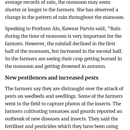
average records of rain, the monsoon may seem
shorter or longer to the farmers. She has observed a
change in the pattern of rain throughout the monsoon.
Speaking to Prothom Alo, Kawsar Parvin said, “Rain
during the time of monsoon is very important for the
farmers. However, the rainfall declined in the first
half of the monsoon, but increased in the second half.
So the farmers are seeing their crop getting burned in
the monsoon and getting drowned in autumn.
New pestilences and increased pests
The farmers say they are distraught over the attack of
pests on seedbeds and seedlings. Some of the farmers
went to the field to capture photos of the insects. The
farmers cultivating tomatoes and gourds reported an
outbreak of new diseases and insects. They said the
fertiliser and pesticides which they have been using