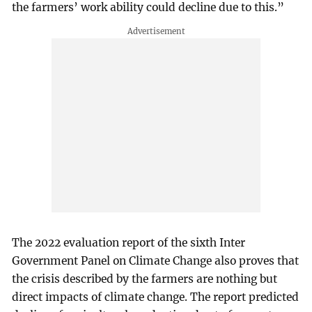
the farmers’ work ability could decline due to this.”
The 2022 evaluation report of the sixth Inter
Government Panel on Climate Change also proves that
the crisis described by the farmers are nothing but
direct impacts of climate change. The report predicted