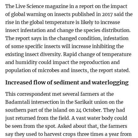
The Live Science magazine in a report on the impact
of global warning on insects published in 2017 said the
rise in the global temperature is likely to increase
insect infestation and change the species distribution.
The report says in the changed condition, infestation
of some specific insects will increase inhibiting the
existing insect diversity. Rapid change of temperature
and humidity could impact the reproduction and
population of microbes and insects, the report stated.
Increased flow of sediment and waterlogging
This correspondent met several farmers at the
Badamtali intersection in the Sarikait union on the
southern part of the island on 24 October. They had
just returned from the field. A vast water body could
be seen from the spot. Asked about that, the farmers
say they used to harvest crops three times a year from