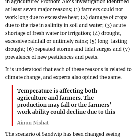
in agriculture? Prothom Alo's investigation identified
at least seven major reasons; (1) farmers could not
work long due to excessive heat; (2) damage of crops
due to the rise in salinity in soil and water; (3) acute
shortage of fresh water for irrigation; (4) drought,
excessive rainfall or untimely rains; (5) long-lasting
drought; (6) repeated storms and tidal surges and (7)
prevalence of new pestilences and pests.
It is understood that each of these reasons is related to
climate change, and experts also opined the same.
Temperature is affecting both
agriculture and farmers. The
production may fall or the farmers’
work ability could decline due to this
Ainun Nishat
The scenario of Sandwip has been changed seeing