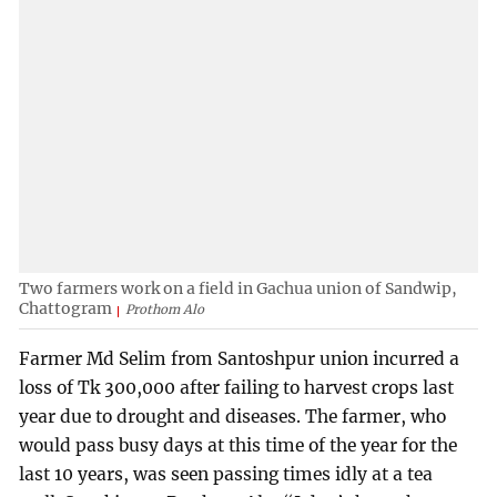
Two farmers work on a field in Gachua union of Sandwip,
Chattogram
Prothom Alo
Farmer Md Selim from Santoshpur union incurred a
loss of Tk 300,000 after failing to harvest crops last
year due to drought and diseases. The farmer, who
would pass busy days at this time of the year for the
last 10 years, was seen passing times idly at a tea