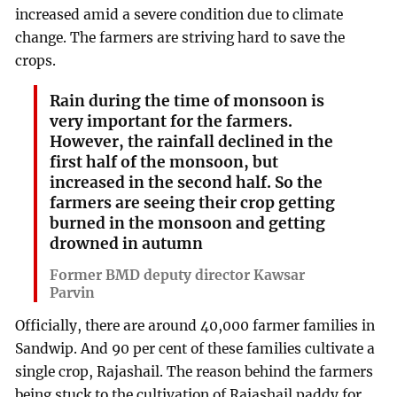
increased amid a severe condition due to climate
change. The farmers are striving hard to save the
crops.
Rain during the time of monsoon is
very important for the farmers.
However, the rainfall declined in the
first half of the monsoon, but
increased in the second half. So the
farmers are seeing their crop getting
burned in the monsoon and getting
drowned in autumn
Former BMD deputy director Kawsar
Parvin
Officially, there are around 40,000 farmer families in
Sandwip. And 90 per cent of these families cultivate a
single crop, Rajashail. The reason behind the farmers
being stuck to the cultivation of Rajashail paddy for