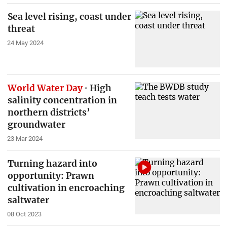
Sea level rising, coast under
threat
24 May 2024
World Water Day
High
salinity concentration in
northern districts’
groundwater
23 Mar 2024
Turning hazard into
opportunity: Prawn
cultivation in encroaching
saltwater
08 Oct 2023