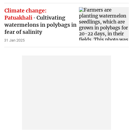
Climate change:
Patuakhali
Cultivating
watermelons in polybags in
fear of salinity
31 Jan 2025