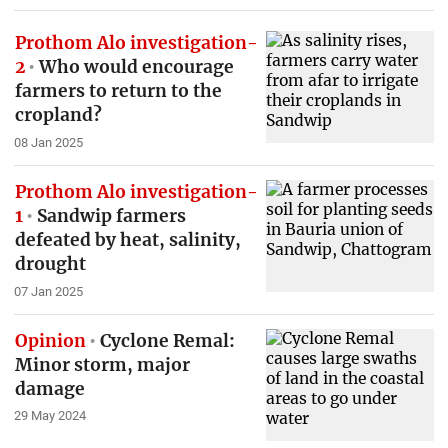
Prothom Alo investigation-
2
Who would encourage
farmers to return to the
cropland?
08 Jan 2025
Prothom Alo investigation-
1
Sandwip farmers
defeated by heat, salinity,
drought
07 Jan 2025
Opinion
Cyclone Remal:
Minor storm, major
damage
29 May 2024