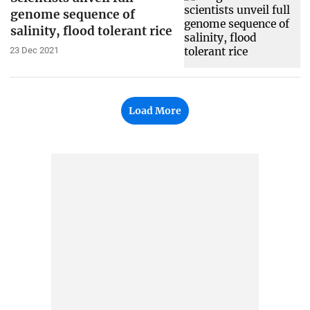
genome sequence of
salinity, flood tolerant rice
23 Dec 2021
Load More