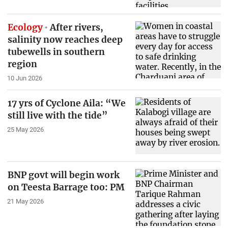
Ecology
After rivers,
salinity now reaches deep
tubewells in southern
region
10 Jun 2026
17 yrs of Cyclone Aila: “We
still live with the tide”
25 May 2026
BNP govt will begin work
on Teesta Barrage too: PM
21 May 2026