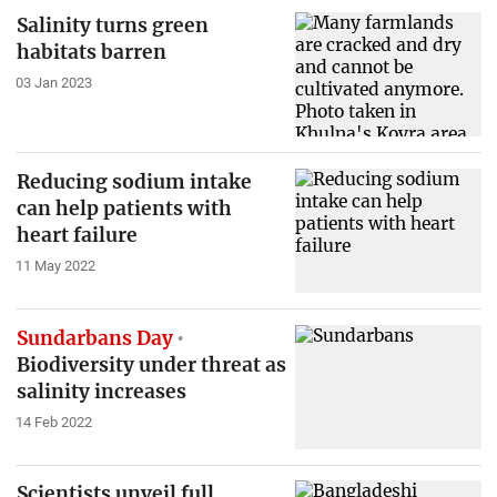
Salinity turns green
habitats barren
03 Jan 2023
Reducing sodium intake
can help patients with
heart failure
11 May 2022
Sundarbans Day
Biodiversity under threat as
salinity increases
14 Feb 2022
Scientists unveil full