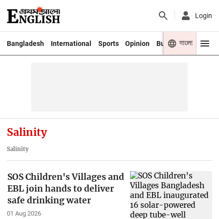
Login
বাংলা
Bangladesh
International
Sports
Opinion
Business
Youth
Salinity
Salinity
SOS Children's Villages and
EBL join hands to deliver
safe drinking water
01 Aug 2026