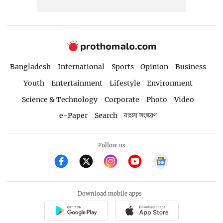
Bangladesh
International
Sports
Opinion
Business
Youth
Entertainment
Lifestyle
Environment
Science & Technology
Corporate
Photo
Video
e-Paper
Search
বাংলা সংস্করণ
Follow us
Download mobile apps