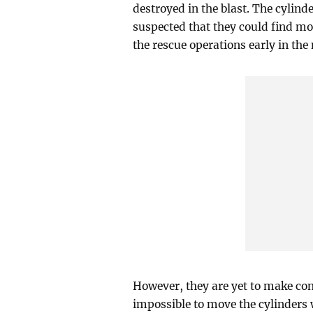
destroyed in the blast. The cylinde
suspected that they could find mo
the rescue operations early in the
However, they are yet to make con
impossible to move the cylinders 