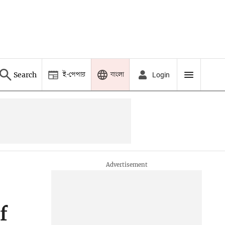
ই-পেপার
বাংলা
Search
Login
f