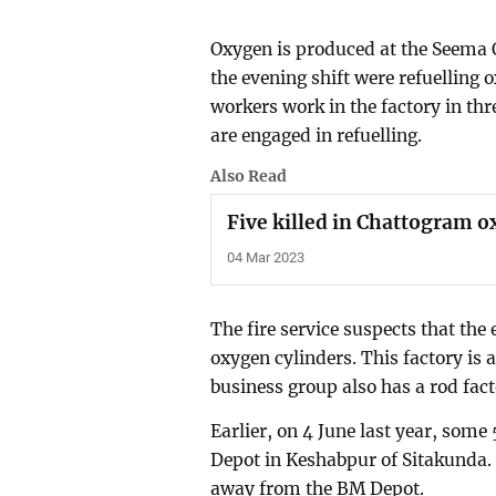
Oxygen is produced at the Seema O
the evening shift were refuelling o
workers work in the factory in thr
are engaged in refuelling.
Also Read
Five killed in Chattogram o
04 Mar 2023
The fire service suspects that the 
oxygen cylinders. This factory is 
business group also has a rod fac
Earlier, on 4 June last year, some
Depot in Keshabpur of Sitakunda.
away from the BM Depot.