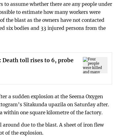
hters to assume whether there are any people under
impossible to estimate how many workers were
 of the blast as the owners have not contacted
red six bodies and 33 injured persons from the
 Death toll rises to 6, probe
 after a sudden explosion at the Seema Oxygen
ttogram’s Sitakunda upazila on Saturday after.
ea within one square kilometre of the factory.
 around due to the blast. A sheet of iron flew
t of the explosion.