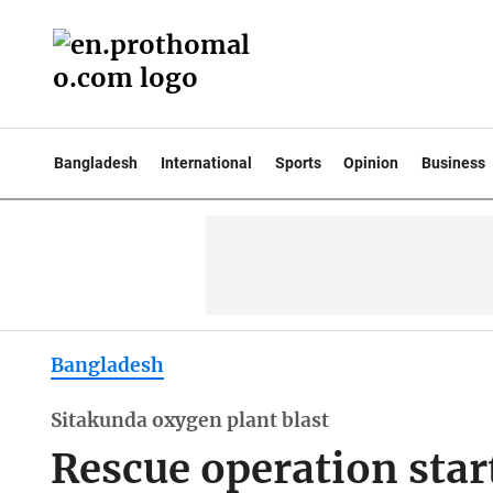
Bangladesh
International
Sports
Opinion
Business
Bangladesh
Sitakunda oxygen plant blast
Rescue operation start