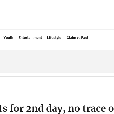
Youth
Entertainment
Lifestyle
Claim vs Fact
s for 2nd day, no trace o