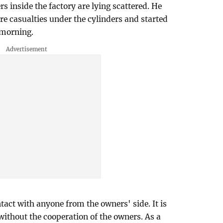
rs inside the factory are lying scattered. He
re casualties under the cylinders and started
 morning.
tact with anyone from the owners' side. It is
without the cooperation of the owners. As a