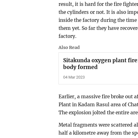
result, it is hard for the fire fig
the cylinders or not. It is also 
inside the factory during the time
them yet. So far they have recove
factory.
Also Read
Sitakunda oxygen plant fire:
body formed
04 Mar 2023
Earlier, a massive fire broke out
Plant in Kadam Rasul area of Cha
The explosion jolted the entire ar
Metal fragments were scattered all
half a kilometre away from the spo