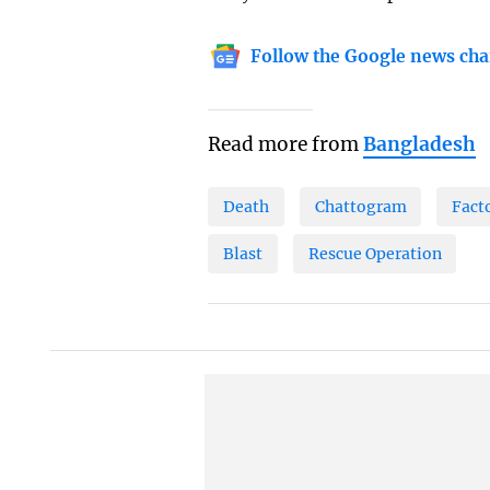
Follow the Google news cha
Read more from
Bangladesh
Death
Chattogram
Fact
Blast
Rescue Operation