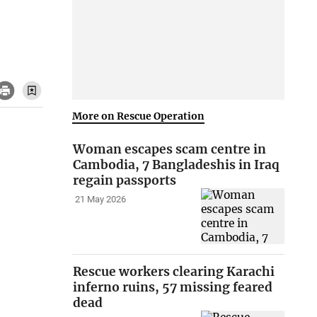
More on Rescue Operation
Woman escapes scam centre in
Cambodia, 7 Bangladeshis in Iraq
regain passports
21 May 2026
Rescue workers clearing Karachi
inferno ruins, 57 missing feared
dead