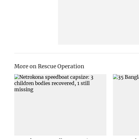
More on Rescue Operation