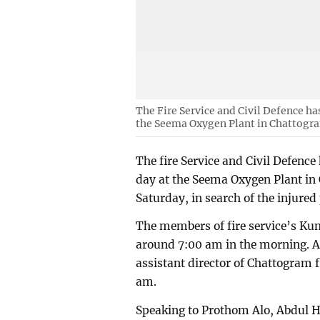
The Fire Service and Civil Defence ha
the Seema Oxygen Plant in Chattogr
The fire Service and Civil Defence
day at the Seema Oxygen Plant in
Saturday, in search of the injured
The members of fire service’s Kum
around 7:00 am in the morning. 
assistant director of Chattogram f
am.
Speaking to Prothom Alo, Abdul Ha