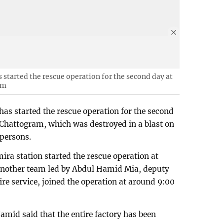
s started the rescue operation for the second day at
am
 has started the rescue operation for the second
 Chattogram, which was destroyed in a blast on
 persons.
ira station started the rescue operation at
Another team led by Abdul Hamid Mia, deputy
ire service, joined the operation at around 9:00
mid said that the entire factory has been