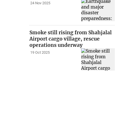
24 Nov 2025
Smoke still rising from Shahjalal
Airport cargo village, rescue
operations underway
19 Oct 2025