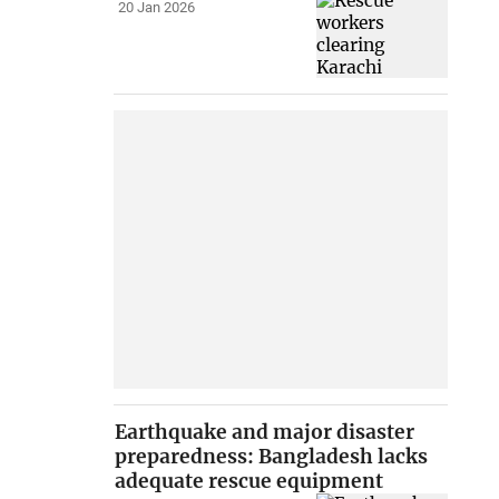
20 Jan 2026
Earthquake and major disaster
preparedness: Bangladesh lacks
adequate rescue equipment