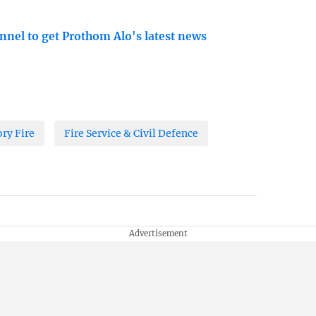
nnel to get Prothom Alo's latest news
ory Fire
Fire Service & Civil Defence