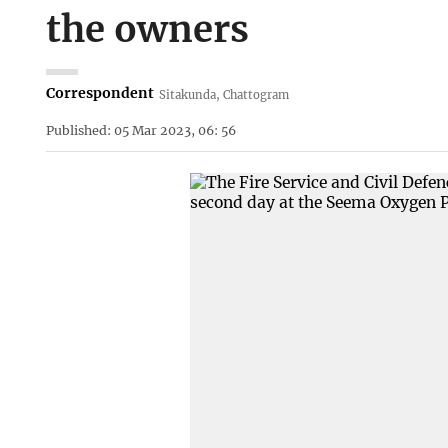
the owners
Correspondent
Sitakunda, Chattogram
Published: 05 Mar 2023, 06: 56