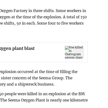
xygen Factory in three shifts. Some workers in
xygen at the time of the explosion. A total of 150
ee shifts, 50 in each. Some four to five workers
xygen plant blast
explosion occurred at the time of filling the
a sister concern of the Seema Group. The
tory and a shipwreck business.
 50 people were killed in an explosion at the BM
 The Seema Oxygen Plant is nearly one kilometre