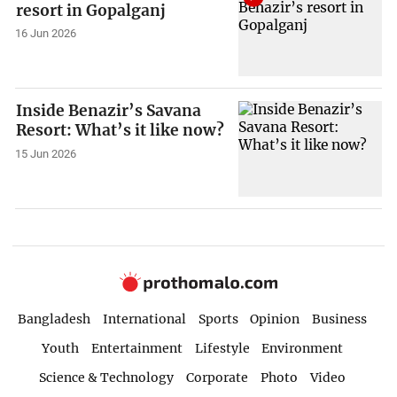
resort in Gopalganj
16 Jun 2026
Inside Benazir’s Savana
Resort: What’s it like now?
15 Jun 2026
Bangladesh
International
Sports
Opinion
Business
Youth
Entertainment
Lifestyle
Environment
Science & Technology
Corporate
Photo
Video