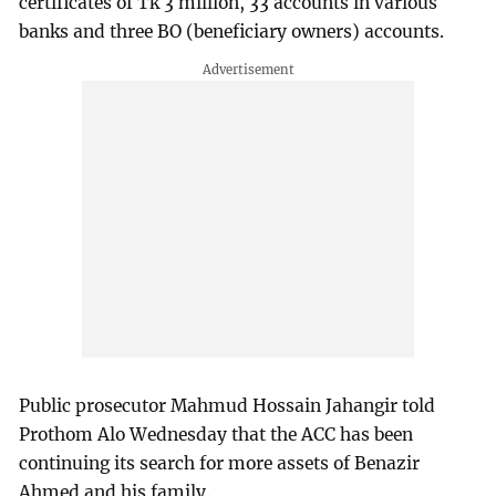
certificates of Tk 3 million, 33 accounts in various
banks and three BO (beneficiary owners) accounts.
Public prosecutor Mahmud Hossain Jahangir told
Prothom Alo Wednesday that the ACC has been
continuing its search for more assets of Benazir
Ahmed and his family.