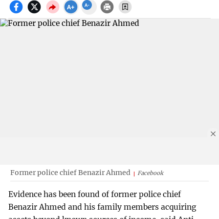
Former police chief Benazir Ahmed
Facebook
Evidence has been found of former police chief
Benazir Ahmed and his family members acquiring