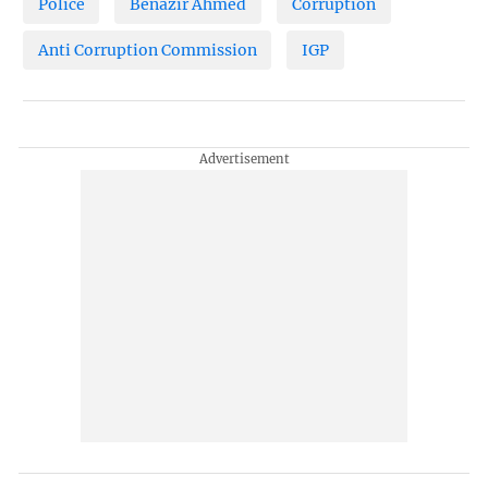
Police
Benazir Ahmed
Corruption
Anti Corruption Commission
IGP