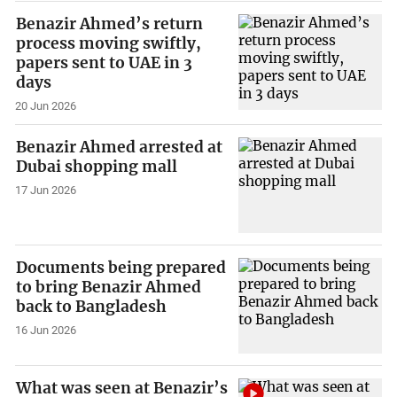
Benazir Ahmed’s return
process moving swiftly,
papers sent to UAE in 3
days
20 Jun 2026
Benazir Ahmed arrested at
Dubai shopping mall
17 Jun 2026
Documents being prepared
to bring Benazir Ahmed
back to Bangladesh
16 Jun 2026
What was seen at Benazir’s