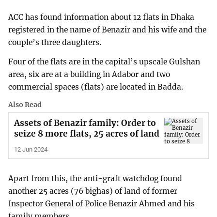
ACC has found information about 12 flats in Dhaka
registered in the name of Benazir and his wife and the
couple’s three daughters.
Four of the flats are in the capital’s upscale Gulshan
area, six are at a building in Adabor and two
commercial spaces (flats) are located in Badda.
Also Read
Assets of Benazir family: Order to
seize 8 more flats, 25 acres of land
12 Jun 2024
Apart from this, the anti-graft watchdog found
another 25 acres (76 bighas) of land of former
Inspector General of Police Benazir Ahmed and his
family members.