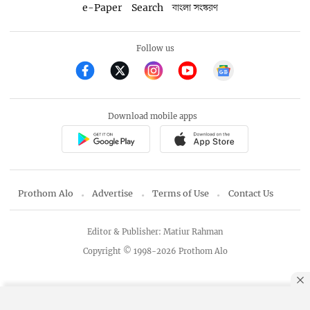
e-Paper
Search
বাংলা সংস্করণ
Follow us
Download mobile apps
Prothom Alo
Advertise
Terms of Use
Contact Us
Editor & Publisher: Matiur Rahman
Copyright © 1998-2026 Prothom Alo