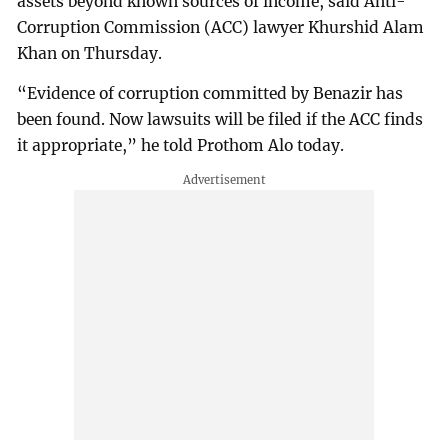
assets beyond known sources of income, said Anti-
Corruption Commission (ACC) lawyer Khurshid Alam
Khan on Thursday.
“Evidence of corruption committed by Benazir has
been found. Now lawsuits will be filed if the ACC finds
it appropriate,” he told Prothom Alo today.