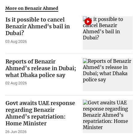
More on Benazir Ahmed
Is it possible to cancel
Benazir Ahmed's bail in
Dubai?
03 Aug 2026
Reports of Benazir
Ahmed’s release in Dubai;
what Dhaka police say
02 Aug 2026
Govt awaits UAE response
regarding Benazir
Ahmed’s repatriation:
Home Minister
26 Jun 2026