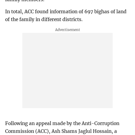
In total, ACC found information of 697 bighas of land
of the family in different districts.
Following an appeal made by the Anti-Corruption
Commission (ACC), Ash Shams Jaglul Hossain, a