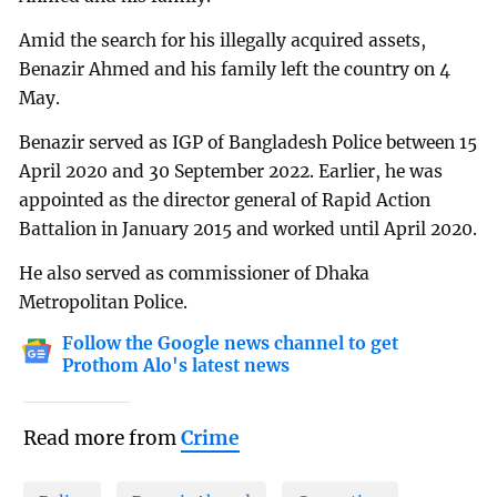
Amid the search for his illegally acquired assets,
Benazir Ahmed and his family left the country on 4
May.
Benazir served as IGP of Bangladesh Police between 15
April 2020 and 30 September 2022. Earlier, he was
appointed as the director general of Rapid Action
Battalion in January 2015 and worked until April 2020.
He also served as commissioner of Dhaka
Metropolitan Police.
Follow the Google news channel to get
Prothom Alo's latest news
Read more from
Crime