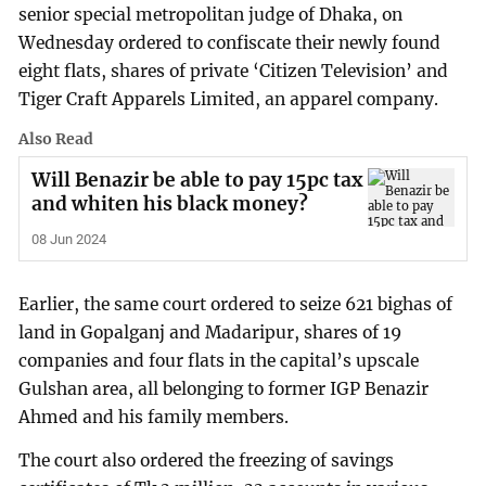
senior special metropolitan judge of Dhaka, on
Wednesday ordered to confiscate their newly found
eight flats, shares of private ‘Citizen Television’ and
Tiger Craft Apparels Limited, an apparel company.
Also Read
Will Benazir be able to pay 15pc tax
and whiten his black money?
08 Jun 2024
Earlier, the same court ordered to seize 621 bighas of
land in Gopalganj and Madaripur, shares of 19
companies and four flats in the capital’s upscale
Gulshan area, all belonging to former IGP Benazir
Ahmed and his family members.
The court also ordered the freezing of savings