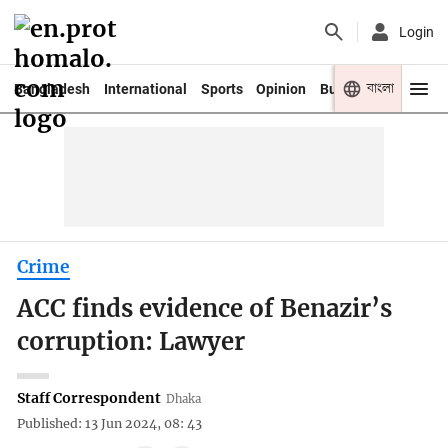
Login
বাংলা
Bangladesh
International
Sports
Opinion
Business
Youth
Crime
ACC finds evidence of Benazir’s
corruption: Lawyer
Staff Correspondent
Dhaka
Published: 13 Jun 2024, 08: 43