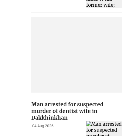
Man arrested for suspected
murder of dentist wife in
Dakkhinkhan
04 Aug 2026