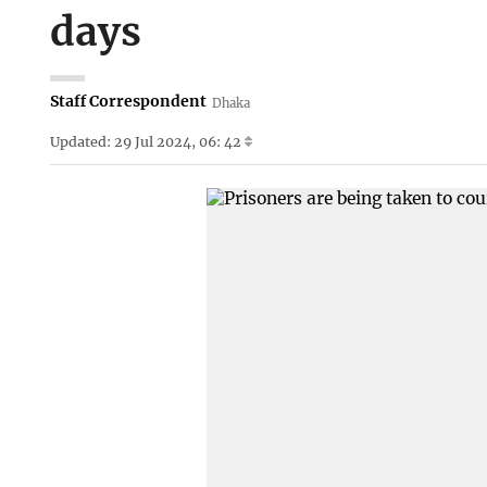
days
Staff Correspondent
Dhaka
Updated: 29 Jul 2024, 06: 42