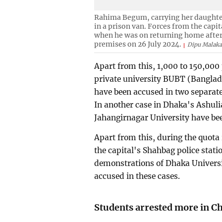
Rahima Begum, carrying her daughter,
in a prison van. Forces from the capi
when he was on returning home after
premises on 26 July 2024.
Dipu Malaka
Apart from this, 1,000 to 150,000 
private university BUBT (Banglad
have been accused in two separate 
In another case in Dhaka's Ashulia
Jahangirnagar University have be
Apart from this, during the quota
the capital's Shahbag police stati
demonstrations of Dhaka Univers
accused in these cases.
Students arrested more in C