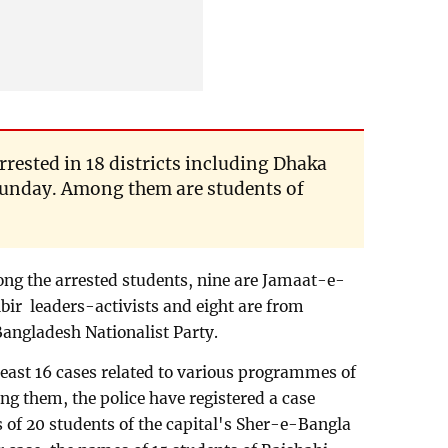
rrested in 18 districts including Dhaka
l Sunday. Among them are students of
ong the arrested students, nine are Jamaat-e-
bir leaders-activists and eight are from
Bangladesh Nationalist Party.
least 16 cases related to various programmes of
 them, the police have registered a case
 of 20 students of the capital's Sher-e-Bangla