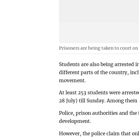
Prisoners are being taken to court on
Students are also being arrested i
different parts of the country, in
movement.
At least 253 students were arreste
28 July) till Sunday. Among them 
Police, prison authorities and the
development.
However, the police claim that onl