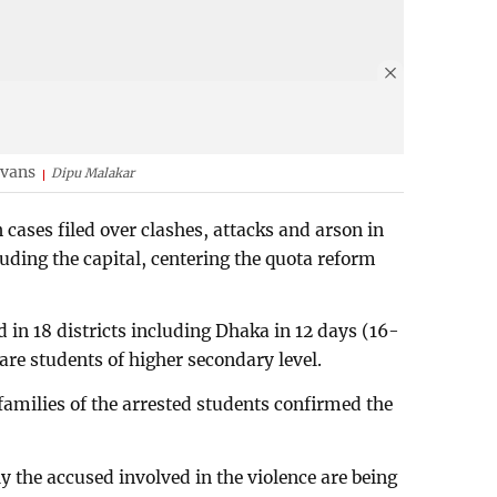
 vans
Dipu Malakar
n cases filed over clashes, attacks and arson in
cluding the capital, centering the quota reform
d in 18 districts including Dhaka in 12 days (16-
are students of higher secondary level.
 families of the arrested students confirmed the
y the accused involved in the violence are being