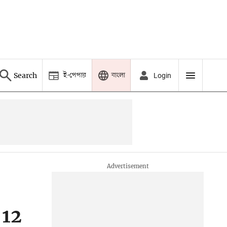
ই-পেপার
বাংলা
Search
Login
 12