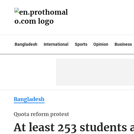
Bangladesh
International
Sports
Opinion
Business
Bangladesh
Quota reform protest
At least 253 students a