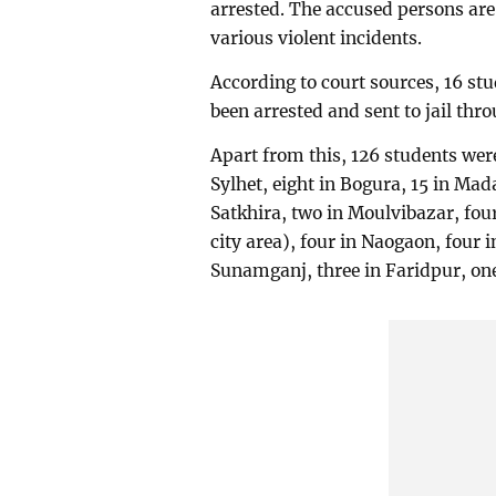
arrested. The accused persons are
various violent incidents.
According to court sources, 16 stu
been arrested and sent to jail thr
Apart from this, 126 students wer
Sylhet, eight in Bogura, 15 in Mada
Satkhira, two in Moulvibazar, four
city area), four in Naogaon, four 
Sunamganj, three in Faridpur, on