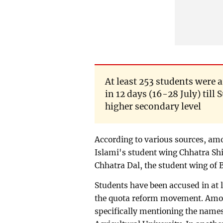
At least 253 students were a
in 12 days (16-28 July) til
higher secondary level
According to various sources, am
Islami's student wing Chhatra Shi
Chhatra Dal, the student wing of 
Students have been accused in at 
the quota reform movement. Among
specifically mentioning the names