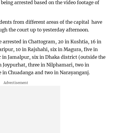
 being arrested based on the video footage of
dents from different areas of the capital have
ough the court up to yesterday afternoon.
e arrested in Chattogram, 20 in Kushtia, 16 in
ripur, 10 in Rajshahi, six in Magura, five in
 in Jamalpur, six in Dhaka district (outside the
in Joypurhat, three in Nilphamari, two in
e in Chuadanga and two in Narayanganj.