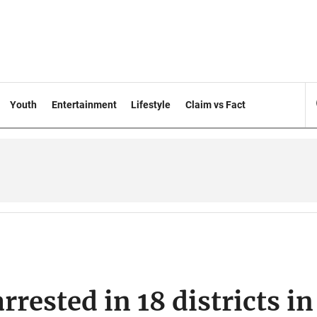
Youth
Entertainment
Lifestyle
Claim vs Fact
rrested in 18 districts in