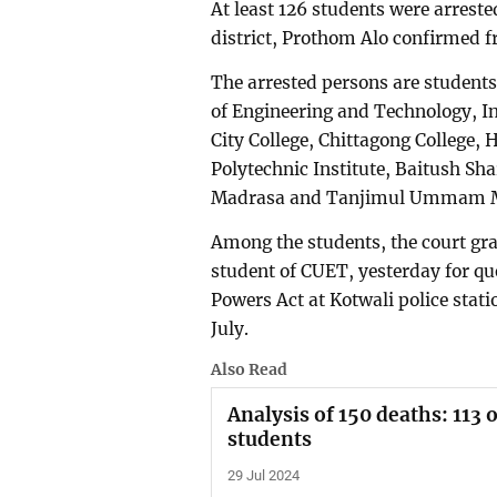
At least 126 students were arrest
district, Prothom Alo confirmed f
The arrested persons are students
of Engineering and Technology, I
City College, Chittagong College
Polytechnic Institute, Baitush S
Madrasa and Tanjimul Ummam 
Among the students, the court g
student of CUET, yesterday for que
Powers Act at Kotwali police stati
July.
Also Read
Analysis of 150 deaths: 113 
students
29 Jul 2024