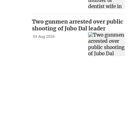
Two gunmen arrested over public
shooting of Jubo Dal leader
03 Aug 2026