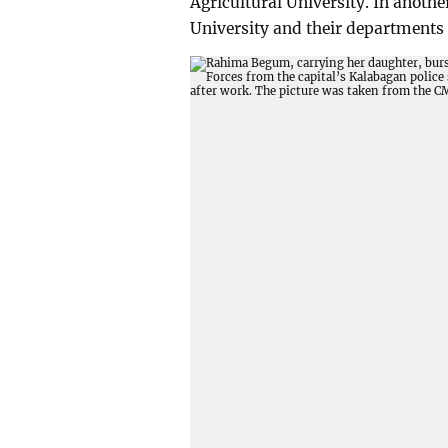
Agricultural University. In anothe
University and their departments 