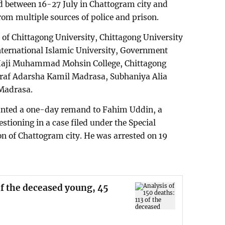
ed between 16-27 July in Chattogram city and
rom multiple sources of police and prison.
 of Chittagong University, Chittagong University
nternational Islamic University, Government
, Haji Muhammad Mohsin College, Chittagong
haraf Adarsha Kamil Madrasa, Subhaniya Alia
Madrasa.
ranted a one-day remand to Fahim Uddin, a
stioning in a case filed under the Special
on of Chattogram city. He was arrested on 19
of the deceased young, 45