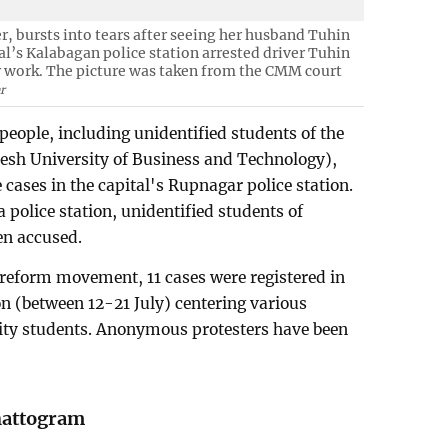
 bursts into tears after seeing her husband Tuhin
tal’s Kalabagan police station arrested driver Tuhin
 work. The picture was taken from the CMM court
r
people, including unidentified students of the
esh University of Business and Technology),
cases in the capital's Rupnagar police station.
 police station, unidentified students of
en accused.
 reform movement, 11 cases were registered in
on (between 12-21 July) centering various
ity students. Anonymous protesters have been
hattogram