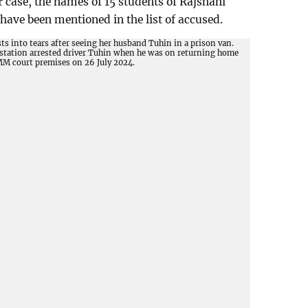
r case, the names of 15 students of Rajshahi
have been mentioned in the list of accused.