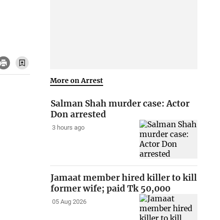
More on Arrest
Salman Shah murder case: Actor
Don arrested
3 hours ago
Jamaat member hired killer to kill
former wife; paid Tk 50,000
05 Aug 2026