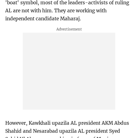
'boat' symbol, most of the leaders-activists of ruling
AL are not with him. They are working with
independent candidate Maharaj.
However, Kawkhali upazila AL president AKM Abdus
Shahid and Nesarabad upazila AL president Syed