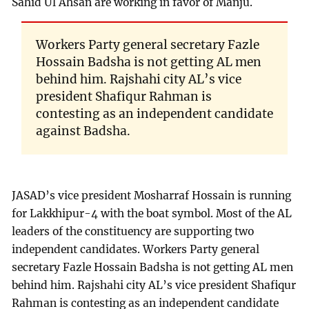
Sahid Ul Ahsan are working in favor of Manju.
Workers Party general secretary Fazle
Hossain Badsha is not getting AL men
behind him. Rajshahi city AL’s vice
president Shafiqur Rahman is
contesting as an independent candidate
against Badsha.
JASAD’s vice president Mosharraf Hossain is running
for Lakkhipur-4 with the boat symbol. Most of the AL
leaders of the constituency are supporting two
independent candidates. Workers Party general
secretary Fazle Hossain Badsha is not getting AL men
behind him. Rajshahi city AL’s vice president Shafiqur
Rahman is contesting as an independent candidate