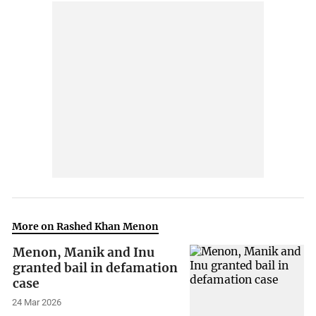
More on Rashed Khan Menon
Menon, Manik and Inu
granted bail in defamation
case
24 Mar 2026