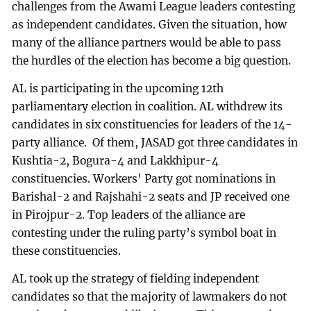
challenges from the Awami League leaders contesting
as independent candidates. Given the situation, how
many of the alliance partners would be able to pass
the hurdles of the election has become a big question.
AL is participating in the upcoming 12th
parliamentary election in coalition. AL withdrew its
candidates in six constituencies for leaders of the 14-
party alliance. Of them, JASAD got three candidates in
Kushtia-2, Bogura-4 and Lakkhipur-4
constituencies. Workers' Party got nominations in
Barishal-2 and Rajshahi-2 seats and JP received one
in Pirojpur-2. Top leaders of the alliance are
contesting under the ruling party’s symbol boat in
these constituencies.
AL took up the strategy of fielding independent
candidates so that the majority of lawmakers do not