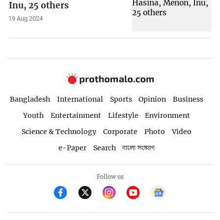
Inu, 25 others
19 Aug 2024
Bangladesh
International
Sports
Opinion
Business
Youth
Entertainment
Lifestyle
Environment
Science & Technology
Corporate
Photo
Video
e-Paper
Search
বাংলা সংস্করণ
Follow us