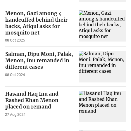
Menon, Gazi among 4
handcuffed behind their
backs, Atiqul asks for
mosquito net
08 Oct 2025
Salman, Dipu Moni, Palak,
Menon, Inu remanded in
different cases
08 Oct 2024
Hasanul Haq Inu and
Rashed Khan Menon
placed on remand
27 Aug 2024