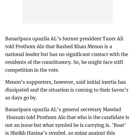
Banaripara upazila AL’s former president Tazer Ali
told Prothom Alo that Rashed Khan Menon is a
national leader but has no significant contact with the
residents of the constituency. So, he might face stiff
competition in the vote.
Menon’s supporters, however, said initial inertia has
dissipated and the situation is coming to their favou'r
as days go by.
Banaripara upazila AL's general secretary Mawlad
Hossain told Prothom Alo that who is the candidate is
not an issue but what symbol he is carrying is. 'Boat'
is Sheikh Hasina’s symbol, so going against this