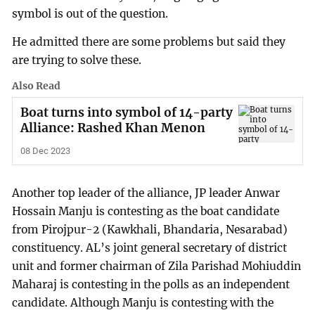
symbol is out of the question.
He admitted there are some problems but said they
are trying to solve these.
Also Read
Boat turns into symbol of 14-party
Alliance: Rashed Khan Menon
08 Dec 2023
Another top leader of the alliance, JP leader Anwar
Hossain Manju is contesting as the boat candidate
from Pirojpur-2 (Kawkhali, Bhandaria, Nesarabad)
constituency. AL’s joint general secretary of district
unit and former chairman of Zila Parishad Mohiuddin
Maharaj is contesting in the polls as an independent
candidate. Although Manju is contesting with the