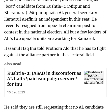
'boat' candidate from Kushtia-2 (Mirpur and
Bheramara). Mirpur upazila AL general secretary
Kamarul Arefin is an independent in this seat. He
recently resigned from upazila chairman post to
contest in the national election. All but a few leaders of
AL’s two upazila units are working for Kamarul.
Hasanul Haq Inu told Prothom Alo that he has to fight
against the alliance partner in the electoral field.
Also Read
Kushtia-2: JASAD in discomfort as
AL halts 'paid campaign service'
for Inu
15 Dec 2023
He said they are still requesting that no AL candidate