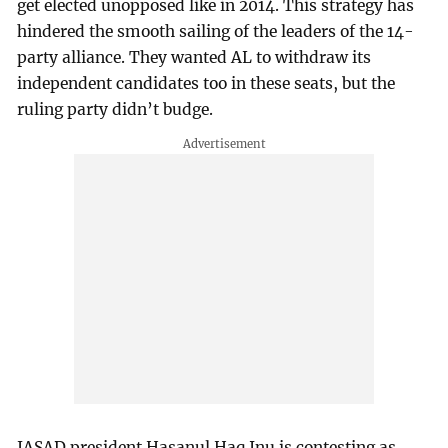
get elected unopposed like in 2014. This strategy has
hindered the smooth sailing of the leaders of the 14-
party alliance. They wanted AL to withdraw its
independent candidates too in these seats, but the
ruling party didn’t budge.
JASAD president Hasanul Haq Inu is contesting as