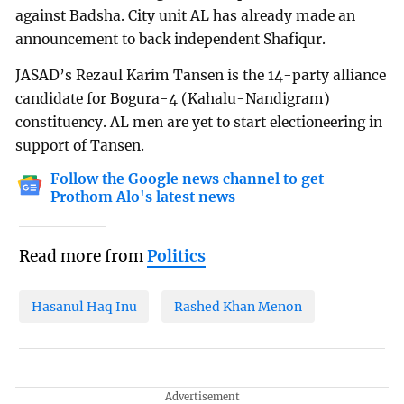
against Badsha. City unit AL has already made an
announcement to back independent Shafiqur.
JASAD’s Rezaul Karim Tansen is the 14-party alliance
candidate for Bogura-4 (Kahalu-Nandigram)
constituency. AL men are yet to start electioneering in
support of Tansen.
Follow the Google news channel to get
Prothom Alo's latest news
Read more from
Politics
Hasanul Haq Inu
Rashed Khan Menon