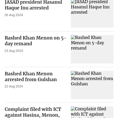
JASAD president Hasanul
Haque Inu arrested
26 Aug 2024
Rashed Khan Menon on 5-
day remand
23 Aug 2024
Rashed Khan Menon
arrested from Gulshan
22 Aug 2024
Complaint filed with ICT
against Hasina, Menon,