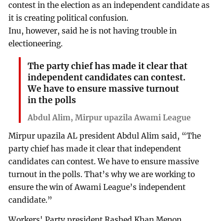
contest in the election as an independent candidate as
it is creating political confusion.
Inu, however, said he is not having trouble in
electioneering.
The party chief has made it clear that
independent candidates can contest.
We have to ensure massive turnout
in the polls
Abdul Alim, Mirpur upazila Awami League
Mirpur upazila AL president Abdul Alim said, “The
party chief has made it clear that independent
candidates can contest. We have to ensure massive
turnout in the polls. That’s why we are working to
ensure the win of Awami League’s independent
candidate.”
Workers' Party president Rashed Khan Menon,