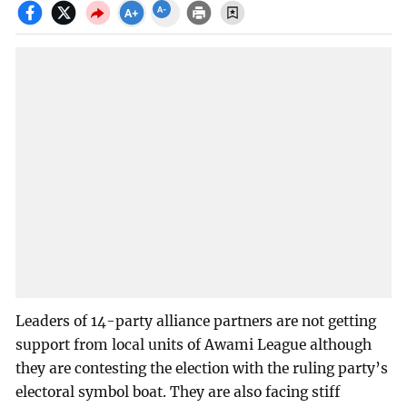
Leaders of 14-party alliance partners are not getting
support from local units of Awami League although
they are contesting the election with the ruling party’s
electoral symbol boat. They are also facing stiff