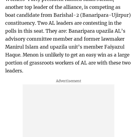
another top leader of the alliance, is competing as
boat candidate from Barishal-2 (Banaripara-Ujirpur)
constituency. Two AL leaders are contesting in the
polls in this seat. They are: Banaripara upazila AL’s
advisory committee member and former lawmaker
Manirul Islam and upazila unit’s member Faiyazul
Haque. Menon is unlikely to get an easy win as a large
portion of grassroots workers of AL are with these two
leaders.