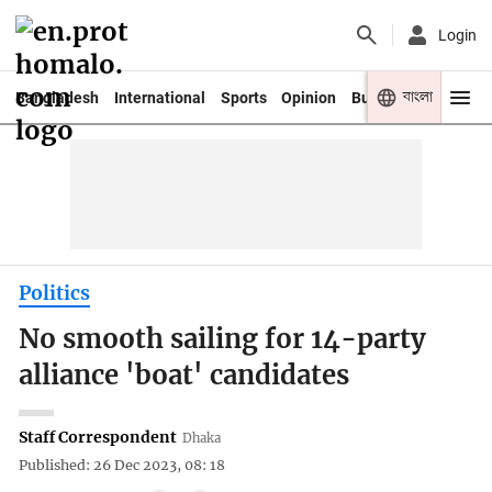
Login
বাংলা
Bangladesh
International
Sports
Opinion
Business
Youth
Politics
No smooth sailing for 14-party
alliance 'boat' candidates
Staff Correspondent
Dhaka
Published: 26 Dec 2023, 08: 18