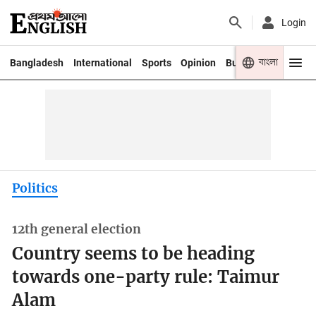
Login
বাংলা
Bangladesh
International
Sports
Opinion
Business
Youth
Politics
12th general election
Country seems to be heading
towards one-party rule: Taimur
Alam