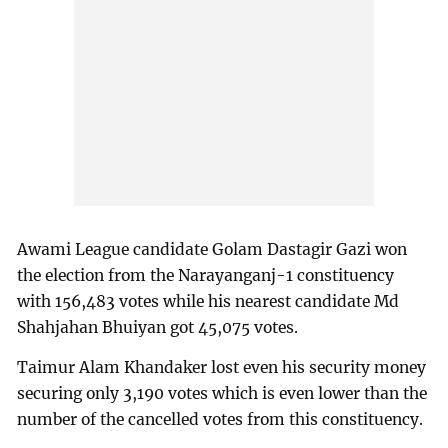
Awami League candidate Golam Dastagir Gazi won
the election from the Narayanganj-1 constituency
with 156,483 votes while his nearest candidate Md
Shahjahan Bhuiyan got 45,075 votes.
Taimur Alam Khandaker lost even his security money
securing only 3,190 votes which is even lower than the
number of the cancelled votes from this constituency.