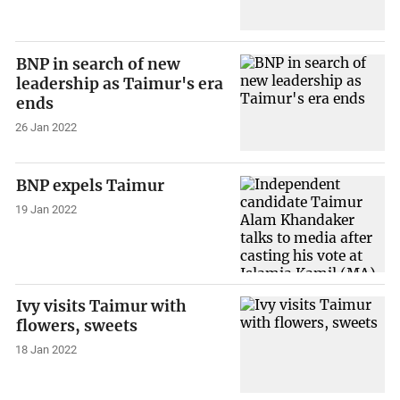
BNP in search of new
leadership as Taimur's era
ends
26 Jan 2022
BNP expels Taimur
19 Jan 2022
Ivy visits Taimur with
flowers, sweets
18 Jan 2022