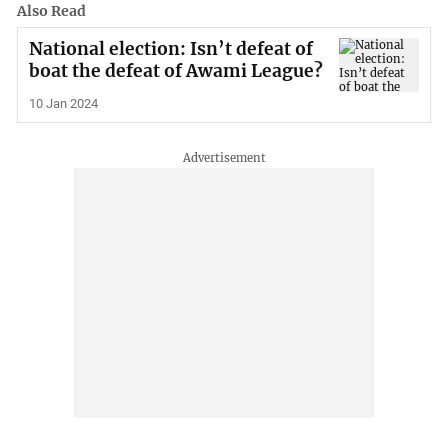
Also Read
National election: Isn’t defeat of
boat the defeat of Awami League?
10 Jan 2024