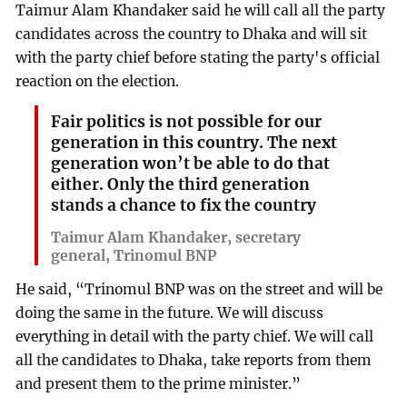
Taimur Alam Khandaker said he will call all the party
candidates across the country to Dhaka and will sit
with the party chief before stating the party's official
reaction on the election.
Fair politics is not possible for our
generation in this country. The next
generation won’t be able to do that
either. Only the third generation
stands a chance to fix the country
Taimur Alam Khandaker, secretary
general, Trinomul BNP
He said, “Trinomul BNP was on the street and will be
doing the same in the future. We will discuss
everything in detail with the party chief. We will call
all the candidates to Dhaka, take reports from them
and present them to the prime minister.”