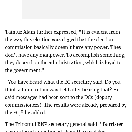
Taimur Alam further expressed, “It is evident from
the way this election was rigged that the election
commission basically doesn’t have any power. They
don’t have any manpower. To accomplish something,
they depend on the administration, which is loyal to
the government."
"You have heard what the EC secretary said. Do you
think a fair election was held after hearing that? He
said messages had been sent to the DCs (deputy
commissioners). The results were already prepared by
the EC,” he added.
The Trinomul BNP secretary general said, “Barrister
Nazmul Huda mentioned about the caretaker