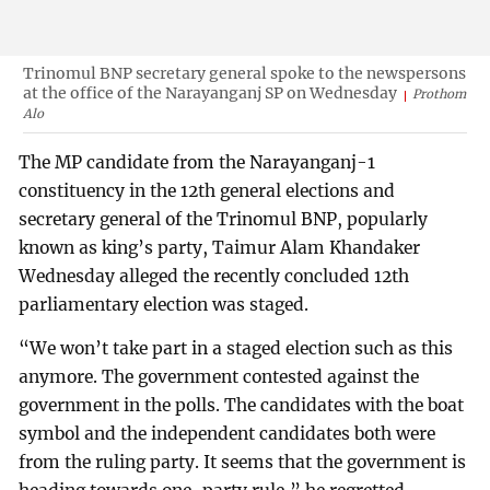
Trinomul BNP secretary general spoke to the newspersons
at the office of the Narayanganj SP on Wednesday
Prothom
Alo
The MP candidate from the Narayanganj-1
constituency in the 12th general elections and
secretary general of the Trinomul BNP, popularly
known as king’s party, Taimur Alam Khandaker
Wednesday alleged the recently concluded 12th
parliamentary election was staged.
“We won’t take part in a staged election such as this
anymore. The government contested against the
government in the polls. The candidates with the boat
symbol and the independent candidates both were
from the ruling party. It seems that the government is