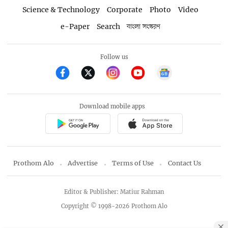
Science & Technology
Corporate
Photo
Video
e-Paper
Search
বাংলা সংস্করণ
Follow us
Download mobile apps
Prothom Alo
Advertise
Terms of Use
Contact Us
Editor & Publisher: Matiur Rahman
Copyright © 1998-2026 Prothom Alo