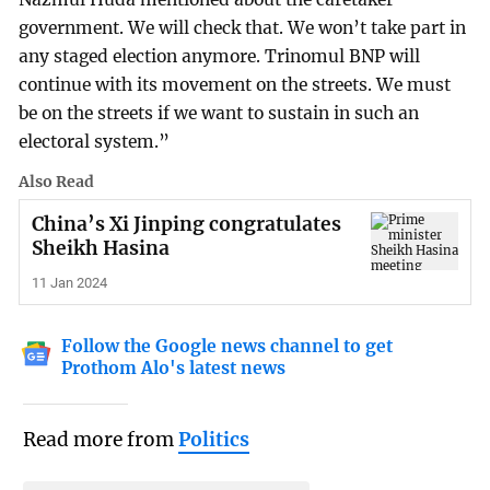
government. We will check that. We won’t take part in
any staged election anymore. Trinomul BNP will
continue with its movement on the streets. We must
be on the streets if we want to sustain in such an
electoral system.”
Also Read
China’s Xi Jinping congratulates
Sheikh Hasina
11 Jan 2024
Follow the Google news channel to get
Prothom Alo's latest news
Read more from
Politics