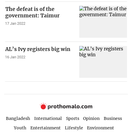
The defeat is of the
government: Taimur
17 Jan 2022
AL’s Ivy registers big win
16 Jan 2022
Bangladesh
International
Sports
Opinion
Business
Youth
Entertainment
Lifestyle
Environment