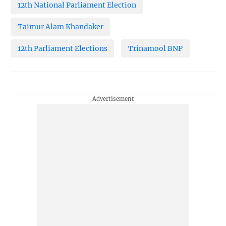
12th National Parliament Election
Taimur Alam Khandaker
12th Parliament Elections
Trinamool BNP