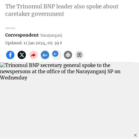
The Trinomul BNP leader also spoke about
caretaker government
Correspondent
Narayanganj
Updated: 11 Jan 2024, 05: 39