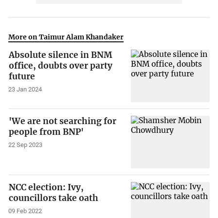
More on Taimur Alam Khandaker
Absolute silence in BNM
office, doubts over party
future
23 Jan 2024
'We are not searching for
people from BNP'
22 Sep 2023
NCC election: Ivy,
councillors take oath
09 Feb 2022