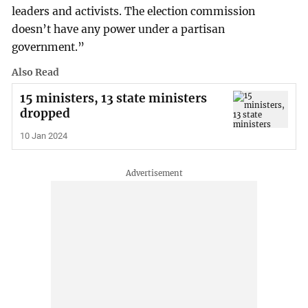
leaders and activists. The election commission
doesn’t have any power under a partisan
government.”
Also Read
15 ministers, 13 state ministers
dropped
10 Jan 2024