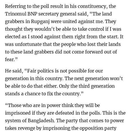
Referring to the poll result in his constituency, the
Trinomul BNP secretary general said, “The land
grabbers in Rupganj were united against me. They
thought they wouldn't be able to take control if I was
elected as I stood against them right from the start. It
was unfortunate that the people who lost their lands
to these land grabbers did not come forward out of
fear.”
He said, “Fair politics is not possible for our
generation in this country. The next generation won’t
be able to do that either. Only the third generation
stands a chance to fix the country.”
“Those who are in power think they will be
imprisoned if they are defeated in the polls. This is the
system of Bangladesh. The party that comes to power
takes revenge by imprisoning the opposition party