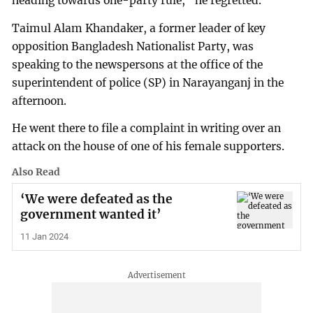
heading towards one-party rule,” he regretted.
Taimul Alam Khandaker, a former leader of key
opposition Bangladesh Nationalist Party, was
speaking to the newspersons at the office of the
superintendent of police (SP) in Narayanganj in the
afternoon.
He went there to file a complaint in writing over an
attack on the house of one of his female supporters.
Also Read
‘We were defeated as the
government wanted it’
11 Jan 2024