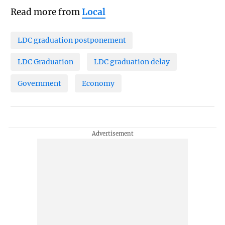
Read more from
Local
LDC graduation postponement
LDC Graduation
LDC graduation delay
Government
Economy