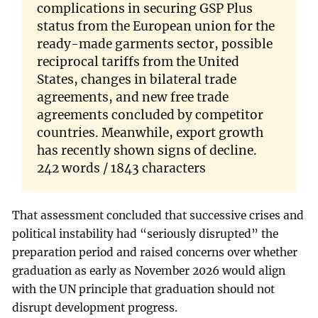
complications in securing GSP Plus
status from the European union for the
ready-made garments sector, possible
reciprocal tariffs from the United
States, changes in bilateral trade
agreements, and new free trade
agreements concluded by competitor
countries. Meanwhile, export growth
has recently shown signs of decline.
242 words / 1843 characters
That assessment concluded that successive crises and
political instability had “seriously disrupted” the
preparation period and raised concerns over whether
graduation as early as November 2026 would align
with the UN principle that graduation should not
disrupt development progress.