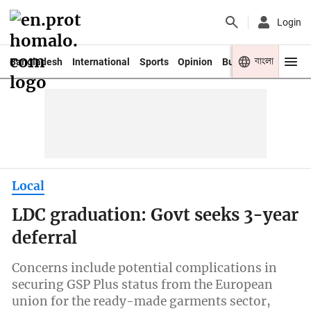
Login
বাংলা
Bangladesh
International
Sports
Opinion
Business
Youth
Local
LDC graduation: Govt seeks 3-year
deferral
Concerns include potential complications in
securing GSP Plus status from the European
union for the ready-made garments sector,