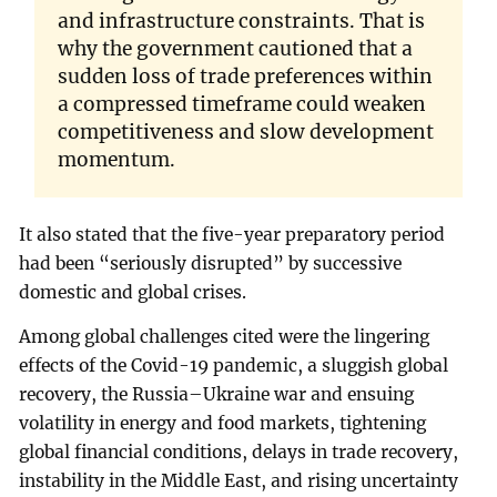
and infrastructure constraints. That is
why the government cautioned that a
sudden loss of trade preferences within
a compressed timeframe could weaken
competitiveness and slow development
momentum.
It also stated that the five-year preparatory period
had been “seriously disrupted” by successive
domestic and global crises.
Among global challenges cited were the lingering
effects of the Covid-19 pandemic, a sluggish global
recovery, the Russia–Ukraine war and ensuing
volatility in energy and food markets, tightening
global financial conditions, delays in trade recovery,
instability in the Middle East, and rising uncertainty