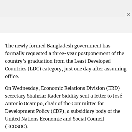
The newly formed Bangladesh government has
formally requested a three-year postponement of the
country’s graduation from the Least Developed
Countries (LDC) category, just one day after assuming
office.
On Wednesday, Economic Relations Division (ERD)
secretary Shahriar Kader Siddiky sent a letter to José
Antonio Ocampo, chair of the Committee for
Development Policy (CDP), a subsidiary body of the
United Nations Economic and Social Council
(ECOSOC).