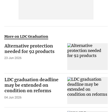
More on LDC Graduation
Alternative protection
needed for 92 products
23 Jun 2026
LDC graduation deadline
may be extended on
condition on reforms
04 Jun 2026