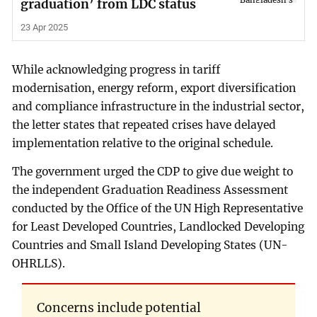
graduation’ from LDC status
23 Apr 2025
While acknowledging progress in tariff
modernisation, energy reform, export diversification
and compliance infrastructure in the industrial sector,
the letter states that repeated crises have delayed
implementation relative to the original schedule.
The government urged the CDP to give due weight to
the independent Graduation Readiness Assessment
conducted by the Office of the UN High Representative
for Least Developed Countries, Landlocked Developing
Countries and Small Island Developing States (UN-
OHRLLS).
Concerns include potential