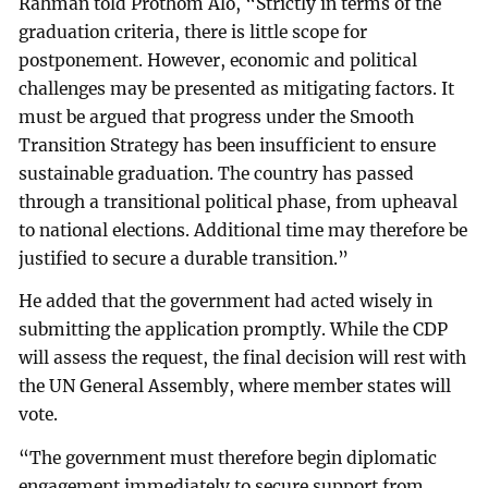
Rahman told Prothom Alo, “Strictly in terms of the
graduation criteria, there is little scope for
postponement. However, economic and political
challenges may be presented as mitigating factors. It
must be argued that progress under the Smooth
Transition Strategy has been insufficient to ensure
sustainable graduation. The country has passed
through a transitional political phase, from upheaval
to national elections. Additional time may therefore be
justified to secure a durable transition.”
He added that the government had acted wisely in
submitting the application promptly. While the CDP
will assess the request, the final decision will rest with
the UN General Assembly, where member states will
vote.
“The government must therefore begin diplomatic
engagement immediately to secure support from