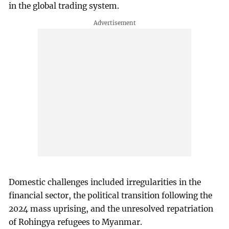
in the global trading system.
Domestic challenges included irregularities in the
financial sector, the political transition following the
2024 mass uprising, and the unresolved repatriation
of Rohingya refugees to Myanmar.