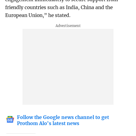
friendly countries such as India, China and the
European Union,” he stated.
Follow the Google news channel to get
Prothom Alo's latest news