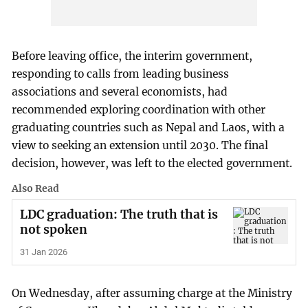
Before leaving office, the interim government,
responding to calls from leading business
associations and several economists, had
recommended exploring coordination with other
graduating countries such as Nepal and Laos, with a
view to seeking an extension until 2030. The final
decision, however, was left to the elected government.
Also Read
LDC graduation: The truth that is
not spoken
31 Jan 2026
On Wednesday, after assuming charge at the Ministry