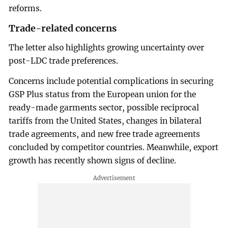
reforms.
Trade-related concerns
The letter also highlights growing uncertainty over
post-LDC trade preferences.
Concerns include potential complications in securing
GSP Plus status from the European union for the
ready-made garments sector, possible reciprocal
tariffs from the United States, changes in bilateral
trade agreements, and new free trade agreements
concluded by competitor countries. Meanwhile, export
growth has recently shown signs of decline.