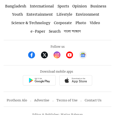
Bangladesh
International
Sports
Opinion
Business
Youth
Entertainment
Lifestyle
Environment
Science & Technology
Corporate
Photo
Video
e-Paper
Search
বাংলা সংস্করণ
Follow us
Download mobile apps
Prothom Alo
Advertise
Terms of Use
Contact Us
Editor & Publisher: Matiur Rahman