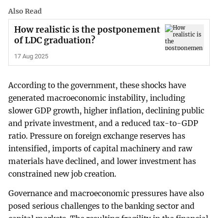
Also Read
How realistic is the postponement
of LDC graduation?
17 Aug 2025
According to the government, these shocks have
generated macroeconomic instability, including
slower GDP growth, higher inflation, declining public
and private investment, and a reduced tax-to-GDP
ratio. Pressure on foreign exchange reserves has
intensified, imports of capital machinery and raw
materials have declined, and lower investment has
constrained new job creation.
Governance and macroeconomic pressures have also
posed serious challenges to the banking sector and