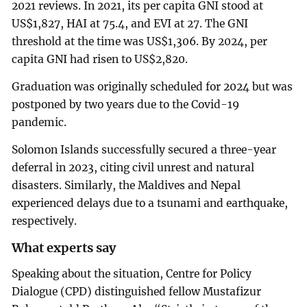
2021 reviews. In 2021, its per capita GNI stood at
US$1,827, HAI at 75.4, and EVI at 27. The GNI
threshold at the time was US$1,306. By 2024, per
capita GNI had risen to US$2,820.
Graduation was originally scheduled for 2024 but was
postponed by two years due to the Covid-19
pandemic.
Solomon Islands successfully secured a three-year
deferral in 2023, citing civil unrest and natural
disasters. Similarly, the Maldives and Nepal
experienced delays due to a tsunami and earthquake,
respectively.
What experts say
Speaking about the situation, Centre for Policy
Dialogue (CPD) distinguished fellow Mustafizur