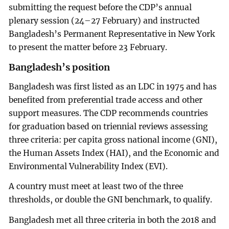
submitting the request before the CDP’s annual
plenary session (24–27 February) and instructed
Bangladesh’s Permanent Representative in New York
to present the matter before 23 February.
Bangladesh’s position
Bangladesh was first listed as an LDC in 1975 and has
benefited from preferential trade access and other
support measures. The CDP recommends countries
for graduation based on triennial reviews assessing
three criteria: per capita gross national income (GNI),
the Human Assets Index (HAI), and the Economic and
Environmental Vulnerability Index (EVI).
A country must meet at least two of the three
thresholds, or double the GNI benchmark, to qualify.
Bangladesh met all three criteria in both the 2018 and