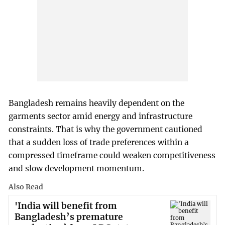
Bangladesh remains heavily dependent on the
garments sector amid energy and infrastructure
constraints. That is why the government cautioned
that a sudden loss of trade preferences within a
compressed timeframe could weaken competitiveness
and slow development momentum.
Also Read
'India will benefit from
Bangladesh’s premature