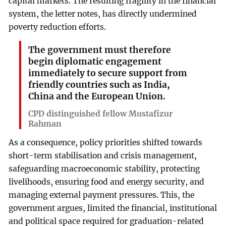
capital markets. The resulting fragility in the financial
system, the letter notes, has directly undermined
poverty reduction efforts.
The government must therefore
begin diplomatic engagement
immediately to secure support from
friendly countries such as India,
China and the European Union.
CPD distinguished fellow Mustafizur
Rahman
As a consequence, policy priorities shifted towards
short-term stabilisation and crisis management,
safeguarding macroeconomic stability, protecting
livelihoods, ensuring food and energy security, and
managing external payment pressures. This, the
government argues, limited the financial, institutional
and political space required for graduation-related