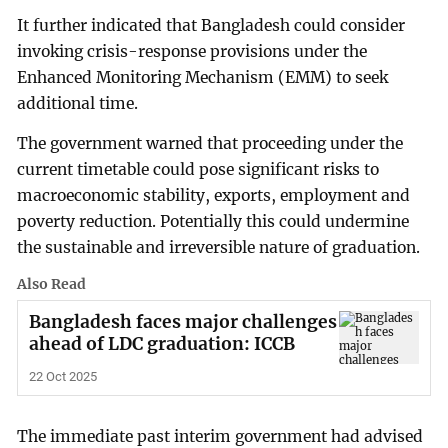
It further indicated that Bangladesh could consider
invoking crisis-response provisions under the
Enhanced Monitoring Mechanism (EMM) to seek
additional time.
The government warned that proceeding under the
current timetable could pose significant risks to
macroeconomic stability, exports, employment and
poverty reduction. Potentially this could undermine
the sustainable and irreversible nature of graduation.
Also Read
Bangladesh faces major challenges
ahead of LDC graduation: ICCB
22 Oct 2025
The immediate past interim government had advised