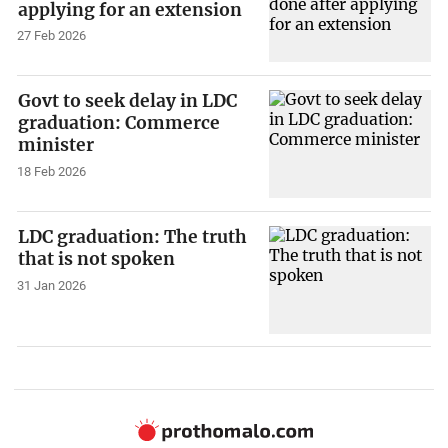
applying for an extension
27 Feb 2026
Govt to seek delay in LDC
graduation: Commerce
minister
18 Feb 2026
LDC graduation: The truth
that is not spoken
31 Jan 2026