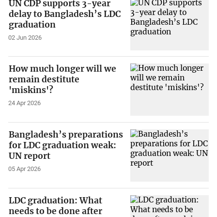
UN CDP supports 3-year
delay to Bangladesh’s LDC
graduation
02 Jun 2026
How much longer will we
remain destitute
'miskins'?
24 Apr 2026
Bangladesh’s preparations
for LDC graduation weak:
UN report
05 Apr 2026
LDC graduation: What
needs to be done after