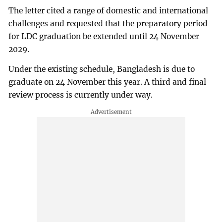
The letter cited a range of domestic and international
challenges and requested that the preparatory period
for LDC graduation be extended until 24 November
2029.
Under the existing schedule, Bangladesh is due to
graduate on 24 November this year. A third and final
review process is currently under way.