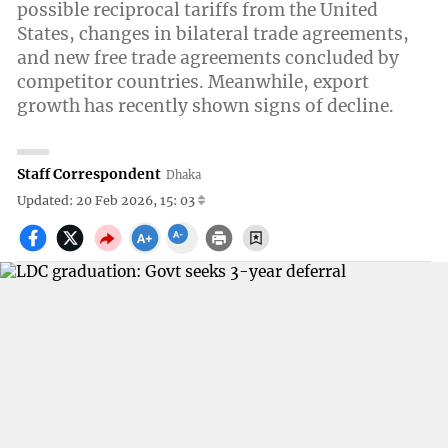
possible reciprocal tariffs from the United
States, changes in bilateral trade agreements,
and new free trade agreements concluded by
competitor countries. Meanwhile, export
growth has recently shown signs of decline.
Staff Correspondent
Dhaka
Updated: 20 Feb 2026, 15: 03