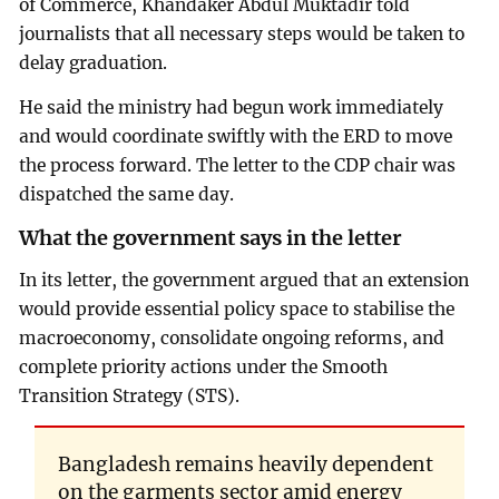
of Commerce, Khandaker Abdul Muktadir told
journalists that all necessary steps would be taken to
delay graduation.
He said the ministry had begun work immediately
and would coordinate swiftly with the ERD to move
the process forward. The letter to the CDP chair was
dispatched the same day.
What the government says in the letter
In its letter, the government argued that an extension
would provide essential policy space to stabilise the
macroeconomy, consolidate ongoing reforms, and
complete priority actions under the Smooth
Transition Strategy (STS).
Bangladesh remains heavily dependent
on the garments sector amid energy