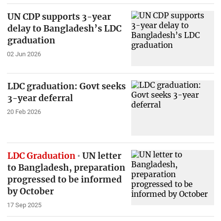
UN CDP supports 3-year
delay to Bangladesh’s LDC
graduation
02 Jun 2026
LDC graduation: Govt seeks
3-year deferral
20 Feb 2026
LDC Graduation
UN letter
to Bangladesh, preparation
progressed to be informed
by October
17 Sep 2025