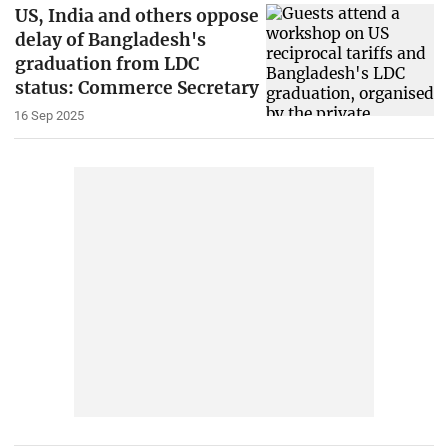
US, India and others oppose
delay of Bangladesh's
graduation from LDC
status: Commerce Secretary
16 Sep 2025