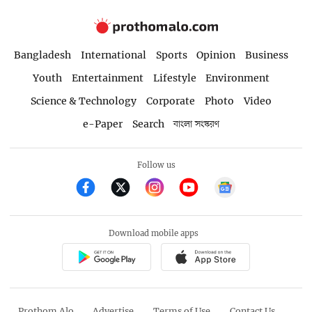
Bangladesh
International
Sports
Opinion
Business
Youth
Entertainment
Lifestyle
Environment
Science & Technology
Corporate
Photo
Video
e-Paper
Search
বাংলা সংস্করণ
Follow us
Download mobile apps
Prothom Alo
Advertise
Terms of Use
Contact Us