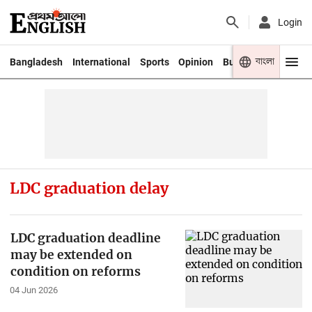
Login
বাংলা
Bangladesh
International
Sports
Opinion
Business
Youth
LDC graduation delay
LDC graduation deadline
may be extended on
condition on reforms
04 Jun 2026