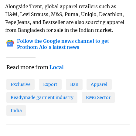
Alongside Trent, global apparel retailers such as
H&M, Levi Strauss, M&S, Puma, Uniqlo, Decathlon,
Pepe Jeans, and Bestseller are also sourcing apparel
from Bangladesh for sale in the Indian market.
Follow the Google news channel to get
Prothom Alo's latest news
Read more from
Local
Exclusive
Export
Ban
Apparel
Readymade garment industry
RMG Sector
India