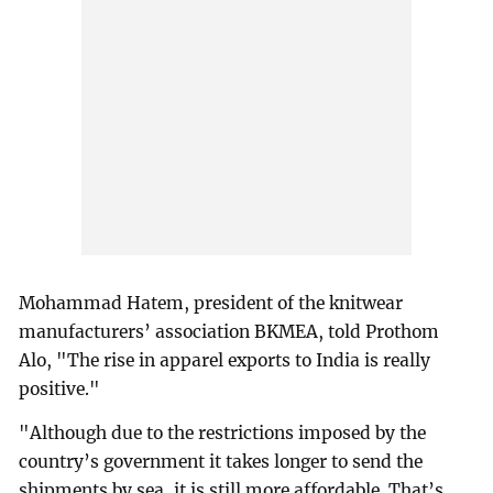
Mohammad Hatem, president of the knitwear
manufacturers’ association BKMEA, told Prothom
Alo, "The rise in apparel exports to India is really
positive."
"Although due to the restrictions imposed by the
country’s government it takes longer to send the
shipments by sea, it is still more affordable. That’s