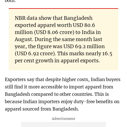
both.
NBR data show that Bangladesh
exported apparel worth USD 80.6
million (USD 8.06 crore) to India in
August. During the same month last
year, the figure was USD 69.2 million
(USD 6.92 crore). This marks nearly 16.5
per cent growth in apparel exports.
Exporters say that despite higher costs, Indian buyers
still find it more accessible to import apparel from
Bangladesh compared to other countries. This is
because Indian importers enjoy duty-free benefits on
apparel sourced from Bangladesh.