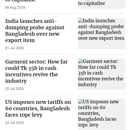
08 Aug 2026
India launches anti-
dumping probe against
Bangladesh over new
export item
31 Jul 2026
Garment sector: How far
could Tk 35b in cash
incentives revive the
industry
25 Jul 2026
US imposes new tariffs on
60 countries, Bangladesh
faces 10pc levy
24 Jul 2026