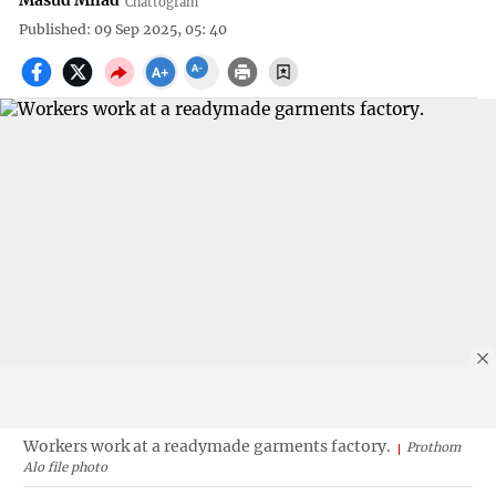
Masud Milad
Chattogram
Published: 09 Sep 2025, 05: 40
Workers work at a readymade garments factory.
Prothom
Alo file photo