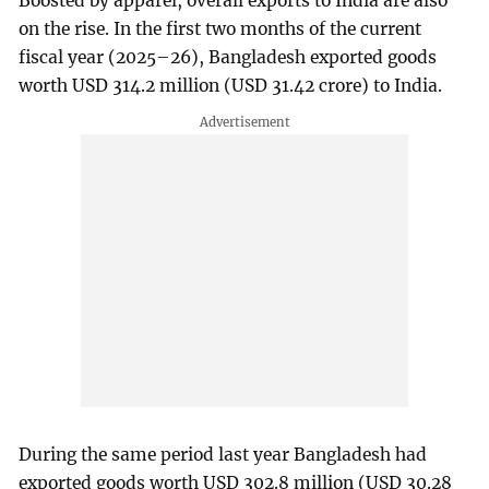
Boosted by apparel, overall exports to India are also
on the rise. In the first two months of the current
fiscal year (2025–26), Bangladesh exported goods
worth USD 314.2 million (USD 31.42 crore) to India.
During the same period last year Bangladesh had
exported goods worth USD 302.8 million (USD 30.28