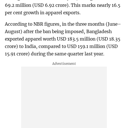
69.2 million (USD 6.92 crore). This marks nearly 16.5
per cent growth in apparel exports.
According to NBR figures, in the three months (June–
August) after the ban being imposed, Bangladesh
exported apparel worth USD 183.5 million (USD 18.35
crore) to India, compared to USD 159.1 million (USD
15.91 crore) during the same quarter last year.