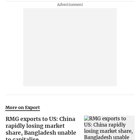
More on Export
RMG exports to US: China
rapidly losing market
share, Bangladesh unable
to capitalise