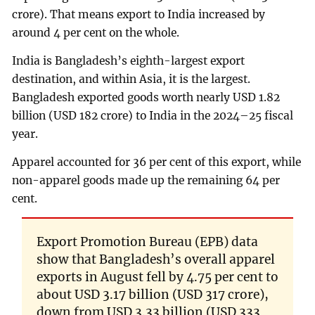
crore). That means export to India increased by
around 4 per cent on the whole.
India is Bangladesh’s eighth-largest export
destination, and within Asia, it is the largest.
Bangladesh exported goods worth nearly USD 1.82
billion (USD 182 crore) to India in the 2024–25 fiscal
year.
Apparel accounted for 36 per cent of this export, while
non-apparel goods made up the remaining 64 per
cent.
Export Promotion Bureau (EPB) data
show that Bangladesh’s overall apparel
exports in August fell by 4.75 per cent to
about USD 3.17 billion (USD 317 crore),
down from USD 3.33 billion (USD 333