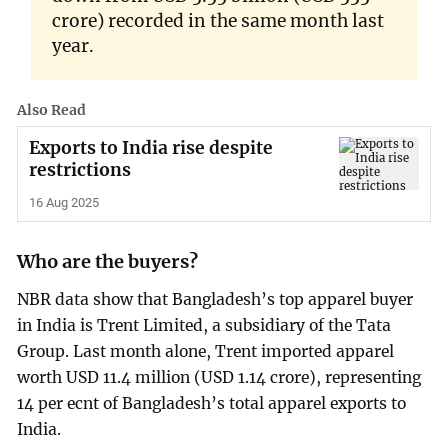
crore) recorded in the same month last
year.
Also Read
Exports to India rise despite
restrictions
16 Aug 2025
Who are the buyers?
NBR data show that Bangladesh’s top apparel buyer
in India is Trent Limited, a subsidiary of the Tata
Group. Last month alone, Trent imported apparel
worth USD 11.4 million (USD 1.14 crore), representing
14 per ecnt of Bangladesh’s total apparel exports to
India.