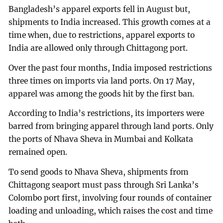
Bangladesh’s apparel exports fell in August but,
shipments to India increased. This growth comes at a
time when, due to restrictions, apparel exports to
India are allowed only through Chittagong port.
Over the past four months, India imposed restrictions
three times on imports via land ports. On 17 May,
apparel was among the goods hit by the first ban.
According to India’s restrictions, its importers were
barred from bringing apparel through land ports. Only
the ports of Nhava Sheva in Mumbai and Kolkata
remained open.
To send goods to Nhava Sheva, shipments from
Chittagong seaport must pass through Sri Lanka’s
Colombo port first, involving four rounds of container
loading and unloading, which raises the cost and time