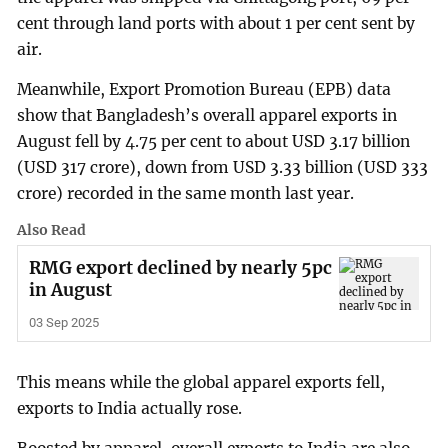
cent through land ports with about 1 per cent sent by
air.
Meanwhile, Export Promotion Bureau (EPB) data
show that Bangladesh’s overall apparel exports in
August fell by 4.75 per cent to about USD 3.17 billion
(USD 317 crore), down from USD 3.33 billion (USD 333
crore) recorded in the same month last year.
Also Read
RMG export declined by nearly 5pc
in August
03 Sep 2025
This means while the global apparel exports fell,
exports to India actually rose.