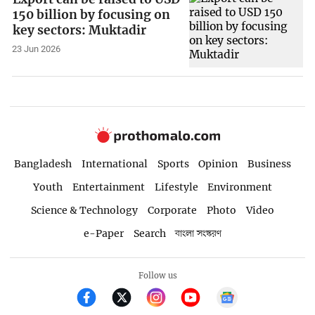
150 billion by focusing on
key sectors: Muktadir
23 Jun 2026
Bangladesh
International
Sports
Opinion
Business
Youth
Entertainment
Lifestyle
Environment
Science & Technology
Corporate
Photo
Video
e-Paper
Search
বাংলা সংস্করণ
Follow us