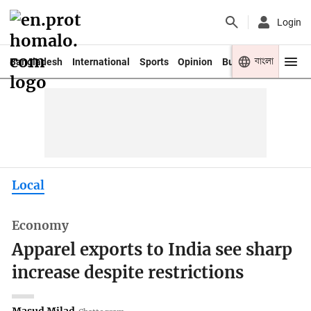
Login
বাংলা
Bangladesh
International
Sports
Opinion
Business
Youth
Local
Economy
Apparel exports to India see sharp
increase despite restrictions