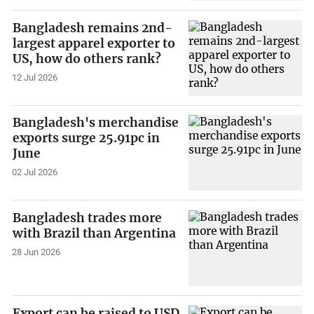
Bangladesh remains 2nd-
largest apparel exporter to
US, how do others rank?
12 Jul 2026
Bangladesh's merchandise
exports surge 25.91pc in
June
02 Jul 2026
Bangladesh trades more
with Brazil than Argentina
28 Jun 2026
Export can be raised to USD