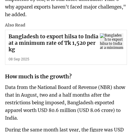
why apparel exports haven’t faced major challenges,"
he added.
Also Read
Bangladesh to export hilsa to India
at a minimum rate of Tk 1,520 per
kg
08 Sep 2025
How much is the growth?
Data from the National Board of Revenue (NBR) show
that in August, two and a half months after the
restrictions being imposed, Bangladesh exported
apparel worth USD 80.6 million (USD 8.06 crore) to
India.
During the same month last year, the figure was USD