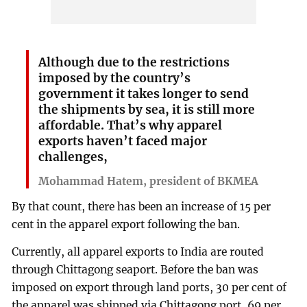
Although due to the restrictions
imposed by the country’s
government it takes longer to send
the shipments by sea, it is still more
affordable. That’s why apparel
exports haven’t faced major
challenges,
Mohammad Hatem, president of BKMEA
By that count, there has been an increase of 15 per
cent in the apparel export following the ban.
Currently, all apparel exports to India are routed
through Chittagong seaport. Before the ban was
imposed on export through land ports, 30 per cent of
the apparel was shipped via Chittagong port, 69 per