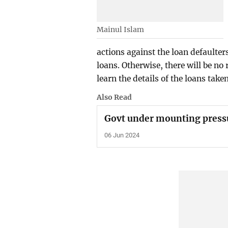
Mainul Islam
actions against the loan defaulter
loans. Otherwise, there will be no
learn the details of the loans take
Also Read
Govt under mounting pressu
06 Jun 2024