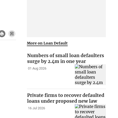
More on Loan Default
Numbers of small loan defaulters
surge by 2.4m in one year
01 Aug 2026
Private firms to recover defaulted
loans under proposed new law
16 Jul 2026