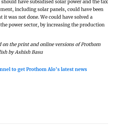
 should have subsidised solar power and the tax
pment, including solar panels, could have been
at it was not done. We could have solved a
the power sector, by increasing the production
 on the print and online versions of Prothom
lish by Ashish Basu
nnel to get Prothom Alo's latest news