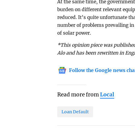
At the same time, the government
burden on different relevant equi
reduced. It’s quite unfortunate th
number of problems prevailing in 
of solar power.
*This opinion piece was published
Alo and has been rewritten in Eng
Follow the Google news cha
Read more from
Local
Loan Default