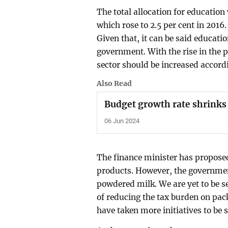
The total allocation for education
which rose to 2.5 per cent in 2016.
Given that, it can be said educati
government. With the rise in the p
sector should be increased accord
Also Read
Budget growth rate shrinks
06 Jun 2024
The finance minister has proposed
products. However, the governmen
powdered milk. We are yet to be se
of reducing the tax burden on pa
have taken more initiatives to be 