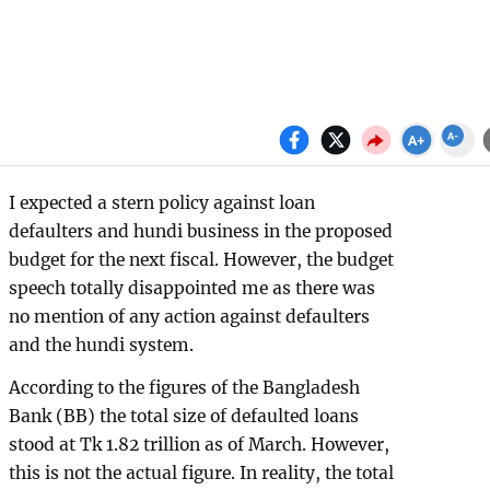
I expected a stern policy against loan
defaulters and hundi business in the proposed
budget for the next fiscal. However, the budget
speech totally disappointed me as there was
no mention of any action against defaulters
and the hundi system.
According to the figures of the Bangladesh
Bank (BB) the total size of defaulted loans
stood at Tk 1.82 trillion as of March. However,
this is not the actual figure. In reality, the total