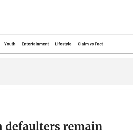
Youth
Entertainment
Lifestyle
Claim vs Fact
 defaulters remain