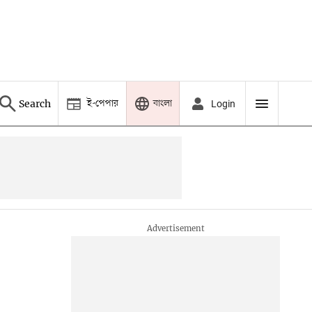
ই-পেপার
বাংলা
Search
Login