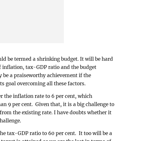
ld be termed a shrinking budget. It will be hard
of inflation, tax-GDP ratio and the budget
ely be a praiseworthy achievement if the
s goal overcoming all these factors.
the inflation rate to 6 per cent, which
an 9 per cent. Given that, it is a big challenge to
 from the existing rate. I have doubts whether it
challenge.
he tax-GDP ratio to 60 per cent. It too will be a