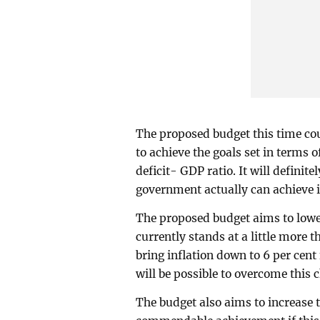
The proposed budget this time cou
to achieve the goals set in terms 
deficit- GDP ratio. It will definit
government actually can achieve it
The proposed budget aims to lower 
currently stands at a little more th
bring inflation down to 6 per cent
will be possible to overcome this 
The budget also aims to increase t