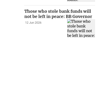
Those who stole bank funds will
not be left in peace: BB Governor
12 Jun 2026