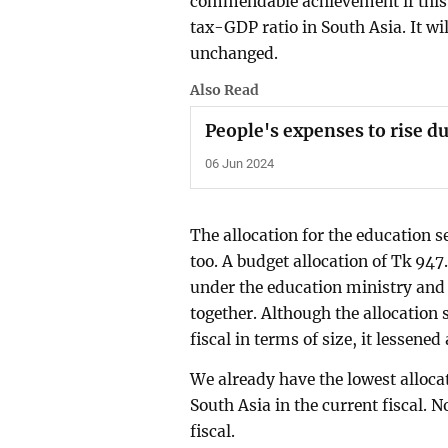
commendable achievement if this ta
tax-GDP ratio in South Asia. It wi
unchanged.
Also Read
People's expenses to rise du
06 Jun 2024
The allocation for the education s
too. A budget allocation of Tk 947
under the education ministry and
together. Although the allocation 
fiscal in terms of size, it lessen
We already have the lowest alloca
South Asia in the current fiscal. 
fiscal.