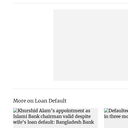
More on Loan Default