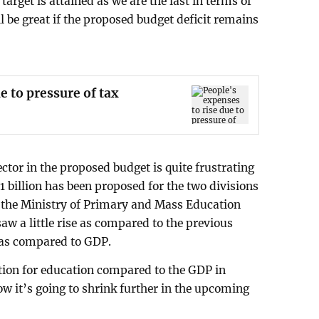
rget is attained as we are the last in terms of
ll be great if the proposed budget deficit remains
e to pressure of tax
ector in the proposed budget is quite frustrating
.1 billion has been proposed for the two divisions
 the Ministry of Primary and Mass Education
saw a little rise as compared to the previous
ed as compared to GDP.
tion for education compared to the GDP in
Now it’s going to shrink further in the upcoming