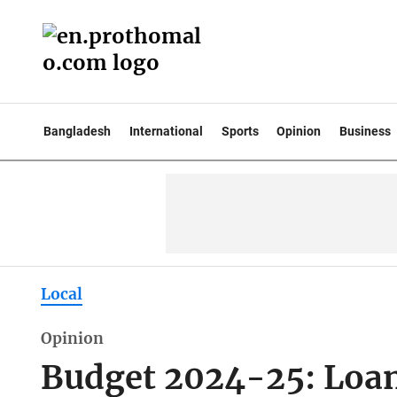
Bangladesh
International
Sports
Opinion
Business
Local
Opinion
Budget 2024-25: Loan