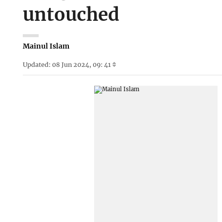
untouched
Mainul Islam
Updated: 08 Jun 2024, 09: 41