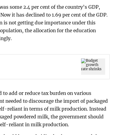
 was some 2.4 per cent of the country’s GDP,
 Now it has declined to 1.69 per cent of the GDP.
on is not getting due importance under this
opulation, the allocation for the education
ingly.
 to add or reduce tax burden on various
t needed to discourage the import of packaged
lf-reliant in terms of milk production. Instead
ckaged powdered milk, the government should
self-reliant in milk production.