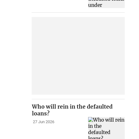
Who will rein in the defaulted
loans?
27 Jun 2026