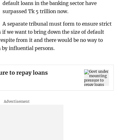
default loans in the banking sector have
surpassed Tk 5 trillion now.
A separate tribunal must form to ensure strict
s if we want to bring down the size of default
 respite from it and there would be no way to
n by influential persons.
re to repay loans