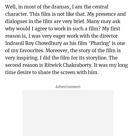
Well, in most of the dramas, I am the central
character. This film is not like that. My presence and
dialogues in the film are very brief. Many may ask
why would I agree to work in such a film? My first
reason is, I was very eager work with the director
Indranil Roy Chowdhury as his film ‘Pharing’ is one
of my favourites. Moreover, the story of the film is
very inspiring. I did the film for its storyline. The
second reason is Ritwick Chakraborty. It was my long
time desire to share the screen with him.