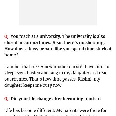
Q
:
You teach at a university. The university is also
closed in corona times. Also, there’s no shooting.
How does a busy person like you spend time stuck at
home?
I am not that free. A new mother doesn’t have time to
sleep even. I listen and sing to my daughter and read
out rhymes. That's how time passes. Rashni, my
daughter keeps me busy now.
Q
:
Did your life change after becoming mother?
Life has become different. My parents were there for