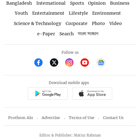
Bangladesh
International
Sports
Opinion
Business
Youth
Entertainment
Lifestyle
Environment
Science & Technology
Corporate
Photo
Video
e-Paper
Search
বাংলা সংস্করণ
Follow us
Download mobile apps
Prothom Alo
Advertise
Terms of Use
Contact Us
Editor & Publisher: Matiur Rahman