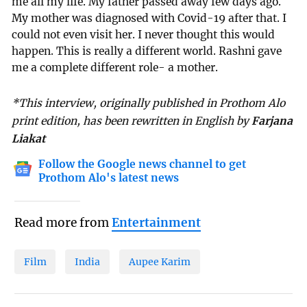
me all my life. My father passed away few days ago.
My mother was diagnosed with Covid-19 after that. I
could not even visit her. I never thought this would
happen. This is really a different world. Rashni gave
me a complete different role- a mother.
*This interview, originally published in Prothom Alo
print edition, has been rewritten in English by
Farjana
Liakat
Follow the Google news channel to get
Prothom Alo's latest news
Read more from
Entertainment
Film
India
Aupee Karim