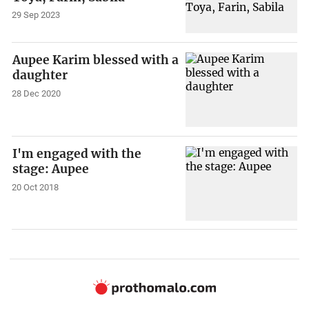
29 Sep 2023
Aupee Karim blessed with a
daughter
28 Dec 2020
I'm engaged with the
stage: Aupee
20 Oct 2018