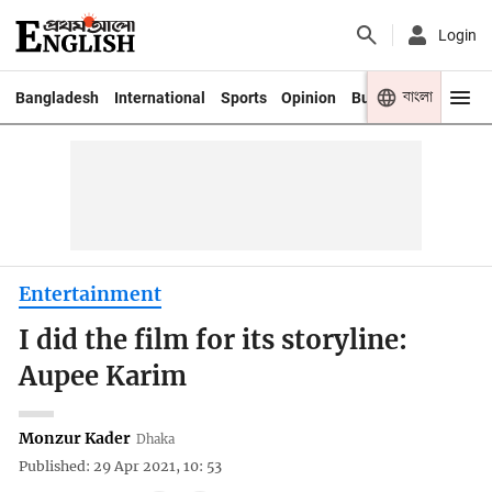
Login
বাংলা
Bangladesh
International
Sports
Opinion
Business
Youth
Entertainment
I did the film for its storyline:
Aupee Karim
Monzur Kader
Dhaka
Published: 29 Apr 2021, 10: 53