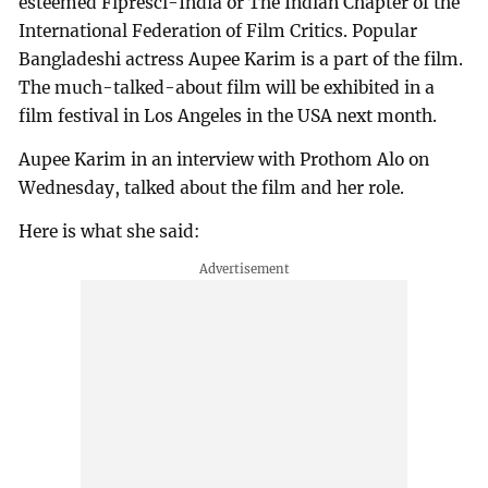
esteemed Fipresci-India or The Indian Chapter of the
International Federation of Film Critics. Popular
Bangladeshi actress Aupee Karim is a part of the film.
The much-talked-about film will be exhibited in a
film festival in Los Angeles in the USA next month.
Aupee Karim in an interview with Prothom Alo on
Wednesday, talked about the film and her role.
Here is what she said: