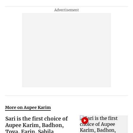
More on Aupee Karim
Sari is the first choice of
Aupee Karim, Badhon,
Toya, Farin, Sabila