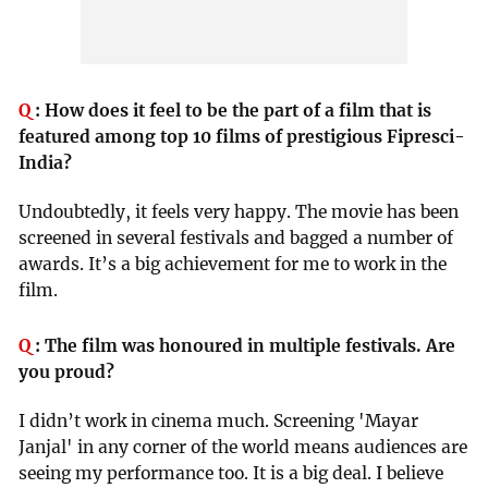
Q
:
How does it feel to be the part of a film that is
featured among top 10 films of prestigious Fipresci-
India?
Undoubtedly, it feels very happy. The movie has been
screened in several festivals and bagged a number of
awards. It’s a big achievement for me to work in the
film.
Q
:
The film was honoured in multiple festivals. Are
you proud?
I didn’t work in cinema much. Screening 'Mayar
Janjal' in any corner of the world means audiences are
seeing my performance too. It is a big deal. I believe