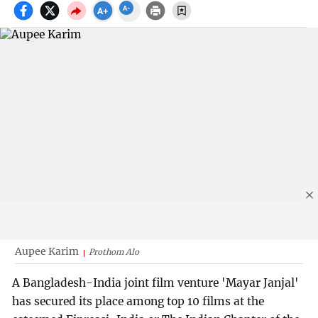
Aupee Karim
Prothom Alo
A Bangladesh-India joint film venture 'Mayar Janjal'
has secured its place among top 10 films at the