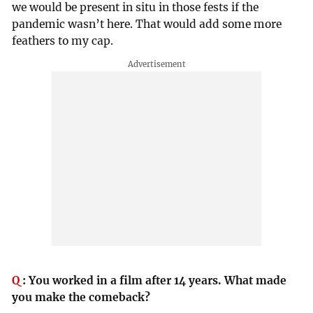
we would be present in situ in those fests if the
pandemic wasn’t here. That would add some more
feathers to my cap.
Q
:
You worked in a film after 14 years. What made
you make the comeback?