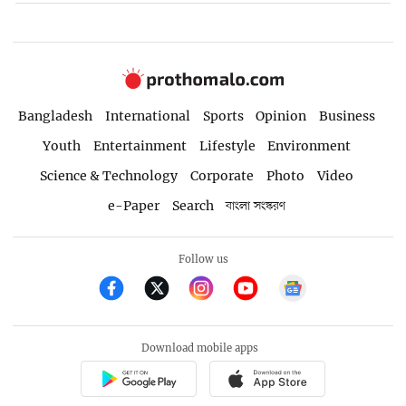
Bangladesh
International
Sports
Opinion
Business
Youth
Entertainment
Lifestyle
Environment
Science & Technology
Corporate
Photo
Video
e-Paper
Search
বাংলা সংস্করণ
Follow us
Download mobile apps