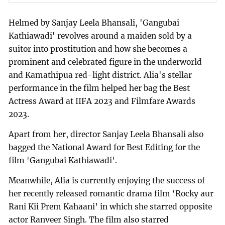
Helmed by Sanjay Leela Bhansali, 'Gangubai
Kathiawadi' revolves around a maiden sold by a
suitor into prostitution and how she becomes a
prominent and celebrated figure in the underworld
and Kamathipua red-light district. Alia's stellar
performance in the film helped her bag the Best
Actress Award at IIFA 2023 and Filmfare Awards
2023.
Apart from her, director Sanjay Leela Bhansali also
bagged the National Award for Best Editing for the
film 'Gangubai Kathiawadi'.
Meanwhile, Alia is currently enjoying the success of
her recently released romantic drama film ‘Rocky aur
Rani Kii Prem Kahaani’ in which she starred opposite
actor Ranveer Singh. The film also starred