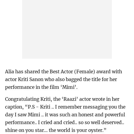
Alia has shared the Best Actor (Female) award with
actor Kriti Sanon who also bagged the title for her
performance in the film ‘Mimi’.
Congratulating Kriti, the ‘Raazi’ actor wrote in her
caption, “P.S - Kriti .. I remember messaging you the
day I saw Mimi .. it was such an honest and powerful
performance.. I cried and cried.. so so well deserved..
shine on you star… the world is your oyster.”