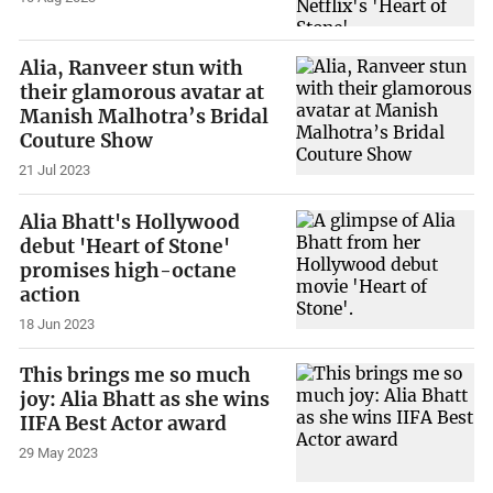
Alia, Ranveer stun with
their glamorous avatar at
Manish Malhotra’s Bridal
Couture Show
21 Jul 2023
Alia Bhatt's Hollywood
debut 'Heart of Stone'
promises high-octane
action
18 Jun 2023
This brings me so much
joy: Alia Bhatt as she wins
IIFA Best Actor award
29 May 2023