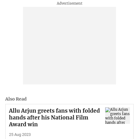
Also Read
Allu Arjun greets fans with folded
hands after his National Film
Award win
25 Aug 2023