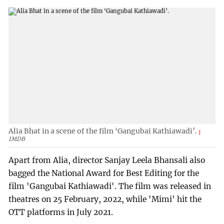
Alia Bhat in a scene of the film ‘Gangubai Kathiawadi’.
IMDB
Apart from Alia, director Sanjay Leela Bhansali also
bagged the National Award for Best Editing for the
film 'Gangubai Kathiawadi'. The film was released in
theatres on 25 February, 2022, while 'Mimi' hit the
OTT platforms in July 2021.