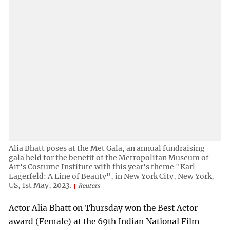
Alia Bhatt poses at the Met Gala, an annual fundraising
gala held for the benefit of the Metropolitan Museum of
Art's Costume Institute with this year's theme "Karl
Lagerfeld: A Line of Beauty", in New York City, New York,
US, 1st May, 2023.
Reuters
Actor Alia Bhatt on Thursday won the Best Actor
award (Female) at the 69th Indian National Film