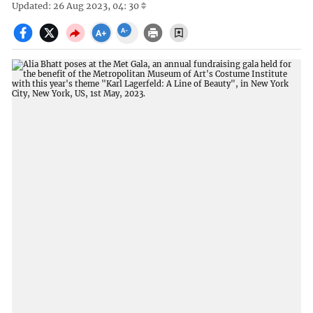
Updated: 26 Aug 2023, 04: 30