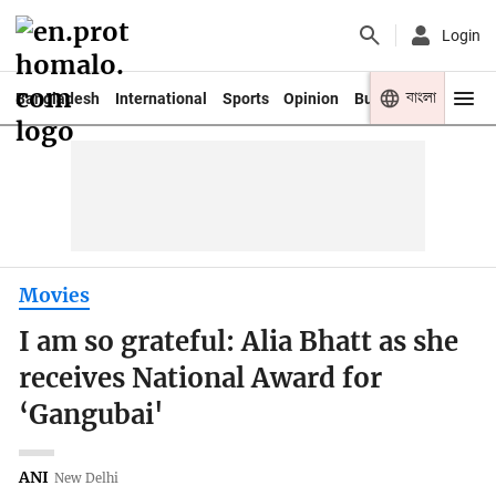
Login
বাংলা
Bangladesh
International
Sports
Opinion
Business
Youth
Movies
I am so grateful: Alia Bhatt as she
receives National Award for
‘Gangubai'
ANI
New Delhi