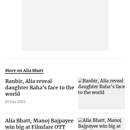
More on Alia Bhatt
Ranbir, Alia reveal
daughter Raha's face to the
world
25 Dec 2023
Alia Bhatt, Manoj Bajpayee
win big at Filmfare OTT