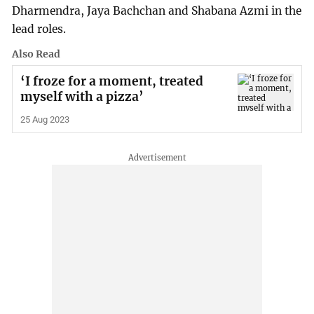
Dharmendra, Jaya Bachchan and Shabana Azmi in the
lead roles.
Also Read
‘I froze for a moment, treated
myself with a pizza’
25 Aug 2023