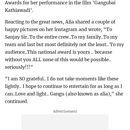
Awards for her performance in the film ‘Gangubai
Kathiawadi’.
Reacting to the great news, Alia shared a couple of
happy pictures on her Instagram and wrote, “To
Sanjay Sir..To the entire crew..To my family..To my
team and last but most definitely not the least.. To my
audience..This national award is yours .. because
without you ALL none of this would be possible..
seriously!!!"
"I am SO grateful.. I do not take moments like these
lightly.. I hope to continue to entertain for as long as I
can..Love and light.. Gangu (also known as alia)," she
continued.