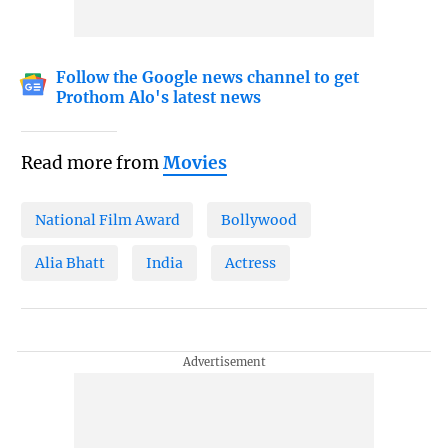
Follow the Google news channel to get
Prothom Alo's latest news
Read more from
Movies
National Film Award
Bollywood
Alia Bhatt
India
Actress