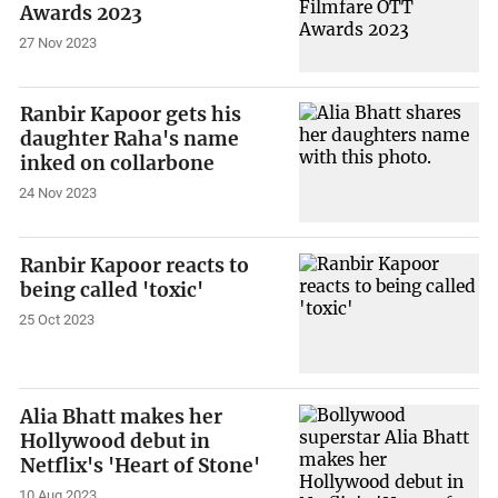
Awards 2023
27 Nov 2023
Ranbir Kapoor gets his
daughter Raha's name
inked on collarbone
24 Nov 2023
Ranbir Kapoor reacts to
being called 'toxic'
25 Oct 2023
Alia Bhatt makes her
Hollywood debut in
Netflix's 'Heart of Stone'
10 Aug 2023