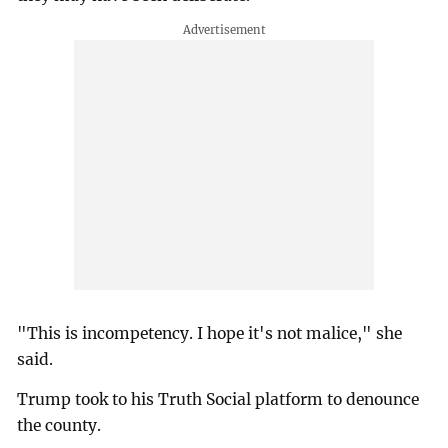
"This is incompetency. I hope it's not malice," she
said.
Trump took to his Truth Social platform to denounce
the county.