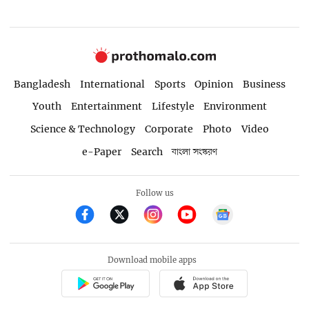
Bangladesh
International
Sports
Opinion
Business
Youth
Entertainment
Lifestyle
Environment
Science & Technology
Corporate
Photo
Video
e-Paper
Search
বাংলা সংস্করণ
Follow us
Download mobile apps