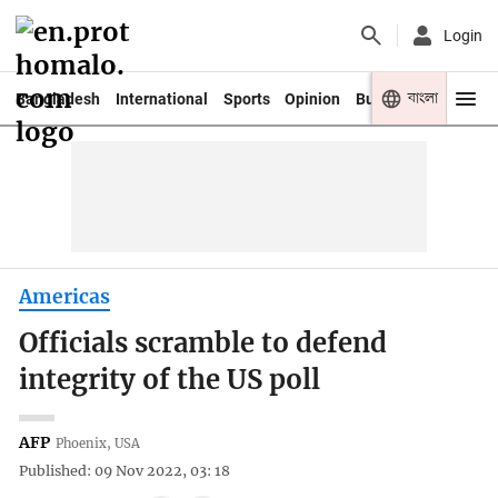
Login
বাংলা
Bangladesh
International
Sports
Opinion
Business
Youth
Americas
Officials scramble to defend
integrity of the US poll
AFP
Phoenix, USA
Published: 09 Nov 2022, 03: 18