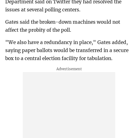
Department said on Twitter they had resolved the
issues at several polling centers.
Gates said the broken-down machines would not
affect the probity of the poll.
"We also have a redundancy in place," Gates added,
saying paper ballots would be transferred in a secure
box to a central election facility for tabulation.