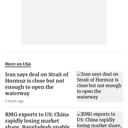
More on USA
Iran says deal on Strait of
Hormuz is close but not
enough to open the
waterway
3 hours ago
RMG exports to US: China
rapidly losing market
share, Bangladesh unable