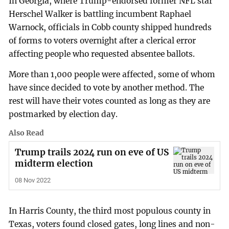
In Georgia, where Trump-endorsed former NFL star
Herschel Walker is battling incumbent Raphael
Warnock, officials in Cobb county shipped hundreds
of forms to voters overnight after a clerical error
affecting people who requested absentee ballots.
More than 1,000 people were affected, some of whom
have since decided to vote by another method. The
rest will have their votes counted as long as they are
postmarked by election day.
Also Read
Trump trails 2024 run on eve of US
midterm election
08 Nov 2022
In Harris County, the third most populous county in
Texas, voters found closed gates, long lines and non-