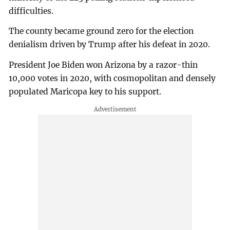
difficulties.
The county became ground zero for the election
denialism driven by Trump after his defeat in 2020.
President Joe Biden won Arizona by a razor-thin
10,000 votes in 2020, with cosmopolitan and densely
populated Maricopa key to his support.