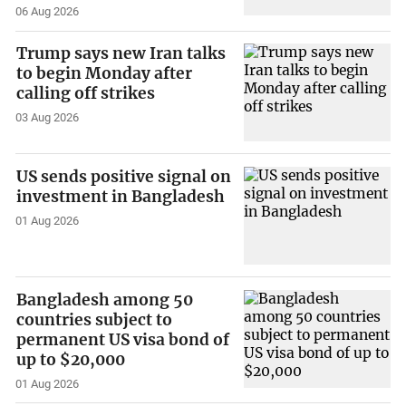
06 Aug 2026
Trump says new Iran talks
to begin Monday after
calling off strikes
03 Aug 2026
US sends positive signal on
investment in Bangladesh
01 Aug 2026
Bangladesh among 50
countries subject to
permanent US visa bond of
up to $20,000
01 Aug 2026