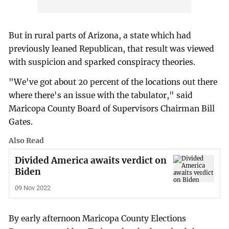
But in rural parts of Arizona, a state which had
previously leaned Republican, that result was viewed
with suspicion and sparked conspiracy theories.
"We've got about 20 percent of the locations out there
where there's an issue with the tabulator," said
Maricopa County Board of Supervisors Chairman Bill
Gates.
Also Read
Divided America awaits verdict on
Biden
09 Nov 2022
By early afternoon Maricopa County Elections