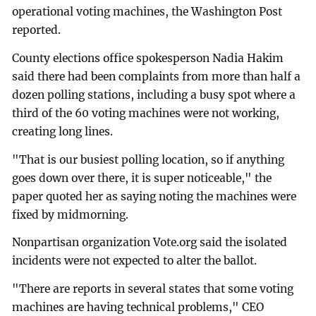
operational voting machines, the Washington Post
reported.
County elections office spokesperson Nadia Hakim
said there had been complaints from more than half a
dozen polling stations, including a busy spot where a
third of the 60 voting machines were not working,
creating long lines.
"That is our busiest polling location, so if anything
goes down over there, it is super noticeable," the
paper quoted her as saying noting the machines were
fixed by midmorning.
Nonpartisan organization Vote.org said the isolated
incidents were not expected to alter the ballot.
"There are reports in several states that some voting
machines are having technical problems," CEO