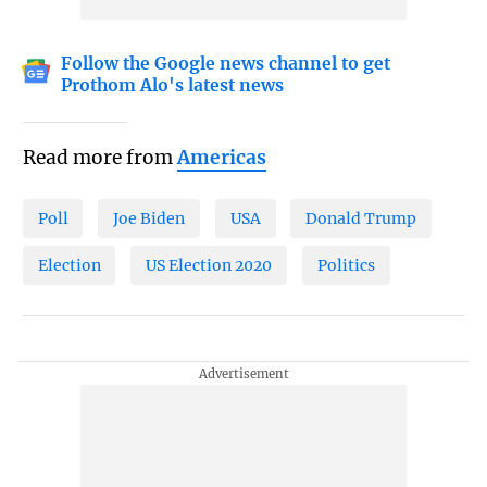
Follow the Google news channel to get
Prothom Alo's latest news
Read more from
Americas
Poll
Joe Biden
USA
Donald Trump
Election
US Election 2020
Politics