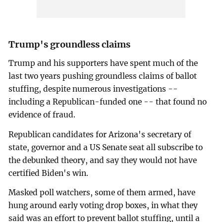
Trump's groundless claims
Trump and his supporters have spent much of the
last two years pushing groundless claims of ballot
stuffing, despite numerous investigations --
including a Republican-funded one -- that found no
evidence of fraud.
Republican candidates for Arizona's secretary of
state, governor and a US Senate seat all subscribe to
the debunked theory, and say they would not have
certified Biden's win.
Masked poll watchers, some of them armed, have
hung around early voting drop boxes, in what they
said was an effort to prevent ballot stuffing, until a