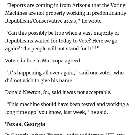
"Reports are coming in from Arizona that the Voting
Machines are not properly working in predominantly
Republican/Conservative areas," he wrote.
"Can this possibly be true when a vast majority of
Republicans waited for today to Vote? Here we go
again? The people will not stand for it!!!"
Voters in line in Maricopa agreed.
"It's happening all over again," said one voter, who
did not wish to give his name.
Donald Newton, 82, said it was not acceptable.
"This machine should have been tested and working a
long time ago, you know, last week," he said.
Texas, Georgia