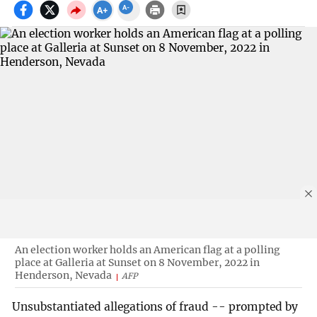
An election worker holds an American flag at a polling
place at Galleria at Sunset on 8 November, 2022 in
Henderson, Nevada
AFP
Unsubstantiated allegations of fraud -- prompted by