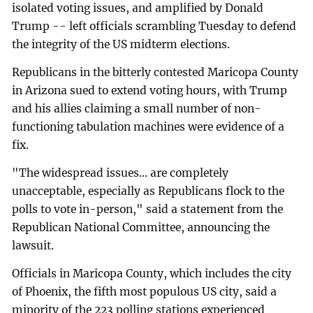
isolated voting issues, and amplified by Donald
Trump -- left officials scrambling Tuesday to defend
the integrity of the US midterm elections.
Republicans in the bitterly contested Maricopa County
in Arizona sued to extend voting hours, with Trump
and his allies claiming a small number of non-
functioning tabulation machines were evidence of a
fix.
"The widespread issues... are completely
unacceptable, especially as Republicans flock to the
polls to vote in-person," said a statement from the
Republican National Committee, announcing the
lawsuit.
Officials in Maricopa County, which includes the city
of Phoenix, the fifth most populous US city, said a
minority of the 223 polling stations experienced