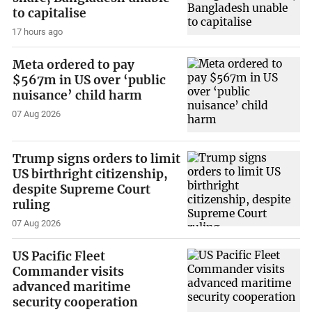
to capitalise
17 hours ago
Meta ordered to pay
$567m in US over ‘public
nuisance’ child harm
07 Aug 2026
Trump signs orders to limit
US birthright citizenship,
despite Supreme Court
ruling
07 Aug 2026
US Pacific Fleet
Commander visits
advanced maritime
security cooperation