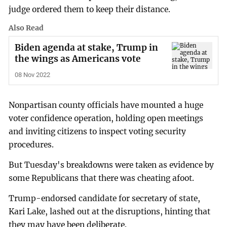
judge ordered them to keep their distance.
Also Read
Biden agenda at stake, Trump in
the wings as Americans vote
08 Nov 2022
Nonpartisan county officials have mounted a huge
voter confidence operation, holding open meetings
and inviting citizens to inspect voting security
procedures.
But Tuesday's breakdowns were taken as evidence by
some Republicans that there was cheating afoot.
Trump-endorsed candidate for secretary of state,
Kari Lake, lashed out at the disruptions, hinting that
they may have been deliberate.