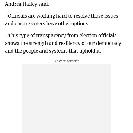
Andrea Hailey said.
"Officials are working hard to resolve those issues
and ensure voters have other options.
"This type of transparency from election officials
shows the strength and resiliency of our democracy
and the people and systems that uphold it."