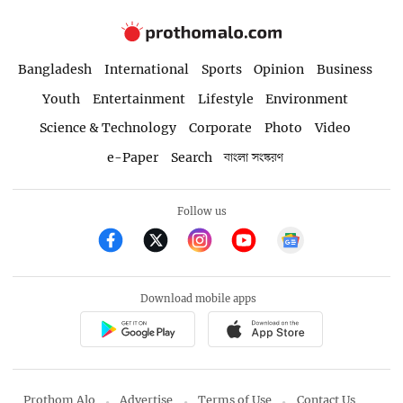
Bangladesh
International
Sports
Opinion
Business
Youth
Entertainment
Lifestyle
Environment
Science & Technology
Corporate
Photo
Video
e-Paper
Search
বাংলা সংস্করণ
Follow us
Download mobile apps
Prothom Alo
Advertise
Terms of Use
Contact Us