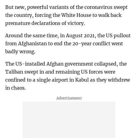
But new, powerful variants of the coronavirus swept
the country, forcing the White House to walk back
premature declarations of victory.
Around the same time, in August 2021, the US pullout
from Afghanistan to end the 20-year conflict went
badly wrong.
The US-installed Afghan government collapsed, the
Taliban swept in and remaining US forces were
confined to a single airport in Kabul as they withdrew
in chaos.