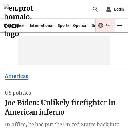
Login
বাংলা
Bangladesh
International
Sports
Opinion
Business
Youth
Americas
US politics
Joe Biden: Unlikely firefighter in
American inferno
In office, he has put the United States back into