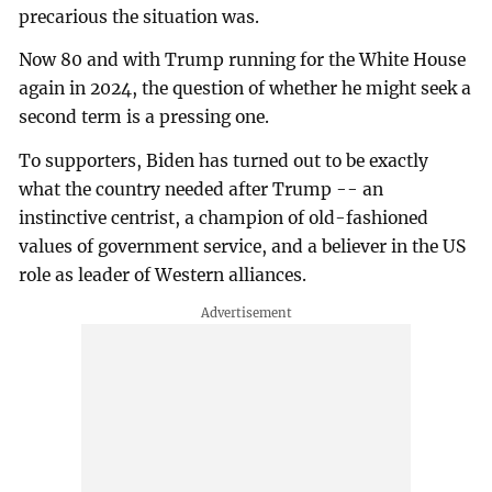
precarious the situation was.
Now 80 and with Trump running for the White House
again in 2024, the question of whether he might seek a
second term is a pressing one.
To supporters, Biden has turned out to be exactly
what the country needed after Trump -- an
instinctive centrist, a champion of old-fashioned
values of government service, and a believer in the US
role as leader of Western alliances.