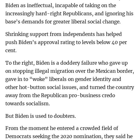
Biden as ineffectual, incapable of taking on the
increasingly hard-right Republicans, and ignoring his
base’s demands for greater liberal social change.
Shrinking support from independents has helped
push Biden’s approval rating to levels below 40 per
cent.
To the right, Biden is a doddery failure who gave up
on stopping illegal migration over the Mexican border,
gave in to “woke” liberals on gender identity and
other hot-button social issues, and turned the country
away from the Republican pro-business credo
towards socialism.
But Biden is used to doubters.
From the moment he entered a crowded field of
Democrats seeking the 2020 nomination, they said he