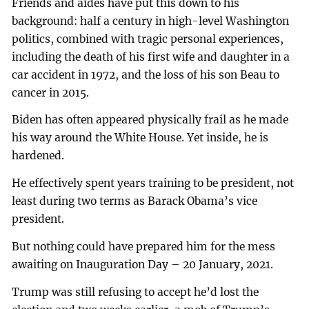
Friends and aides have put this down to his
background: half a century in high-level Washington
politics, combined with tragic personal experiences,
including the death of his first wife and daughter in a
car accident in 1972, and the loss of his son Beau to
cancer in 2015.
Biden has often appeared physically frail as he made
his way around the White House. Yet inside, he is
hardened.
He effectively spent years training to be president, not
least during two terms as Barack Obama’s vice
president.
But nothing could have prepared him for the mess
awaiting on Inauguration Day – 20 January, 2021.
Trump was still refusing to accept he’d lost the