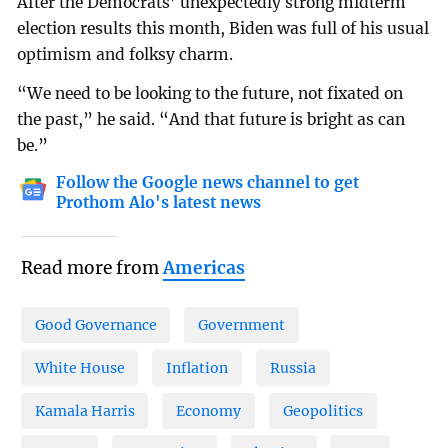
After the Democrats’ unexpectedly strong midterm
election results this month, Biden was full of his usual
optimism and folksy charm.
“We need to be looking to the future, not fixated on
the past,” he said. “And that future is bright as can
be.”
Follow the Google news channel to get
Prothom Alo's latest news
Read more from
Americas
Good Governance
Government
White House
Inflation
Russia
Kamala Harris
Economy
Geopolitics