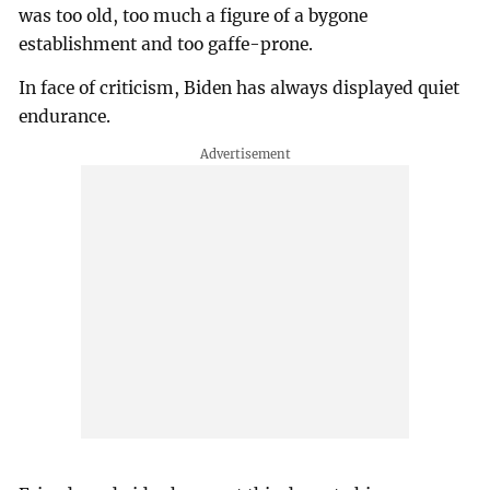
was too old, too much a figure of a bygone
establishment and too gaffe-prone.
In face of criticism, Biden has always displayed quiet
endurance.