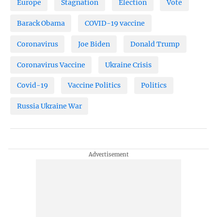
Europe
Stagnation
Election
Vote
Barack Obama
COVID-19 vaccine
Coronavirus
Joe Biden
Donald Trump
Coronavirus Vaccine
Ukraine Crisis
Covid-19
Vaccine Politics
Politics
Russia Ukraine War