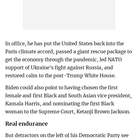
In office, he has put the United States back into the
Paris climate accord, passed a giant rescue package to
get the economy through the pandemic, led NATO
support of Ukraine’s fight against Russia, and
restored calm to the post-Trump White House.
Biden could also point to having chosen the first
female and first Black and South Asian vice president,
Kamala Harris, and nominating the first Black
woman to the Supreme Court, Ketanji Brown Jackson.
Real endurance
But detractors on the left of his Democratic Party see