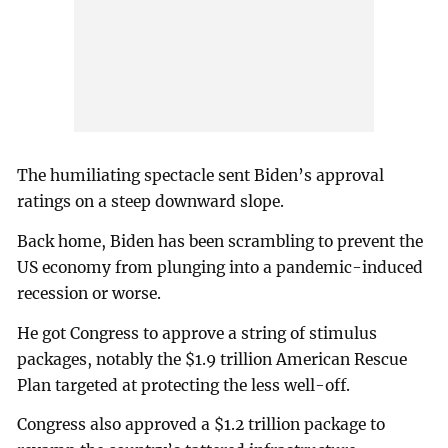
The humiliating spectacle sent Biden’s approval
ratings on a steep downward slope.
Back home, Biden has been scrambling to prevent the
US economy from plunging into a pandemic-induced
recession or worse.
He got Congress to approve a string of stimulus
packages, notably the $1.9 trillion American Rescue
Plan targeted at protecting the less well-off.
Congress also approved a $1.2 trillion package to