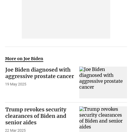
More on Joe Biden
Joe Biden diagnosed with
aggressive prostate cancer
19 May 2025
Trump revokes security
clearances of Biden and
senior aides
22 Mar 2025