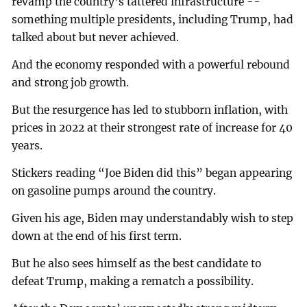
revamp the country’s tattered infrastructure --
something multiple presidents, including Trump, had
talked about but never achieved.
And the economy responded with a powerful rebound
and strong job growth.
But the resurgence has led to stubborn inflation, with
prices in 2022 at their strongest rate of increase for 40
years.
Stickers reading “Joe Biden did this” began appearing
on gasoline pumps around the country.
Given his age, Biden may understandably wish to step
down at the end of his first term.
But he also sees himself as the best candidate to
defeat Trump, making a rematch a possibility.