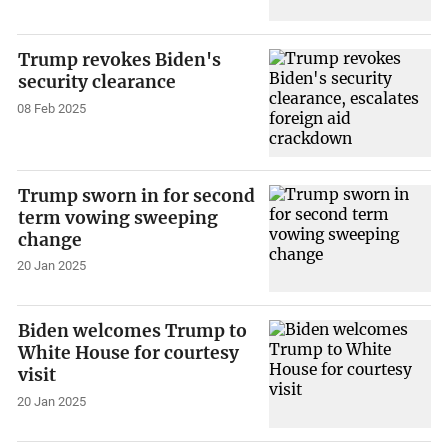
Trump revokes Biden's
security clearance
08 Feb 2025
Trump sworn in for second
term vowing sweeping
change
20 Jan 2025
Biden welcomes Trump to
White House for courtesy
visit
20 Jan 2025