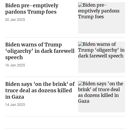
Biden pre-emptively
pardons Trump foes
20 Jan 2025
Biden warns of Trump
‘oligarchy’ in dark farewell
speech
16 Jan 2025
Biden says 'on the brink' of
truce deal as dozens killed
in Gaza
14 Jan 2025