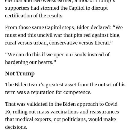
election and two weeks earlier, a mob of Trump’s
supporters had stormed the Capitol to disrupt
certification of the results.
From those same Capitol steps, Biden declared: “We
must end this uncivil war that pits red against blue,
rural versus urban, conservative versus liberal.”
“We can do this if we open our souls instead of
hardening our hearts.”
Not Trump
The Biden team’s greatest asset from the outset of his
term was a reputation for competence.
That was validated in the Biden approach to Covid-
19, rolling out mass vaccinations and reassurances
that medical experts, not politicians, would make
decisions.