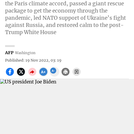
the Paris climate accord, passed a giant rescue
package to get the economy through the
pandemic, led NATO support of Ukraine’s fight
against Russia, and restored calm to the post-
Trump White House
AFP
Washington
Published: 19 Nov 2022, 03: 19