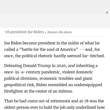
US president Joe Biden
Reuters file photo
Joe Biden became president in the midst of what he
called a “battle for the soul of America” -- and, for
once, the political rhetoric hardly seemed far-fetched.
Defeating Donald Trump in 2020, and inheriting a
once-in-a-century pandemic, violent domestic
political divisions, economic troubles and giant
geopolitical risk, Biden resembled an underequipped
firefighter at the center of an inferno.
That he had come out of retirement and at 78 was the
oldest person ever to hold the job only underlined how