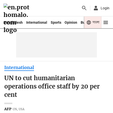
Login
বাংলা
Bangladesh
International
Sports
Opinion
Business
Youth
International
UN to cut humanitarian
operations office staff by 20 per
cent
AFP
UN, USA