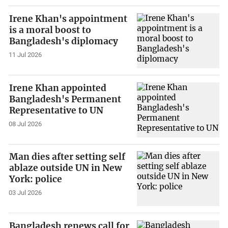
Irene Khan's appointment
is a moral boost to
Bangladesh's diplomacy
11 Jul 2026
Irene Khan appointed
Bangladesh's Permanent
Representative to UN
08 Jul 2026
Man dies after setting self
ablaze outside UN in New
York: police
03 Jul 2026
Bangladesh renews call for