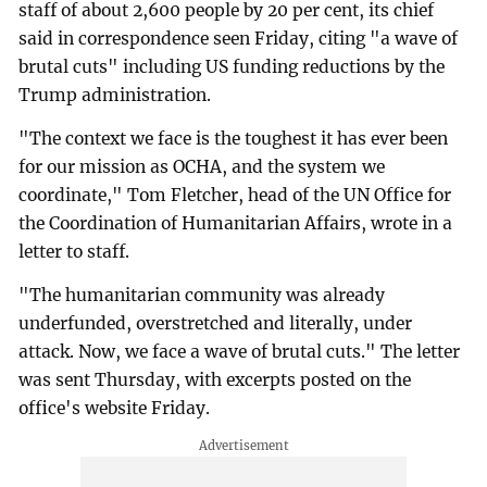
staff of about 2,600 people by 20 per cent, its chief
said in correspondence seen Friday, citing "a wave of
brutal cuts" including US funding reductions by the
Trump administration.
"The context we face is the toughest it has ever been
for our mission as OCHA, and the system we
coordinate," Tom Fletcher, head of the UN Office for
the Coordination of Humanitarian Affairs, wrote in a
letter to staff.
"The humanitarian community was already
underfunded, overstretched and literally, under
attack. Now, we face a wave of brutal cuts." The letter
was sent Thursday, with excerpts posted on the
office's website Friday.