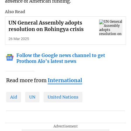
absence of American funding.
Also Read
UN General Assembly adopts
resolution on Rohingya crisis
26 Mar 2025
Follow the Google news channel to get
Prothom Alo's latest news
Read more from
International
Aid
UN
United Nations