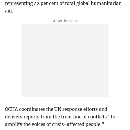
representing 42 per cent of total global humanitarian
aid.
OCHA coordinates the UN response efforts and
delivers reports from the front line of conflicts "to
amplify the voices of crisis-affected people,"