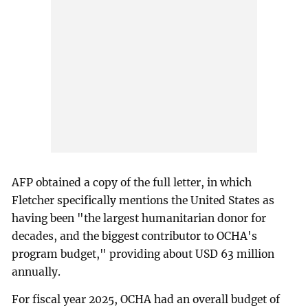
AFP obtained a copy of the full letter, in which
Fletcher specifically mentions the United States as
having been "the largest humanitarian donor for
decades, and the biggest contributor to OCHA's
program budget," providing about USD 63 million
annually.
For fiscal year 2025, OCHA had an overall budget of