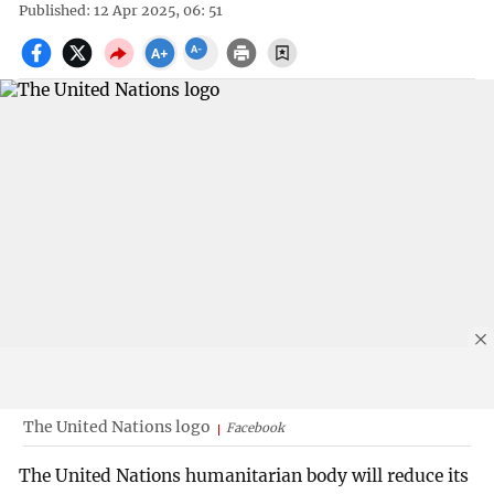
Published: 12 Apr 2025, 06: 51
The United Nations logo
Facebook
The United Nations humanitarian body will reduce its