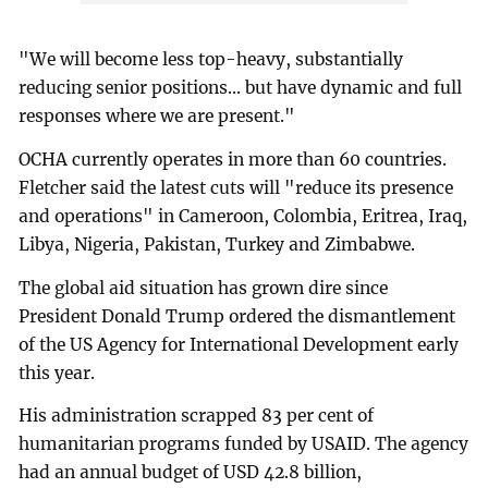
"We will become less top-heavy, substantially
reducing senior positions... but have dynamic and full
responses where we are present."
OCHA currently operates in more than 60 countries.
Fletcher said the latest cuts will "reduce its presence
and operations" in Cameroon, Colombia, Eritrea, Iraq,
Libya, Nigeria, Pakistan, Turkey and Zimbabwe.
The global aid situation has grown dire since
President Donald Trump ordered the dismantlement
of the US Agency for International Development early
this year.
His administration scrapped 83 per cent of
humanitarian programs funded by USAID. The agency
had an annual budget of USD 42.8 billion,