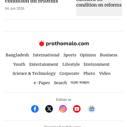
condition on reforms
04 Jun 2026
Bangladesh
International
Sports
Opinion
Business
Youth
Entertainment
Lifestyle
Environment
Science & Technology
Corporate
Photo
Video
e-Paper
Search
বাংলা সংস্করণ
Follow us