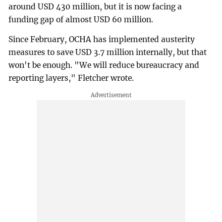
around USD 430 million, but it is now facing a
funding gap of almost USD 60 million.
Since February, OCHA has implemented austerity
measures to save USD 3.7 million internally, but that
won't be enough. "We will reduce bureaucracy and
reporting layers," Fletcher wrote.