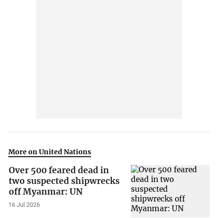
More on United Nations
Over 500 feared dead in
two suspected shipwrecks
off Myanmar: UN
16 Jul 2026