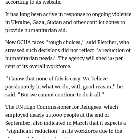
according to its website.
It has long been active in response to ongoing violence
in Ukraine, Gaza, Sudan and other conflict zones to
provide humanitarian aid.
Now OCHA faces "tough choices," said Fletcher, who
stressed such decisions did not reflect "a reduction of
humanitarian needs." The agency will shed 20 per
cent of its overall workforce.
"I know that none of this is easy. We believe
passionately in what we do, with good reason," he
said. "But we cannot continue to do it all."
The UN High Commissioner for Refugees, which
employed nearly 20,000 people at the end of
September, also indicated in March that it expects a
"significant reduction" in its workforce due to the