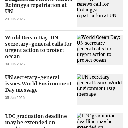
Rohingya repatriation at
UN
20 Jun 2026
World Ocean Day: UN
secretary-general calls for
urgent action to protect
ocean
08 Jun 2026
UN secretary-general
issues World Environment
Day message
05 Jun 2026
LDC graduation deadline
may be extended on