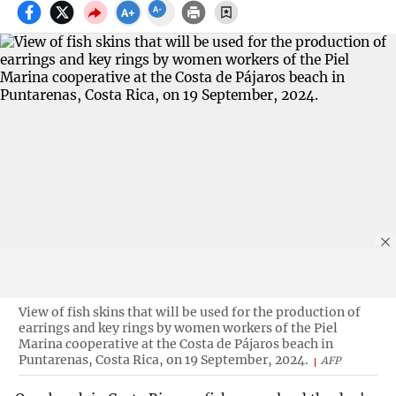
View of fish skins that will be used for the production of
earrings and key rings by women workers of the Piel
Marina cooperative at the Costa de Pájaros beach in
Puntarenas, Costa Rica, on 19 September, 2024.
AFP