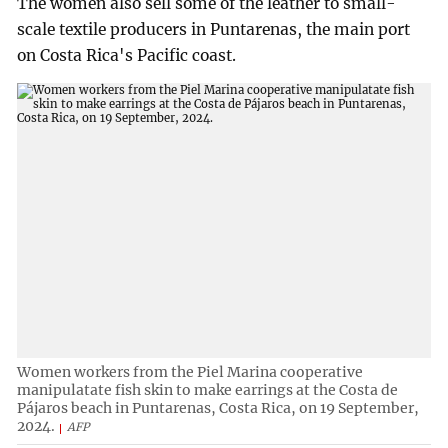
The women also sell some of the leather to small-
scale textile producers in Puntarenas, the main port
on Costa Rica's Pacific coast.
Women workers from the Piel Marina cooperative
manipulatate fish skin to make earrings at the Costa de
Pájaros beach in Puntarenas, Costa Rica, on 19 September,
2024.
AFP