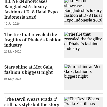
ILLIYEEN showcases
Bangladesh's luxury
fashion at D-8 Halal Expo
Indonesia 2026
12 Jul 2026
The fire that revealed the
fragility of Dhaka’s fashion
industry
26 May 2026
Stars shine at Met Gala,
fashion's biggest night
05 May 2026
'The Devil Wears Prada 2'
still has style but the story