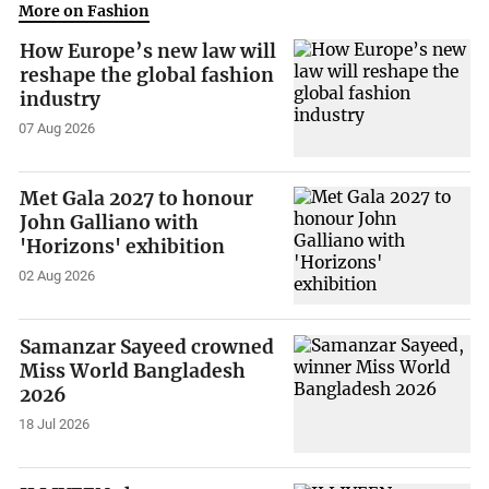
More on Fashion
How Europe’s new law will
reshape the global fashion
industry
07 Aug 2026
Met Gala 2027 to honour
John Galliano with
'Horizons' exhibition
02 Aug 2026
Samanzar Sayeed crowned
Miss World Bangladesh
2026
18 Jul 2026