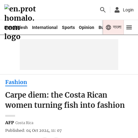
Login
বাংলা
Bangladesh
International
Sports
Opinion
Business
Youth
Fashion
Carpe diem: the Costa Rican
women turning fish into fashion
AFP
Costa Rica
Published: 04 Oct 2024, 11: 07