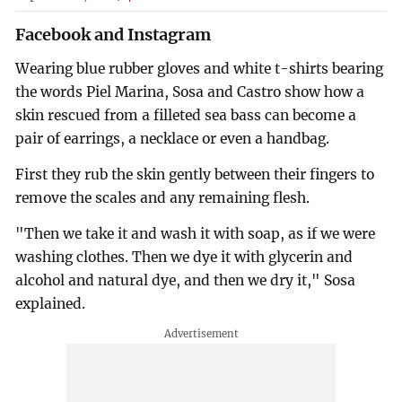
Facebook and Instagram
Wearing blue rubber gloves and white t-shirts bearing
the words Piel Marina, Sosa and Castro show how a
skin rescued from a filleted sea bass can become a
pair of earrings, a necklace or even a handbag.
First they rub the skin gently between their fingers to
remove the scales and any remaining flesh.
"Then we take it and wash it with soap, as if we were
washing clothes. Then we dye it with glycerin and
alcohol and natural dye, and then we dry it," Sosa
explained.