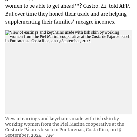
women to be able to get ahead'"? Castro, 41, told AFP.
But over time they honed their trade and are helping
supplementing their families' meagre incomes.
View of earrings and keychains made with fish skin by
working women from the Piel Marina cooperative at the
Costa de Pájaros beach in Puntarenas, Costa Rica, on 19
September, 2024.
AFP