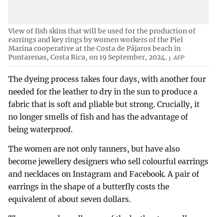
View of fish skins that will be used for the production of
earrings and key rings by women workers of the Piel
Marina cooperative at the Costa de Pájaros beach in
Puntarenas, Costa Rica, on 19 September, 2024.
AFP
The dyeing process takes four days, with another four
needed for the leather to dry in the sun to produce a
fabric that is soft and pliable but strong. Crucially, it
no longer smells of fish and has the advantage of
being waterproof.
The women are not only tanners, but have also
become jewellery designers who sell colourful earrings
and necklaces on Instagram and Facebook. A pair of
earrings in the shape of a butterfly costs the
equivalent of about seven dollars.