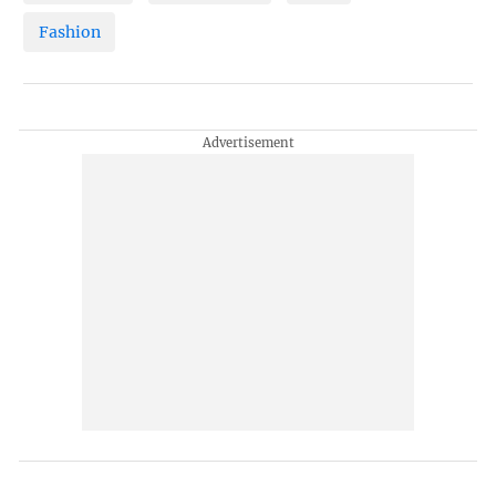
Fashion