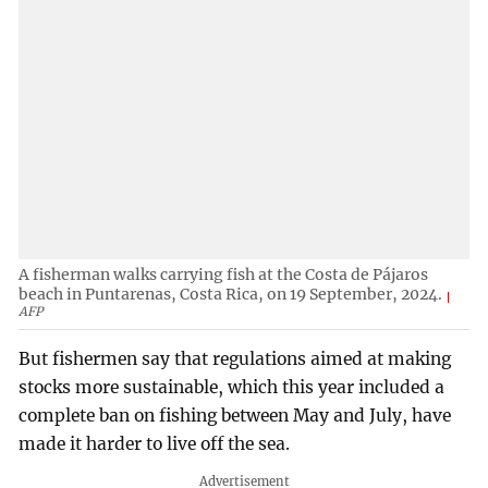
A fisherman walks carrying fish at the Costa de Pájaros
beach in Puntarenas, Costa Rica, on 19 September, 2024.
AFP
But fishermen say that regulations aimed at making
stocks more sustainable, which this year included a
complete ban on fishing between May and July, have
made it harder to live off the sea.