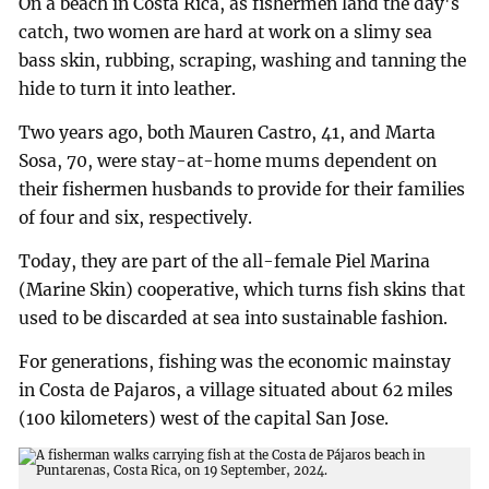
On a beach in Costa Rica, as fishermen land the day's
catch, two women are hard at work on a slimy sea
bass skin, rubbing, scraping, washing and tanning the
hide to turn it into leather.
Two years ago, both Mauren Castro, 41, and Marta
Sosa, 70, were stay-at-home mums dependent on
their fishermen husbands to provide for their families
of four and six, respectively.
Today, they are part of the all-female Piel Marina
(Marine Skin) cooperative, which turns fish skins that
used to be discarded at sea into sustainable fashion.
For generations, fishing was the economic mainstay
in Costa de Pajaros, a village situated about 62 miles
(100 kilometers) west of the capital San Jose.