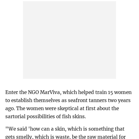
Enter the NGO MarViva, which helped train 15 women
to establish themselves as seafront tanners two years
ago. The women were skeptical at first about the
sartorial possibilities of fish skins.
"We said 'how can a skin, which is something that
gets smelly, which is waste, be the raw material for