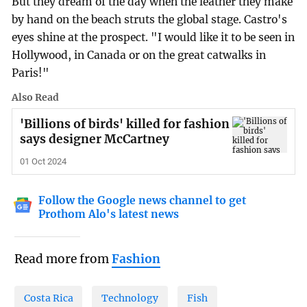
But they dream of the day when the leather they make
by hand on the beach struts the global stage. Castro's
eyes shine at the prospect. "I would like it to be seen in
Hollywood, in Canada or on the great catwalks in
Paris!"
Also Read
'Billions of birds' killed for fashion
says designer McCartney
01 Oct 2024
Follow the Google news channel to get
Prothom Alo's latest news
Read more from
Fashion
Costa Rica
Technology
Fish