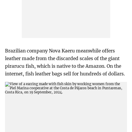
Brazilian company Nova Kaeru meanwhile offers
leather made from the discarded scales of the giant
pirarucu fish, which is native to the Amazon. On the
internet, fish leather bags sell for hundreds of dollars.