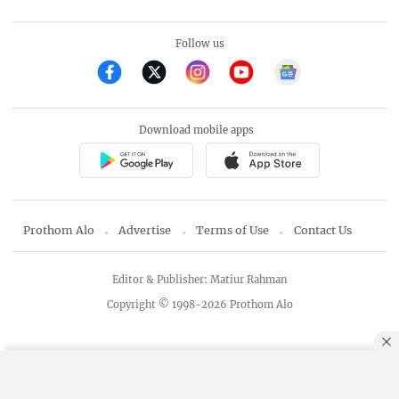
Follow us
Download mobile apps
Prothom Alo
Advertise
Terms of Use
Contact Us
Editor & Publisher: Matiur Rahman
Copyright © 1998-2026 Prothom Alo