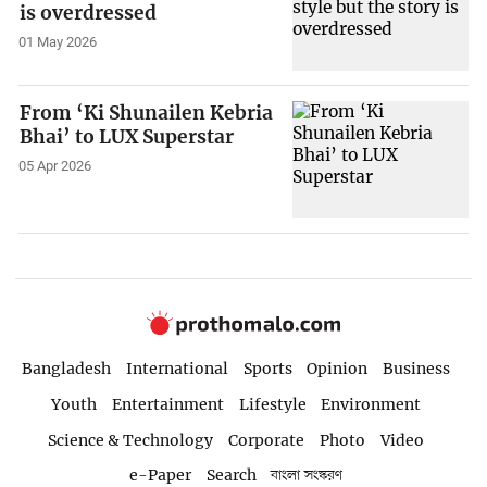
is overdressed
01 May 2026
From ‘Ki Shunailen Kebria
Bhai’ to LUX Superstar
05 Apr 2026
Bangladesh
International
Sports
Opinion
Business
Youth
Entertainment
Lifestyle
Environment
Science & Technology
Corporate
Photo
Video
e-Paper
Search
বাংলা সংস্করণ