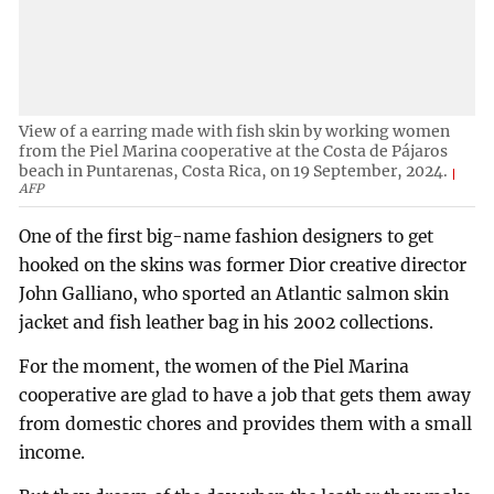
View of a earring made with fish skin by working women
from the Piel Marina cooperative at the Costa de Pájaros
beach in Puntarenas, Costa Rica, on 19 September, 2024.
AFP
One of the first big-name fashion designers to get
hooked on the skins was former Dior creative director
John Galliano, who sported an Atlantic salmon skin
jacket and fish leather bag in his 2002 collections.
For the moment, the women of the Piel Marina
cooperative are glad to have a job that gets them away
from domestic chores and provides them with a small
income.