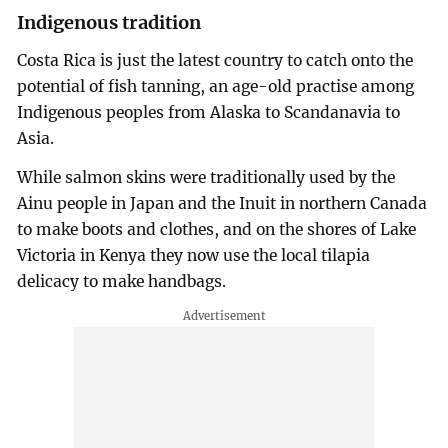
Indigenous tradition
Costa Rica is just the latest country to catch onto the
potential of fish tanning, an age-old practise among
Indigenous peoples from Alaska to Scandanavia to
Asia.
While salmon skins were traditionally used by the
Ainu people in Japan and the Inuit in northern Canada
to make boots and clothes, and on the shores of Lake
Victoria in Kenya they now use the local tilapia
delicacy to make handbags.