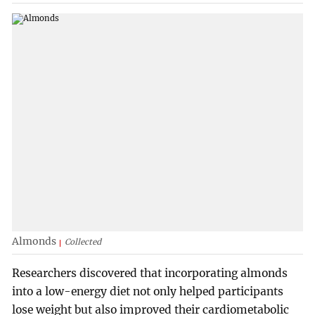
Almonds
Collected
Researchers discovered that incorporating almonds
into a low-energy diet not only helped participants
lose weight but also improved their cardiometabolic