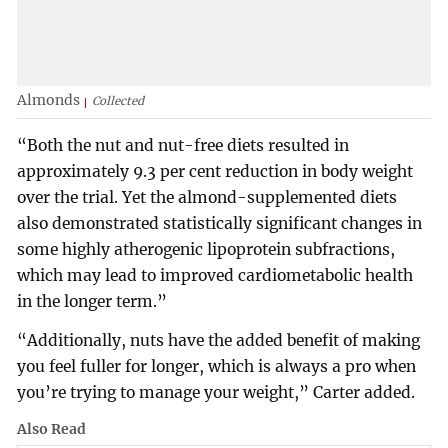
Almonds
Collected
“Both the nut and nut-free diets resulted in
approximately 9.3 per cent reduction in body weight
over the trial. Yet the almond-supplemented diets
also demonstrated statistically significant changes in
some highly atherogenic lipoprotein subfractions,
which may lead to improved cardiometabolic health
in the longer term.”
“Additionally, nuts have the added benefit of making
you feel fuller for longer, which is always a pro when
you’re trying to manage your weight,” Carter added.
Also Read