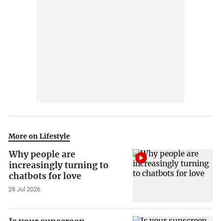
More on Lifestyle
Why people are
increasingly turning to
chatbots for love
28 Jul 2026