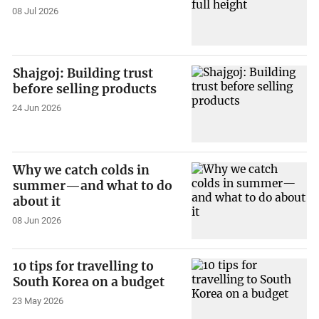
08 Jul 2026
Shajgoj: Building trust
before selling products
24 Jun 2026
Why we catch colds in
summer—and what to do
about it
08 Jun 2026
10 tips for travelling to
South Korea on a budget
23 May 2026