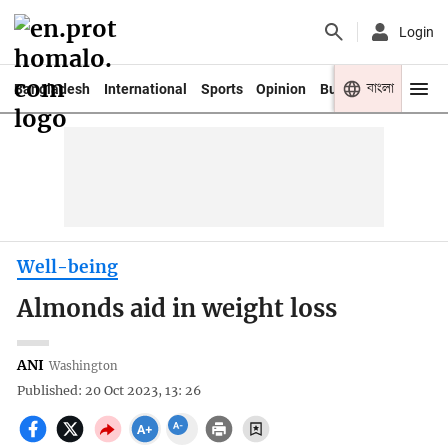
Login
বাংলা
Bangladesh
International
Sports
Opinion
Business
Youth
Well-being
Almonds aid in weight loss
ANI
Washington
Published: 20 Oct 2023, 13: 26