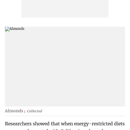
Almonds
Collected
Researchers showed that when energy-restricted diets