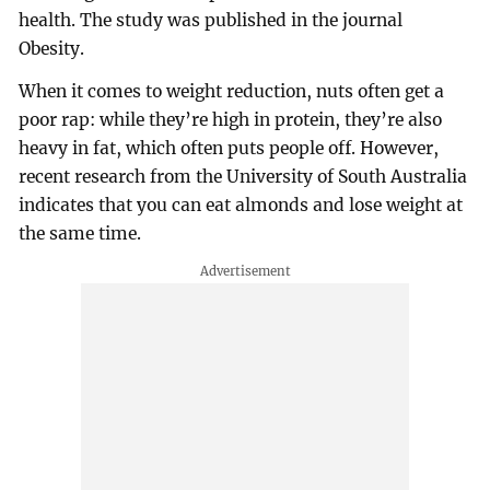
health. The study was published in the journal
Obesity.
When it comes to weight reduction, nuts often get a
poor rap: while they’re high in protein, they’re also
heavy in fat, which often puts people off. However,
recent research from the University of South Australia
indicates that you can eat almonds and lose weight at
the same time.