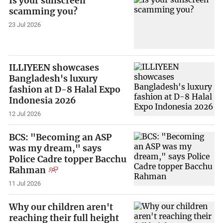
Is your sunscreen
scamming you?
23 Jul 2026
ILLIYEEN showcases
Bangladesh's luxury
fashion at D-8 Halal Expo
Indonesia 2026
12 Jul 2026
BCS: "Becoming an ASP
was my dream," says
Police Cadre topper Bacchu
Rahman
11 Jul 2026
Why our children aren't
reaching their full height