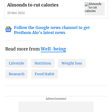
Almonds to cut calories
23 Nov 2022
Follow the Google news channel to get
Prothom Alo's latest news
Read more from
Well-being
Lifestyle
Nutrition
Weight loss
Research
Food Habit