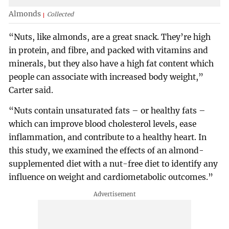
Almonds
Collected
“Nuts, like almonds, are a great snack. They’re high
in protein, and fibre, and packed with vitamins and
minerals, but they also have a high fat content which
people can associate with increased body weight,”
Carter said.
“Nuts contain unsaturated fats – or healthy fats –
which can improve blood cholesterol levels, ease
inflammation, and contribute to a healthy heart. In
this study, we examined the effects of an almond-
supplemented diet with a nut-free diet to identify any
influence on weight and cardiometabolic outcomes.”