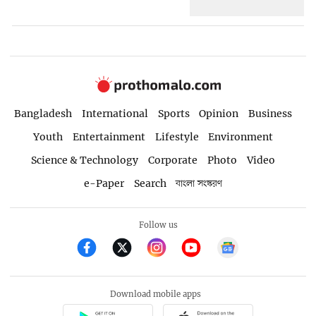
Bangladesh
International
Sports
Opinion
Business
Youth
Entertainment
Lifestyle
Environment
Science & Technology
Corporate
Photo
Video
e-Paper
Search
বাংলা সংস্করণ
Follow us
Download mobile apps