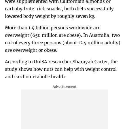
were supplemented with Californian almonds or
carbohydrate-rich snacks, both diets successfully
lowered body weight by roughly seven kg.
More than 1.9 billion persons worldwide are
overweight (650 million are obese). In Australia, two
out of every three persons (about 12.5 million adults)
are overweight or obese.
According to UniSA researcher Sharayah Carter, the
study shows how nuts can help with weight control
and cardiometabolic health.