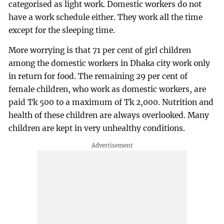
categorised as light work. Domestic workers do not
have a work schedule either. They work all the time
except for the sleeping time.
More worrying is that 71 per cent of girl children
among the domestic workers in Dhaka city work only
in return for food. The remaining 29 per cent of
female children, who work as domestic workers, are
paid Tk 500 to a maximum of Tk 2,000. Nutrition and
health of these children are always overlooked. Many
children are kept in very unhealthy conditions.