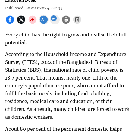
Editorial Desk
Published: 30 Mar 2024, 02: 35
Every child has the right to grow and realise their full
potential.
According to the Household Income and Expenditure
Survey (HIES), 2022 of the Bangladesh Bureau of
Statistics (BBS), the national rate of child poverty is
18.7 per cent. That means, nearly one-fifth of the
country’s population are poor, who cannot afford to
fulfil the basic needs, including food, clothing,
residence, medical care and education, of their
children. As a result, many children are forced to work
as domestic workers.
About 80 per cent of the permanent domestic helps