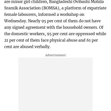
are minor girl children, Bangladeshi Ovibashi Mohila
Sramik Association (BOMSA), a platform of expatriate
female labourers, informed a workshop on
Wednesday. Nearly 95 per cent of them do not have
any signed agreement with the household owners. Of
the domestic workers, 95 per cent are oppressed while
21 per cent of them face physical abuse and 61 per
cent are abused verbally.