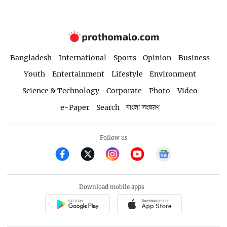
Bangladesh
International
Sports
Opinion
Business
Youth
Entertainment
Lifestyle
Environment
Science & Technology
Corporate
Photo
Video
e-Paper
Search
বাংলা সংস্করণ
Follow us
Download mobile apps