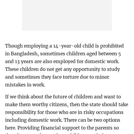
Though employing a 14-year-old child is prohibited
in Bangladesh, sometimes children aged between 5
and 13 years are also employed for domestic work.
These children do not get any opportunity to study
and sometimes they face torture due to minor
mistakes in work.
If we think about the future of children and want to
make them worthy citizens, then the state should take
responsibility for those who are in risky occupations
including domestic work. There can be two options
here. Providing financial support to the parents so