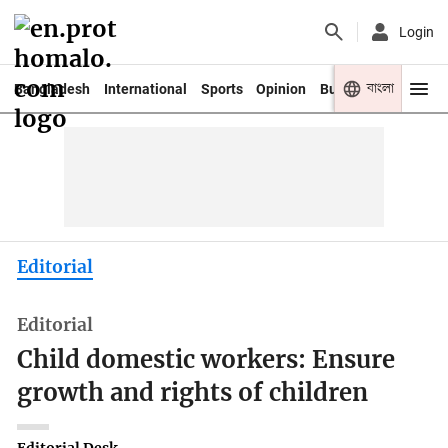
Login
বাংলা
Bangladesh
International
Sports
Opinion
Business
Youth
Editorial
Editorial
Child domestic workers: Ensure
growth and rights of children