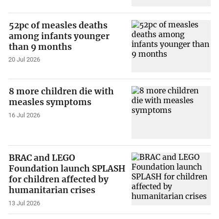
52pc of measles deaths
among infants younger
than 9 months
20 Jul 2026
8 more children die with
measles symptoms
16 Jul 2026
BRAC and LEGO
Foundation launch SPLASH
for children affected by
humanitarian crises
13 Jul 2026