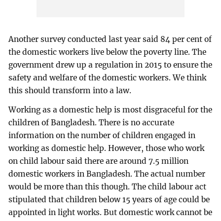
Another survey conducted last year said 84 per cent of
the domestic workers live below the poverty line. The
government drew up a regulation in 2015 to ensure the
safety and welfare of the domestic workers. We think
this should transform into a law.
Working as a domestic help is most disgraceful for the
children of Bangladesh. There is no accurate
information on the number of children engaged in
working as domestic help. However, those who work
on child labour said there are around 7.5 million
domestic workers in Bangladesh. The actual number
would be more than this though. The child labour act
stipulated that children below 15 years of age could be
appointed in light works. But domestic work cannot be