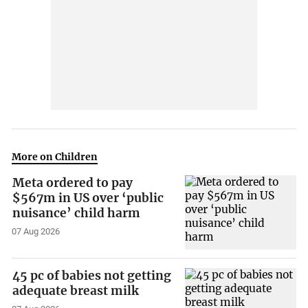
More on Children
Meta ordered to pay
$567m in US over ‘public
nuisance’ child harm
07 Aug 2026
45 pc of babies not getting
adequate breast milk