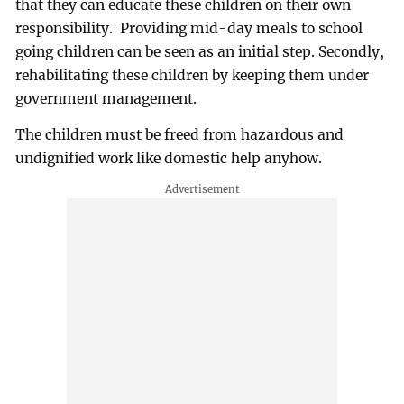
that they can educate these children on their own
responsibility. Providing mid-day meals to school
going children can be seen as an initial step. Secondly,
rehabilitating these children by keeping them under
government management.
The children must be freed from hazardous and
undignified work like domestic help anyhow.