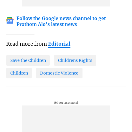
Follow the Google news channel to get
Prothom Alo's latest news
Read more from
Editorial
Save the Children
Childrens Rights
Children
Domestic Violence