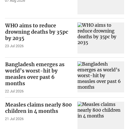
07 Aug 2026
WHO aims to reduce
drowning deaths by 35pc
by 2035
23 Jul 2026
Bangladesh emerges as
world’s worst-hit by
measles over past 6
months
22 Jul 2026
Measles claims nearly 800
children in 4 months
21 Jul 2026