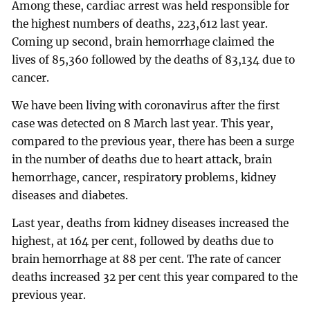
Among these, cardiac arrest was held responsible for
the highest numbers of deaths, 223,612 last year.
Coming up second, brain hemorrhage claimed the
lives of 85,360 followed by the deaths of 83,134 due to
cancer.
We have been living with coronavirus after the first
case was detected on 8 March last year. This year,
compared to the previous year, there has been a surge
in the number of deaths due to heart attack, brain
hemorrhage, cancer, respiratory problems, kidney
diseases and diabetes.
Last year, deaths from kidney diseases increased the
highest, at 164 per cent, followed by deaths due to
brain hemorrhage at 88 per cent. The rate of cancer
deaths increased 32 per cent this year compared to the
previous year.