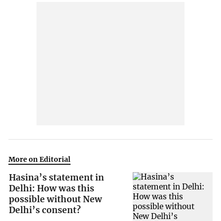
More on Editorial
Hasina’s statement in
Delhi: How was this
possible without New
Delhi’s consent?