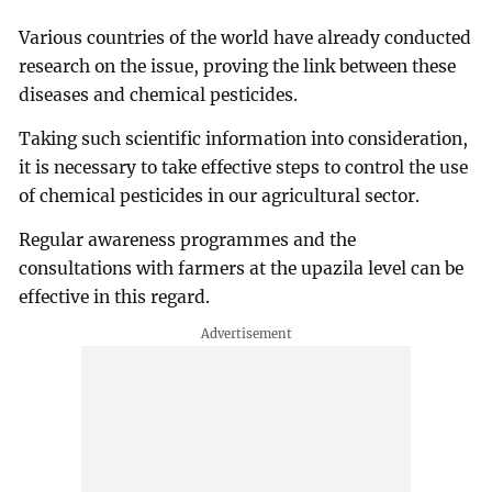
Various countries of the world have already conducted
research on the issue, proving the link between these
diseases and chemical pesticides.
Taking such scientific information into consideration,
it is necessary to take effective steps to control the use
of chemical pesticides in our agricultural sector.
Regular awareness programmes and the
consultations with farmers at the upazila level can be
effective in this regard.