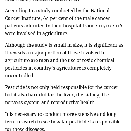
According to a study conducted by the National
Cancer Institute, 64 per cent of the male cancer
patients admitted to their hospital from 2015 to 2016
were involved in agriculture.
Although the study is small in size, it is significant as
it reveals a major portion of those involved in
agriculture are men and the use of toxic chemical
pesticides in country’s agriculture is completely
uncontrolled.
Pesticide is not only held responsible for the cancer
but it also harmful for the liver, the kidney, the
nervous system and reproductive health.
It is necessary to conduct more extensive and long-
term research to see how far pesticide is responsible
for these diseases.