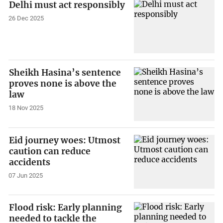
Delhi must act responsibly
26 Dec 2025
Sheikh Hasina’s sentence
proves none is above the
law
18 Nov 2025
Eid journey woes: Utmost
caution can reduce
accidents
07 Jun 2025
Flood risk: Early planning
needed to tackle the