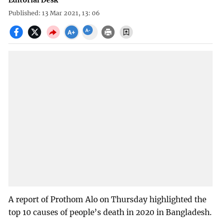
Editorial Desk
Published: 13 Mar 2021, 13: 06
A report of Prothom Alo on Thursday highlighted the
top 10 causes of people’s death in 2020 in Bangladesh.