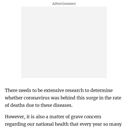
There needs to be extensive research to determine
whether coronavirus was behind this surge in the rate
of deaths due to these diseases.
However, it is also a matter of grave concern
regarding our national health that every year so many