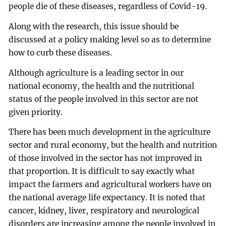
people die of these diseases, regardless of Covid-19.
Along with the research, this issue should be
discussed at a policy making level so as to determine
how to curb these diseases.
Although agriculture is a leading sector in our
national economy, the health and the nutritional
status of the people involved in this sector are not
given priority.
There has been much development in the agriculture
sector and rural economy, but the health and nutrition
of those involved in the sector has not improved in
that proportion. It is difficult to say exactly what
impact the farmers and agricultural workers have on
the national average life expectancy. It is noted that
cancer, kidney, liver, respiratory and neurological
disorders are increasing among the people involved in