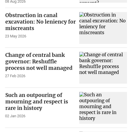
08 Aug 2026
Obstruction in canal
excavation: No leniency for
miscreants
23 May 2026
Change of central bank
governor: Reshuffle
process not well managed
27 Feb 2026
Such an outpouring of
mourning and respect is
rare in history
02 Jan 2026