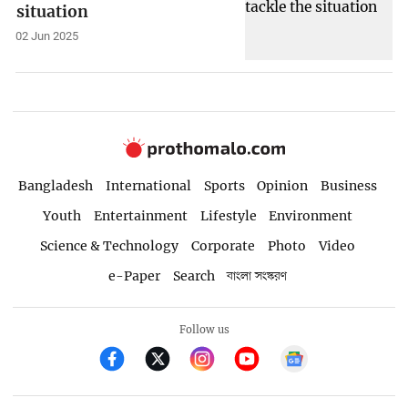
situation
02 Jun 2025
Bangladesh
International
Sports
Opinion
Business
Youth
Entertainment
Lifestyle
Environment
Science & Technology
Corporate
Photo
Video
e-Paper
Search
বাংলা সংস্করণ
Follow us