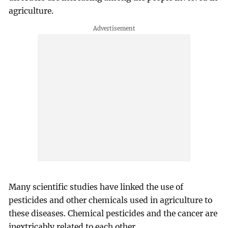
agriculture.
Many scientific studies have linked the use of
pesticides and other chemicals used in agriculture to
these diseases. Chemical pesticides and the cancer are
inextricably related to each other.