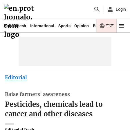
Login
বাংলা
Bangladesh
International
Sports
Opinion
Business
Youth
Editorial
Raise farmers' awareness
Pesticides, chemicals lead to
cancer and other diseases