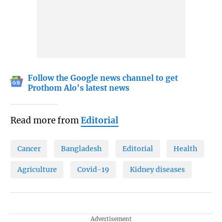
Follow the Google news channel to get
Prothom Alo's latest news
Read more from
Editorial
Cancer
Bangladesh
Editorial
Health
Agriculture
Covid-19
Kidney diseases