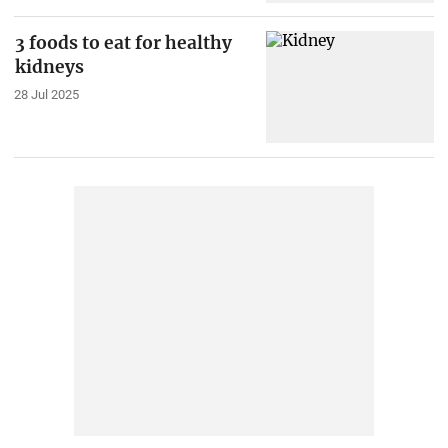
3 foods to eat for healthy
kidneys
28 Jul 2025