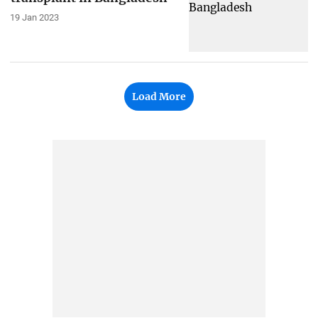
19 Jan 2023
Load More