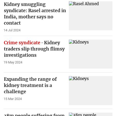
Kidney smuggling
syndicate: Rasel arrested in
India, mother says no
contact
14 Jul 2024
Crime syndicate
Kidney
traders slip through flimsy
investigations
19 May 2024
Expanding the range of
kidney treatment is a
challenge
15 Mar 2024
38m people suffering from