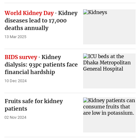
World Kidney Day
Kidney
diseases lead to 17,000
deaths annually
13 Mar 2025
BIDS survey
Kidney
dialysis: 93pc patients face
financial hardship
10 Dec 2024
Fruits safe for kidney
patients
02 Nov 2024