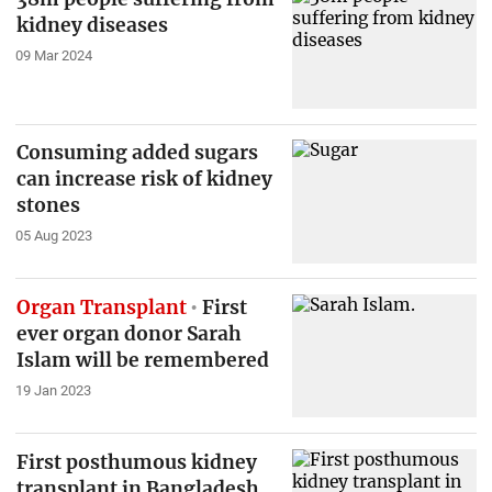
kidney diseases
09 Mar 2024
Consuming added sugars
can increase risk of kidney
stones
05 Aug 2023
Organ Transplant
First
ever organ donor Sarah
Islam will be remembered
19 Jan 2023
First posthumous kidney
transplant in Bangladesh