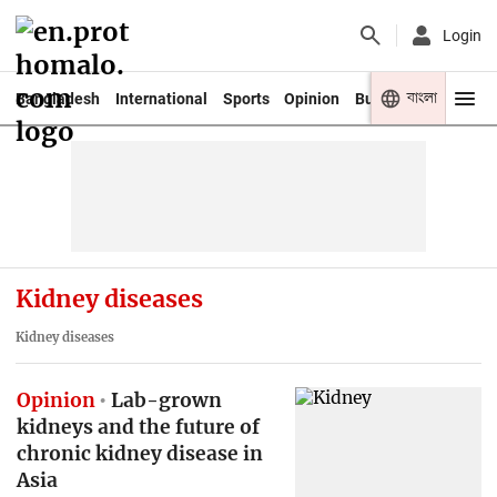
Login
বাংলা
Bangladesh
International
Sports
Opinion
Business
Youth
Kidney diseases
Kidney diseases
Opinion
Lab-grown
kidneys and the future of
chronic kidney disease in
Asia