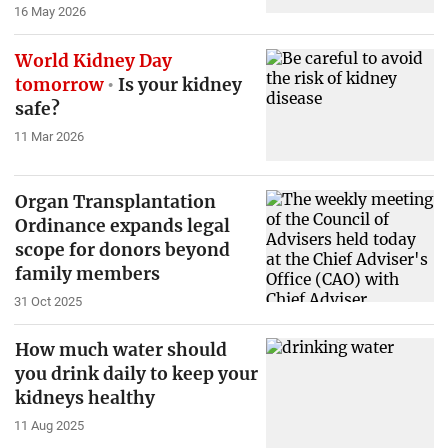
16 May 2026
World Kidney Day
tomorrow
Is your kidney
safe?
11 Mar 2026
Organ Transplantation
Ordinance expands legal
scope for donors beyond
family members
31 Oct 2025
How much water should
you drink daily to keep your
kidneys healthy
11 Aug 2025