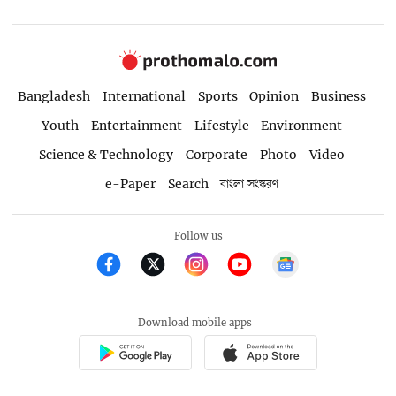
Bangladesh
International
Sports
Opinion
Business
Youth
Entertainment
Lifestyle
Environment
Science & Technology
Corporate
Photo
Video
e-Paper
Search
বাংলা সংস্করণ
Follow us
Download mobile apps