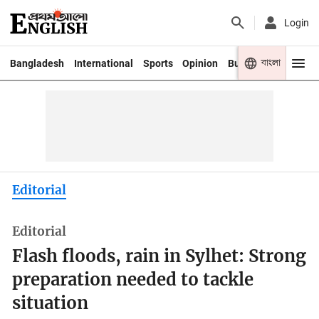
Login
বাংলা
Bangladesh
International
Sports
Opinion
Business
Youth
Editorial
Editorial
Flash floods, rain in Sylhet: Strong
preparation needed to tackle
situation