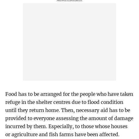
Food has to be arranged for the people who have taken
refuge in the shelter centres due to flood condition
until they return home. Then, necessary aid has to be
provided to everyone assessing the amount of damage
incurred by them. Especially, to those whose houses
or agriculture and fish farms have been affected.