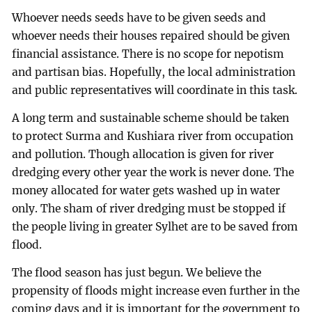
Whoever needs seeds have to be given seeds and
whoever needs their houses repaired should be given
financial assistance. There is no scope for nepotism
and partisan bias. Hopefully, the local administration
and public representatives will coordinate in this task.
A long term and sustainable scheme should be taken
to protect Surma and Kushiara river from occupation
and pollution. Though allocation is given for river
dredging every other year the work is never done. The
money allocated for water gets washed up in water
only. The sham of river dredging must be stopped if
the people living in greater Sylhet are to be saved from
flood.
The flood season has just begun. We believe the
propensity of floods might increase even further in the
coming days and it is important for the government to