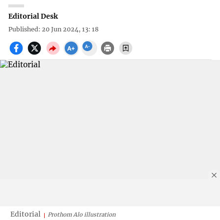
Editorial Desk
Published: 20 Jun 2024, 13: 18
Editorial
Prothom Alo illustration