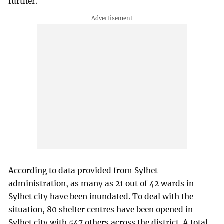
further.
According to data provided from Sylhet
administration, as many as 21 out of 42 wards in
Sylhet city have been inundated. To deal with the
situation, 80 shelter centres have been opened in
Sylhet city with 547 others across the district. A total