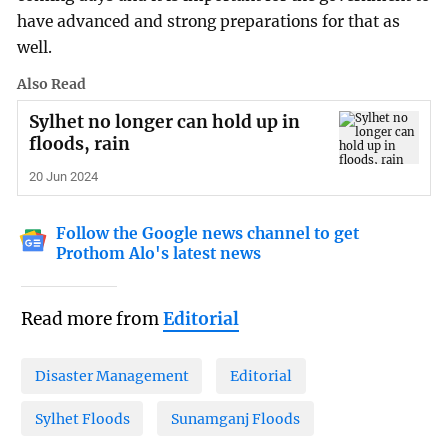
have advanced and strong preparations for that as
well.
Also Read
Sylhet no longer can hold up in
floods, rain
20 Jun 2024
Follow the Google news channel to get
Prothom Alo's latest news
Read more from
Editorial
Disaster Management
Editorial
Sylhet Floods
Sunamganj Floods