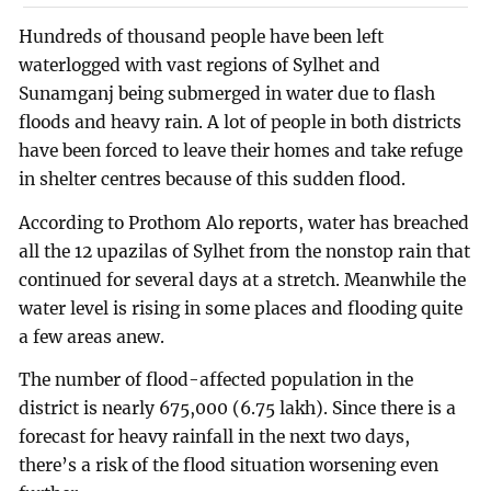
Hundreds of thousand people have been left
waterlogged with vast regions of Sylhet and
Sunamganj being submerged in water due to flash
floods and heavy rain. A lot of people in both districts
have been forced to leave their homes and take refuge
in shelter centres because of this sudden flood.
According to Prothom Alo reports, water has breached
all the 12 upazilas of Sylhet from the nonstop rain that
continued for several days at a stretch. Meanwhile the
water level is rising in some places and flooding quite
a few areas anew.
The number of flood-affected population in the
district is nearly 675,000 (6.75 lakh). Since there is a
forecast for heavy rainfall in the next two days,
there’s a risk of the flood situation worsening even