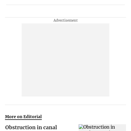
More on Editorial
Obstruction in canal