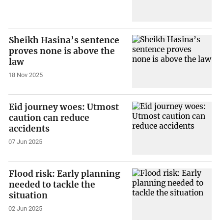
Sheikh Hasina’s sentence
proves none is above the
law
18 Nov 2025
Eid journey woes: Utmost
caution can reduce
accidents
07 Jun 2025
Flood risk: Early planning
needed to tackle the
situation
02 Jun 2025