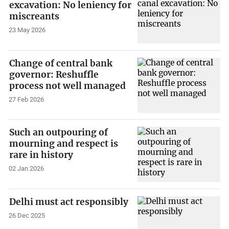
excavation: No leniency for
miscreants
23 May 2026
Change of central bank
governor: Reshuffle
process not well managed
27 Feb 2026
Such an outpouring of
mourning and respect is
rare in history
02 Jan 2026
Delhi must act responsibly
26 Dec 2025