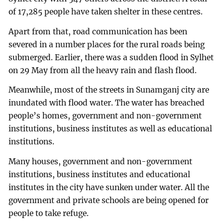
of 17,285 people have taken shelter in these centres.
Apart from that, road communication has been
severed in a number places for the rural roads being
submerged. Earlier, there was a sudden flood in Sylhet
on 29 May from all the heavy rain and flash flood.
Meanwhile, most of the streets in Sunamganj city are
inundated with flood water. The water has breached
people’s homes, government and non-government
institutions, business institutes as well as educational
institutions.
Many houses, government and non-government
institutions, business institutes and educational
institutes in the city have sunken under water. All the
government and private schools are being opened for
people to take refuge.