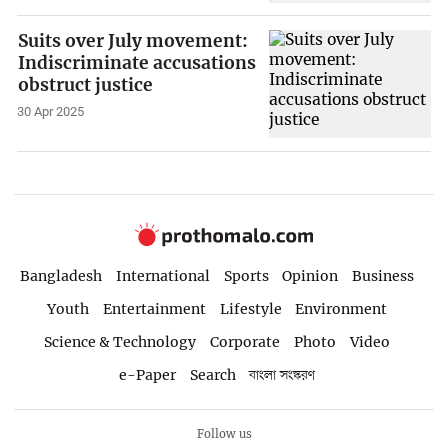
Suits over July movement:
Indiscriminate accusations
obstruct justice
30 Apr 2025
Bangladesh
International
Sports
Opinion
Business
Youth
Entertainment
Lifestyle
Environment
Science & Technology
Corporate
Photo
Video
e-Paper
Search
বাংলা সংস্করণ
Follow us