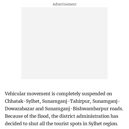
Vehicular movement is completely suspended on
Chhatak-Sylhet, Sunamganj-Tahirpur, Sunamganj-
Dowarabazar and Sunamganj-Bishwambarpur roads.
Because of the flood, the district administration has
decided to shut all the tourist spots in Sylhet region.