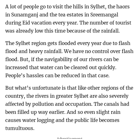
A lot of people go to visit the hills in Sylhet, the haors
in Sunamganj and the tea estates in Sreemangal
during Eid vacation every year. The number of tourist
was already low this time because of the rainfall.
The Sylhet region gets flooded every year due to flash
flood and heavy rainfall. We have no control over flash
flood. But, if the navigability of our rivers can be
increased that water can be cleared out quickly.
People’s hassles can be reduced in that case.
But what’s unfortunate is that like other regions of the
country, the rivers in greater Sylhet are also severely
affected by pollution and occupation. The canals had
been filled up way earlier. And so even slight rain
causes water logging and the public life becomes
tumultuous.