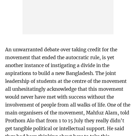
An unwarranted debate over taking credit for the
movement that ended the autocratic rule, is yet
another instance of instigating a divide in the
aspirations to build a new Bangladesh. The joint
leadership of students at the centre of the movement
all unhesitatingly acknowledge that this movement
would never have met with success without the
involvement of people from all walks of life. One of the
main organisers of the movement, Mahfuz Alam, told
Prothom Alo that from 1 to 15 July they really didn't
get tangible political or intellectual support. He said