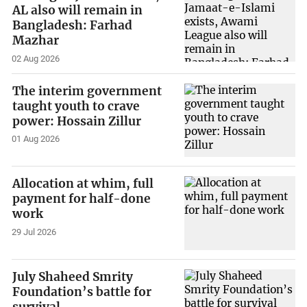
AL also will remain in
Bangladesh: Farhad
Mazhar
02 Aug 2026
The interim government
taught youth to crave
power: Hossain Zillur
01 Aug 2026
Allocation at whim, full
payment for half-done
work
29 Jul 2026
July Shaheed Smrity
Foundation’s battle for
survival