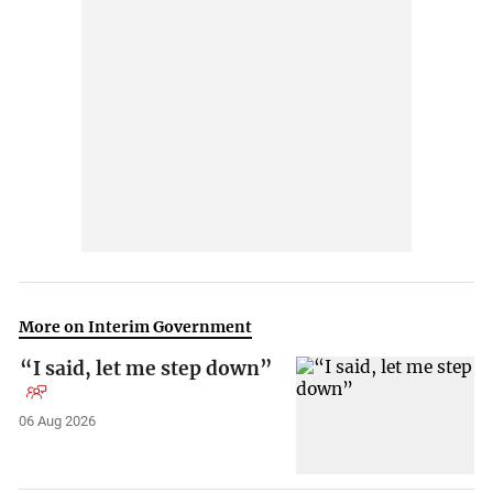
More on Interim Government
“I said, let me step down”
06 Aug 2026