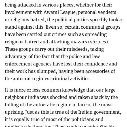
being attacked in various places, whether for their
involvement with Awami League, personal vendetta
or religious hatred, the political parties speedily took a
stand against this. Even so, certain communal groups
have been carried out crimes such as spreading
religious hatred and attacking mazars (shrines).
These groups carry out their misdeeds, taking
advantage of the fact that the police and law
enforcement agencies have lost their confidence and
their work has slumped, having been accessories of
the autocrat regimes criminal activities.
It is more or less common knowledge that our large
neighbour India was shocked and taken aback by the
falling of the autocratic regime in face of the mass
uprising. Just as this is true of the Indian government,
it is equally true of most of the politicians and
intellectuals there too. They would consider Sheikh