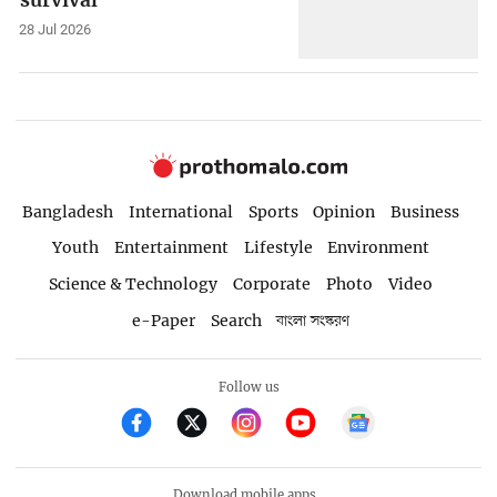
28 Jul 2026
Bangladesh
International
Sports
Opinion
Business
Youth
Entertainment
Lifestyle
Environment
Science & Technology
Corporate
Photo
Video
e-Paper
Search
বাংলা সংস্করণ
Follow us
Download mobile apps