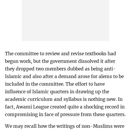
The committee to review and revise textbooks had
begun work, but the government dissolved it after
they dropped two members dubbed as being anti-
Islamic and also after a demand arose for alems to be
included in the committee. The effort to have
influence of Islamic quarters in drawing up the
academic curriculum and syllabus is nothing new. In
fact, Awami League created quite a shocking record in
compromising in face of pressure from these quarters.
We may recall how the writings of non-Muslims were