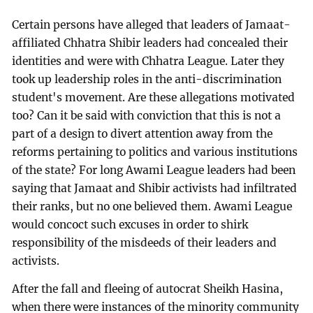
Certain persons have alleged that leaders of Jamaat-
affiliated Chhatra Shibir leaders had concealed their
identities and were with Chhatra League. Later they
took up leadership roles in the anti-discrimination
student's movement. Are these allegations motivated
too? Can it be said with conviction that this is not a
part of a design to divert attention away from the
reforms pertaining to politics and various institutions
of the state? For long Awami League leaders had been
saying that Jamaat and Shibir activists had infiltrated
their ranks, but no one believed them. Awami League
would concoct such excuses in order to shirk
responsibility of the misdeeds of their leaders and
activists.
After the fall and fleeing of autocrat Sheikh Hasina,
when there were instances of the minority community