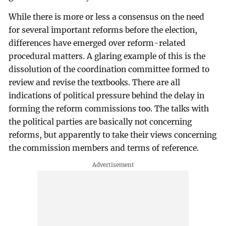
While there is more or less a consensus on the need
for several important reforms before the election,
differences have emerged over reform-related
procedural matters. A glaring example of this is the
dissolution of the coordination committee formed to
review and revise the textbooks. There are all
indications of political pressure behind the delay in
forming the reform commissions too. The talks with
the political parties are basically not concerning
reforms, but apparently to take their views concerning
the commission members and terms of reference.