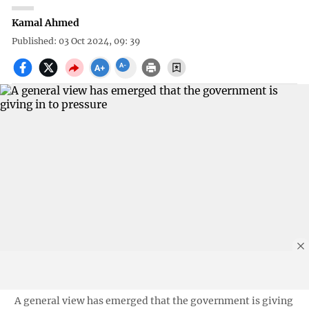
Kamal Ahmed
Published: 03 Oct 2024, 09: 39
A general view has emerged that the government is giving