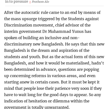
in to pressure
Prothom Alo
After the autocratic rule came to an end by means of
the mass upsurge triggered by the Students against
Discrimination movement, chief advisor of the
interim government Dr Muhammad Yunus has
spoken of building an inclusive and non-
discriminatory new Bangladesh. He says that this new
Bangladesh is the dream and aspiration of the
students and youth. But as the actual form of this new
Bangladesh, and how it would be materialised, hadn't
been determined in advance, questions are popping
up concerning reforms in various areas, and even
starting anew in certain cases. But it must be kept it
mind that people lose their patience very soon if they
have to wait long for the good days to appear. So any
indication of hesitation or dilemma within the
government is totally unwarranted.