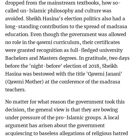
dropped from the mainstream textbooks, how so-
called un-Islamic philosophy and culture was
avoided. Sheikh Hasina's election politics also had a
long-standing contribution to the spread of madrasa
education. Even though the government was allowed
no role in the qawmi curriculum, their certificates
were granted recognition as full-fledged university
Bachelors and Masters degrees. In gratitude, two days
before the 'night-before' election of 2018, Sheikh
Hasina was bestowed with the title 'Qawmi Janani'
(Qawmi Mother) at the conference of the madrasa
teachers.
No matter for what reason the government took this
decision, the general view is that they are bowing
under pressure of the pro-Islamic groups. A local
argument has arisen about the government
acquiescing to baseless allegations of religious hatred