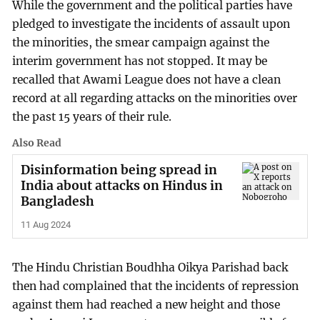
While the government and the political parties have
pledged to investigate the incidents of assault upon
the minorities, the smear campaign against the
interim government has not stopped. It may be
recalled that Awami League does not have a clean
record at all regarding attacks on the minorities over
the past 15 years of their rule.
Also Read
Disinformation being spread in
India about attacks on Hindus in
Bangladesh
11 Aug 2024
The Hindu Christian Boudhha Oikya Parishad back
then had complained that the incidents of repression
against them had reached a new height and those