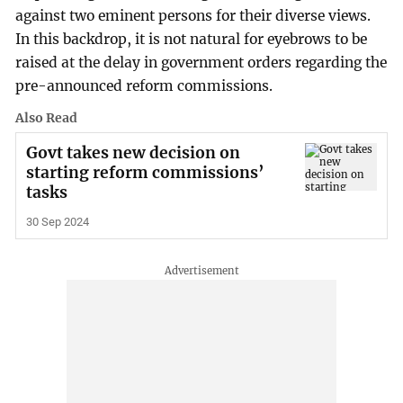
against two eminent persons for their diverse views.
In this backdrop, it is not natural for eyebrows to be
raised at the delay in government orders regarding the
pre-announced reform commissions.
Also Read
Govt takes new decision on
starting reform commissions’
tasks
30 Sep 2024