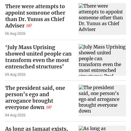
There were attempts to
appoint someone other
than Dr. Yunus as Chief
Adviser
06 Aug 2026
‘July Mass Uprising
showed united people can
transform even the most
entrenched structures’
05 Aug 2026
The president said, one
person’s ego and
arrogance brought
everyone down
04 Aug 2026
As long as Jamaat exists,