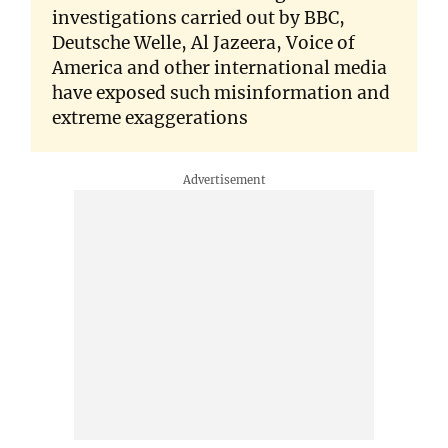
investigations carried out by BBC,
Deutsche Welle, Al Jazeera, Voice of
America and other international media
have exposed such misinformation and
extreme exaggerations