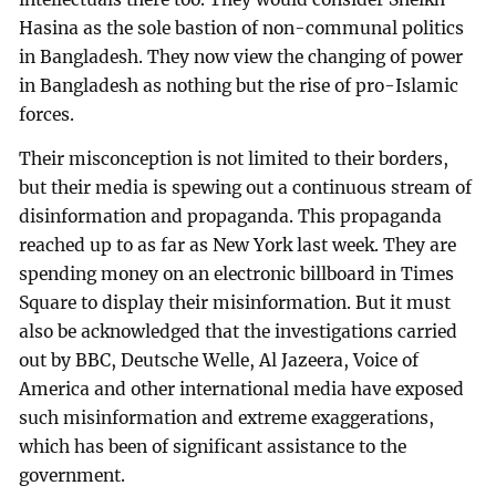
Hasina as the sole bastion of non-communal politics
in Bangladesh. They now view the changing of power
in Bangladesh as nothing but the rise of pro-Islamic
forces.
Their misconception is not limited to their borders,
but their media is spewing out a continuous stream of
disinformation and propaganda. This propaganda
reached up to as far as New York last week. They are
spending money on an electronic billboard in Times
Square to display their misinformation. But it must
also be acknowledged that the investigations carried
out by BBC, Deutsche Welle, Al Jazeera, Voice of
America and other international media have exposed
such misinformation and extreme exaggerations,
which has been of significant assistance to the
government.