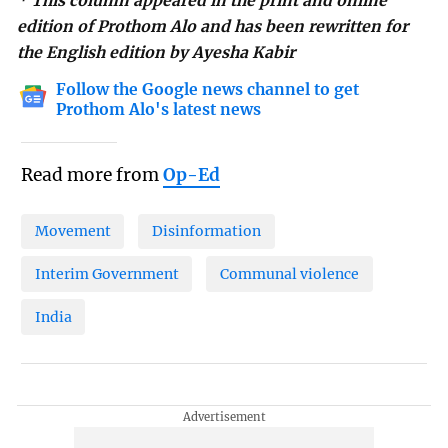
* This column appeared in the print and online
edition of Prothom Alo and has been rewritten for
the English edition by Ayesha Kabir
Follow the Google news channel to get
Prothom Alo's latest news
Read more from
Op-Ed
Movement
Disinformation
Interim Government
Communal violence
India