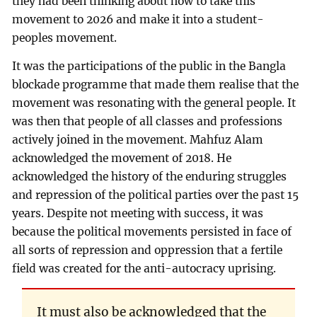
they had been thinking about how to take this
movement to 2026 and make it into a student-
peoples movement.
It was the participations of the public in the Bangla
blockade programme that made them realise that the
movement was resonating with the general people. It
was then that people of all classes and professions
actively joined in the movement. Mahfuz Alam
acknowledged the movement of 2018. He
acknowledged the history of the enduring struggles
and repression of the political parties over the past 15
years. Despite not meeting with success, it was
because the political movements persisted in face of
all sorts of repression and oppression that a fertile
field was created for the anti-autocracy uprising.
It must also be acknowledged that the