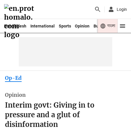
Login
বাংলা
Bangladesh
International
Sports
Opinion
Business
Youth
Op-Ed
Opinion
Interim govt: Giving in to
pressure and a glut of
disinformation