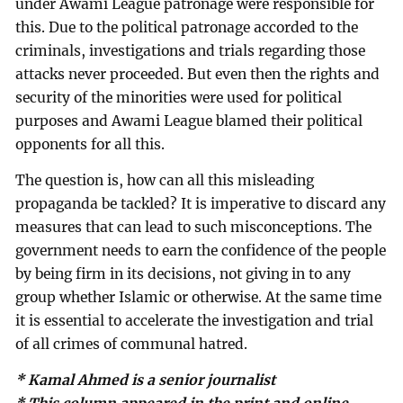
under Awami League patronage were responsible for
this. Due to the political patronage accorded to the
criminals, investigations and trials regarding those
attacks never proceeded. But even then the rights and
security of the minorities were used for political
purposes and Awami League blamed their political
opponents for all this.
The question is, how can all this misleading
propaganda be tackled? It is imperative to discard any
measures that can lead to such misconceptions. The
government needs to earn the confidence of the people
by being firm in its decisions, not giving in to any
group whether Islamic or otherwise. At the same time
it is essential to accelerate the investigation and trial
of all crimes of communal hatred.
* Kamal Ahmed is a senior journalist