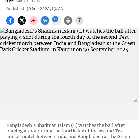
AFP
Kanpur, India
Published: 30 Sep 2024, 13: 42
Bangladesh’s Shadman Islam (L) watches the ball after
playing a shot during the fourth day of the second Test
cricket match between India and Bangladesh at the Green