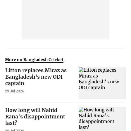
More on Bangladesh Cricket
Litton replaces Miraz as
Bangladesh's new ODI
captain
29 Jul 2026
How long will Nahid
Rana’s disappointment
last?
29 Jul 2026