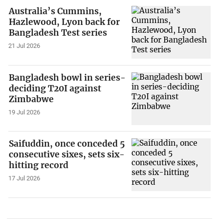
Australia’s Cummins,
Hazlewood, Lyon back for
Bangladesh Test series
21 Jul 2026
Bangladesh bowl in series-
deciding T20I against
Zimbabwe
19 Jul 2026
Saifuddin, once conceded 5
consecutive sixes, sets six-
hitting record
17 Jul 2026