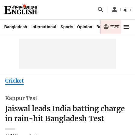
Login
বাংলা
Bangladesh
International
Sports
Opinion
Business
Youth
Cricket
Kanpur Test
Jaiswal leads India batting charge
in rain-hit Bangladesh Test