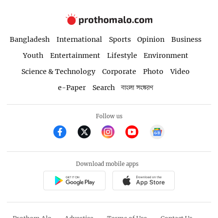
Bangladesh
International
Sports
Opinion
Business
Youth
Entertainment
Lifestyle
Environment
Science & Technology
Corporate
Photo
Video
e-Paper
Search
বাংলা সংস্করণ
Follow us
Download mobile apps