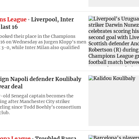
ns League
Liverpool, Inter
 last 16
ooked their place in the Champions
 16 on Wednesday as Jurgen Klopp's men
 3-0, while Inter Milan also qualified
sign Napoli defender Koulibaly
year deal
-old Senegal captain becomes the
ing after Manchester City striker
ling since Todd Boehly’s consortium
club.
opa League
Troubled Barca