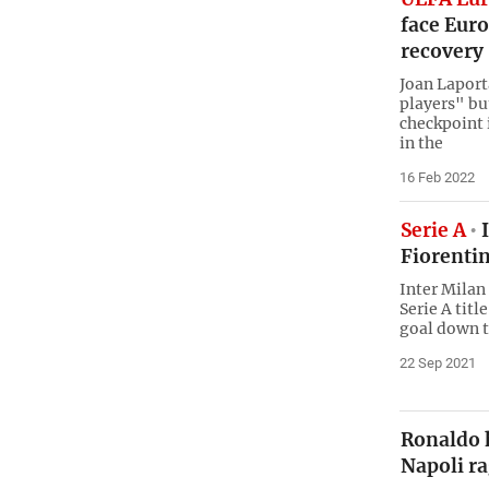
face Euro
recovery
Joan Laport
players" bu
checkpoint i
in the
16 Feb 2022
Serie A
I
Fiorentin
Inter Milan 
Serie A tit
goal down t
22 Sep 2021
Ronaldo h
Napoli ra