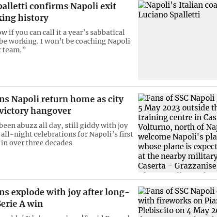
palletti confirms Napoli exit
king history
w if you can call it a year’s sabbatical
 be working. I won’t be coaching Napoli
r team.”
s Napoli return home as city
 victory hangover
een abuzz all day, still giddy with joy
 all-night celebrations for Napoli’s first
e in over three decades
ns explode with joy after long-
erie A win