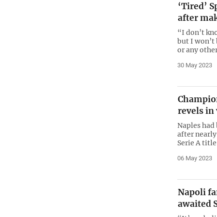
‘Tired’ S
after ma
“I don’t kno
but I won’t
or any othe
30 May 2023
Champion
revels in
Naples had b
after nearly
Serie A titl
06 May 2023
Napoli fa
awaited S