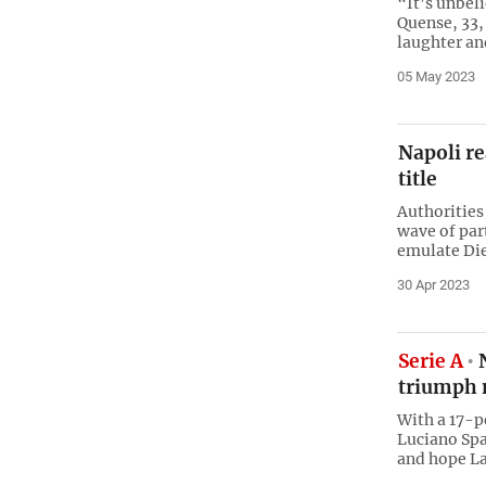
“It’s unbel
Quense, 33, 
laughter an
05 May 2023
Napoli re
title
Authorities
wave of par
emulate Die
30 Apr 2023
Serie A
N
triumph 
With a 17-p
Luciano Spa
and hope La