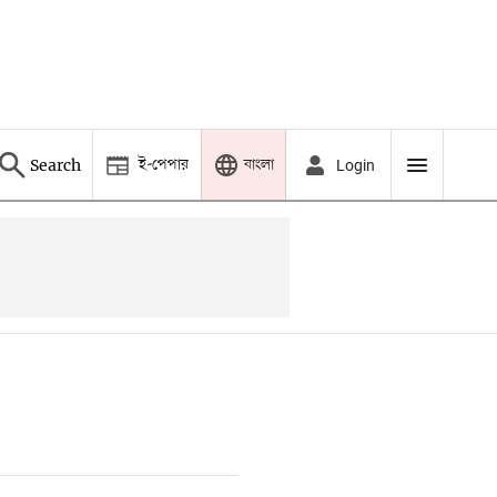
ই-পেপার
বাংলা
Search
Login