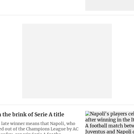
 the brink of Serie A title
 late winner means that Napoli, who
ed out of the Champions League by AC