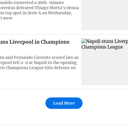
onaldo converted a 96th-minute
Juventus defeated Thiago Motta's Genoa
aim top spot in Serie A on Wednesday,
i were
tuns Liverpool in Champions
ns and Fernando Llorente scored late as
erpool fell 2-0 at Napoli in the opening
eir Champions League title defence on
Load More