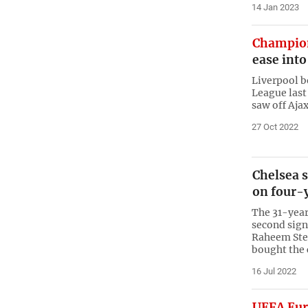
14 Jan 2023
Champio
ease into
Liverpool b
League last
saw off Ajax
27 Oct 2022
Chelsea 
on four-
The 31-year
second sign
Raheem Ster
bought the 
16 Jul 2022
UEFA Eur