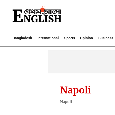
Bangladesh
International
Sports
Opinion
Business
Napoli
Napoli