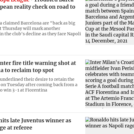
pean reality check on road to
a claimed Barcelona are "back as big
t Thursday will mark another
n the club's decline as they face Napoli
nter fire title warning shot at
a to reclaim top spot
underlined their desire to retain the
le on Tuesday after coming back from a
o win 3-1 at Fiorentina
its late Juventus winner as
ge at referee