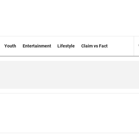
Youth
Entertainment
Lifestyle
Claim vs Fact