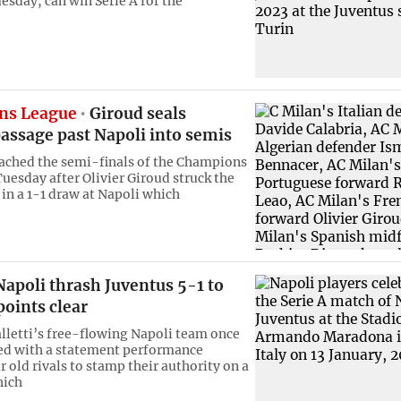
esday, can win Serie A for the
ns League
Giroud seals
assage past Napoli into semis
ached the semi-finals of the Champions
uesday after Olivier Giroud struck the
 in a 1-1 draw at Napoli which
apoli thrash Juventus 5-1 to
oints clear
lletti’s free-flowing Napoli team once
led with a statement performance
r old rivals to stamp their authority on a
hich