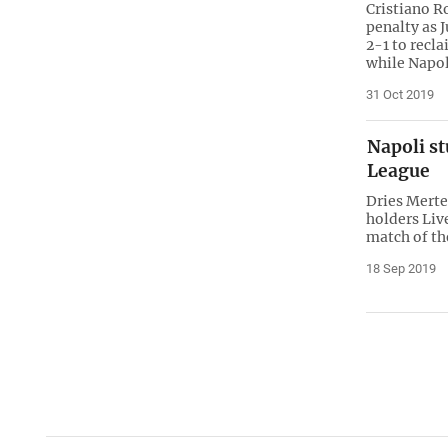
Cristiano R
penalty as 
2-1 to recl
while Napol
31 Oct 2019
Napoli s
League
Dries Merte
holders Liv
match of th
18 Sep 2019