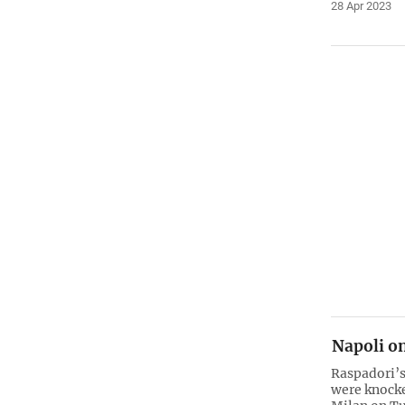
28 Apr 2023
Napoli on
Raspadori’s
were knock