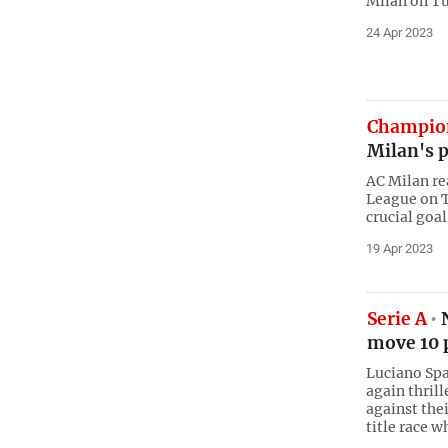
Milan on Tu
24 Apr 2023
Champio
Milan's p
AC Milan re
League on T
crucial goal
19 Apr 2023
Serie A
N
move 10 p
Luciano Spa
again thril
against thei
title race w