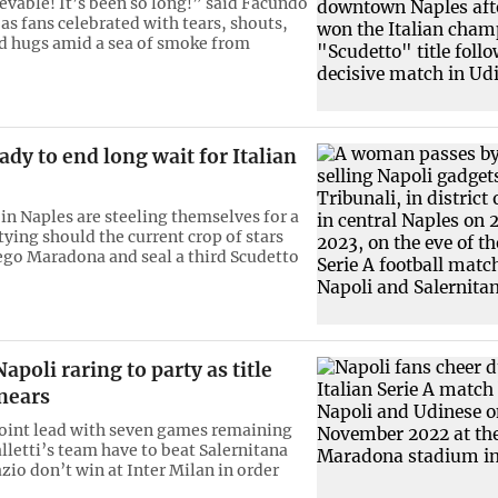
ievable! It’s been so long!” said Facundo
as fans celebrated with tears, shouts,
d hugs amid a sea of smoke from
ady to end long wait for Italian
 in Naples are steeling themselves for a
tying should the current crop of stars
go Maradona and seal a third Scudetto
apoli raring to party as title
nears
oint lead with seven games remaining
lletti’s team have to beat Salernitana
zio don’t win at Inter Milan in order