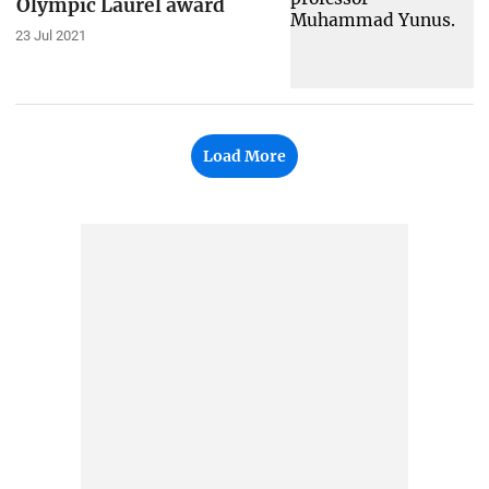
Olympic Laurel award
23 Jul 2021
Load More