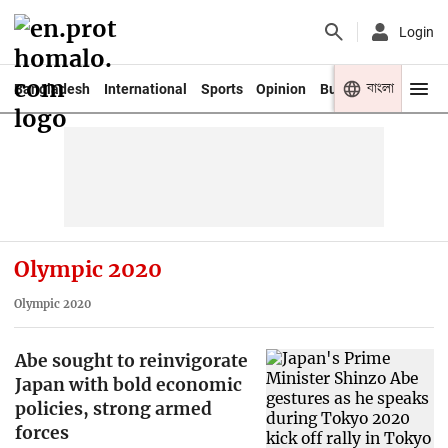
Login
বাংলা
Bangladesh
International
Sports
Opinion
Business
Youth
Olympic 2020
Olympic 2020
Abe sought to reinvigorate
Japan with bold economic
policies, strong armed
forces