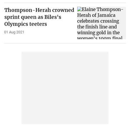
Thompson-Herah crowned
sprint queen as Biles's
Olympics teeters
01 Aug 2021