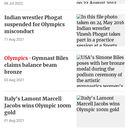
08 Jul 2022
Indian wrestler Phogat
suspended for Olympics
misconduct
11 Aug 2021
Olympics
Gymnast Biles
claims balance beam
bronze
03 Aug 2021
Italy's Lamont Marcell
Jacobs wins Olympic 100m
gold
01 Aug 2021