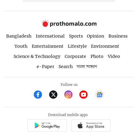
Bangladesh
International
Sports
Opinion
Business
Youth
Entertainment
Lifestyle
Environment
Science & Technology
Corporate
Photo
Video
e-Paper
Search
বাংলা সংস্করণ
Follow us
Download mobile apps