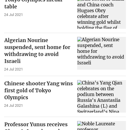
table
24 Jul 2021
Algerian Nourine
suspended, sent home for
withdrawing to avoid
Israeli
24 Jul 2021
Chinese shooter Yang wins
first gold of Tokyo
Olympics
24 Jul 2021
Professor Yunus receives