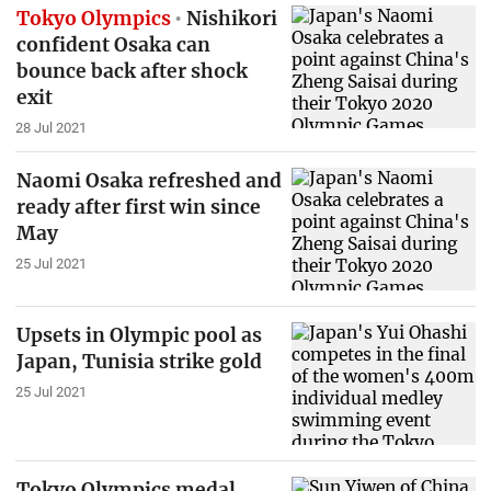
Tokyo Olympics
Nishikori
confident Osaka can
bounce back after shock
exit
28 Jul 2021
Naomi Osaka refreshed and
ready after first win since
May
25 Jul 2021
Upsets in Olympic pool as
Japan, Tunisia strike gold
25 Jul 2021
Tokyo Olympics medal