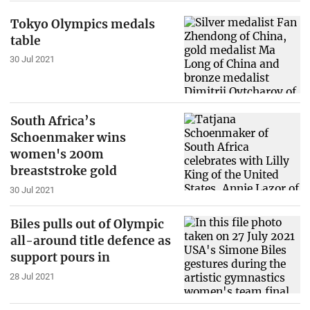
Tokyo Olympics medals
table
30 Jul 2021
South Africa’s
Schoenmaker wins
women's 200m
breaststroke gold
30 Jul 2021
Biles pulls out of Olympic
all-around title defence as
support pours in
28 Jul 2021