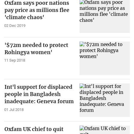
Oxfam says poor nations
pay price as millions flee
'climate chaos'
02 Dec 2019
'$72m needed to protect
Rohingya women'
11 Sep 2018
Int'l support for displaced
people in Bangladesh
inadequate: Geneva forum
01 Jul 2018
Oxfam UK chief to quit