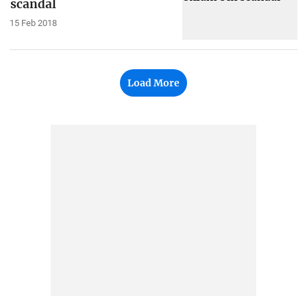
scandal
15 Feb 2018
Load More