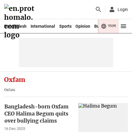
Login
বাংলা
Bangladesh
International
Sports
Opinion
Business
Youth
Oxfam
Oxfam
Bangladesh-born Oxfam
CEO Halima Begum quits
over bullying claims
16 Dec 2025