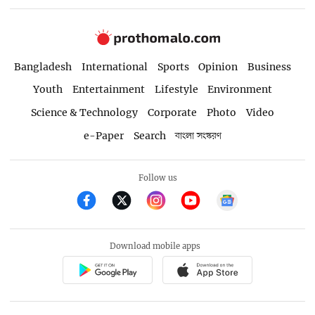
Bangladesh
International
Sports
Opinion
Business
Youth
Entertainment
Lifestyle
Environment
Science & Technology
Corporate
Photo
Video
e-Paper
Search
বাংলা সংস্করণ
Follow us
Download mobile apps