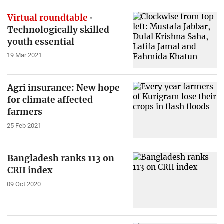
Virtual roundtable
Technologically skilled
youth essential
19 Mar 2021
Agri insurance: New hope
for climate affected
farmers
25 Feb 2021
Bangladesh ranks 113 on
CRII index
09 Oct 2020