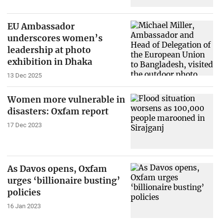
EU Ambassador
underscores women’s
leadership at photo
exhibition in Dhaka
13 Dec 2025
Women more vulnerable in
disasters: Oxfam report
17 Dec 2023
As Davos opens, Oxfam
urges ‘billionaire busting’
policies
16 Jan 2023