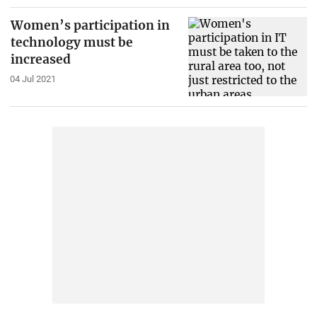
Women’s participation in
technology must be
increased
04 Jul 2021