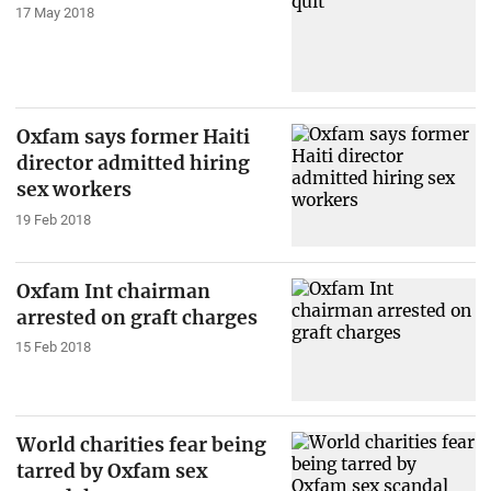
17 May 2018
Oxfam says former Haiti
director admitted hiring
sex workers
19 Feb 2018
Oxfam Int chairman
arrested on graft charges
15 Feb 2018
World charities fear being
tarred by Oxfam sex