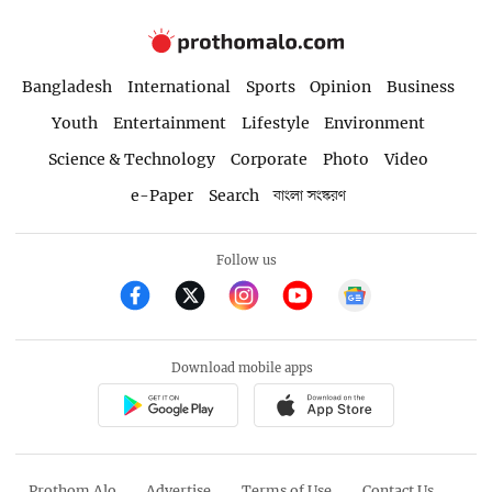
Bangladesh
International
Sports
Opinion
Business
Youth
Entertainment
Lifestyle
Environment
Science & Technology
Corporate
Photo
Video
e-Paper
Search
বাংলা সংস্করণ
Follow us
Download mobile apps
Prothom Alo
Advertise
Terms of Use
Contact Us