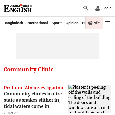
Login
বাংলা
Bangladesh
International
Sports
Opinion
Business
Youth
Community Clinic
Prothom Alo investigation
Community clinics in dire
state as snakes slither in,
tidal waters come in
25 Oct 2025