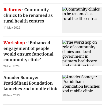
Reforms
Community
clinics to be renamed as
rural health centres
11 May 2025
Workshop
‘Enhanced
engagement of people
would ensure functional
community clinic’
29 Feb 2024
Amader Somoyer
Pratiddhani Foundation
launches 2nd mobile clinic
08 Nov 2023