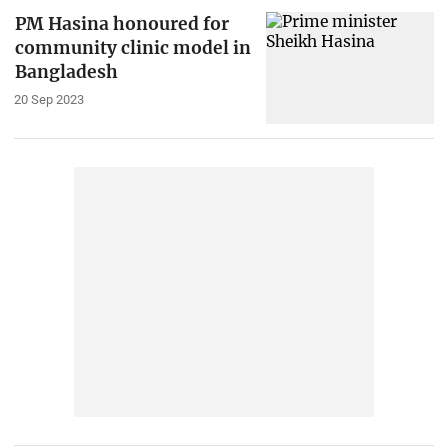
PM Hasina honoured for
community clinic model in
Bangladesh
20 Sep 2023