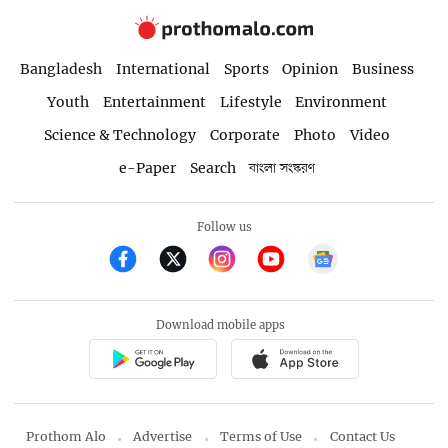
Bangladesh
International
Sports
Opinion
Business
Youth
Entertainment
Lifestyle
Environment
Science & Technology
Corporate
Photo
Video
e-Paper
Search
বাংলা সংস্করণ
Follow us
Download mobile apps
Prothom Alo
Advertise
Terms of Use
Contact Us