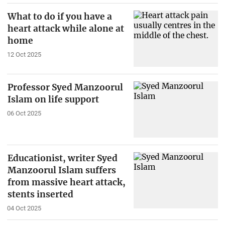
What to do if you have a
heart attack while alone at
home
12 Oct 2025
Professor Syed Manzoorul
Islam on life support
06 Oct 2025
Educationist, writer Syed
Manzoorul Islam suffers
from massive heart attack,
stents inserted
04 Oct 2025