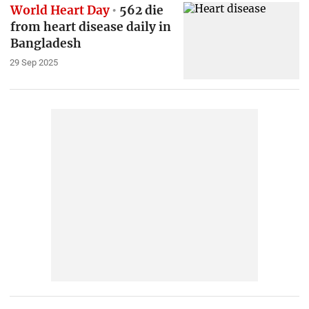
World Heart Day
562 die
from heart disease daily in
Bangladesh
29 Sep 2025