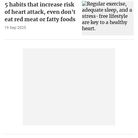
5 habits that increase risk
of heart attack, even don't
eat red meat or fatty foods
19 Sep 2025