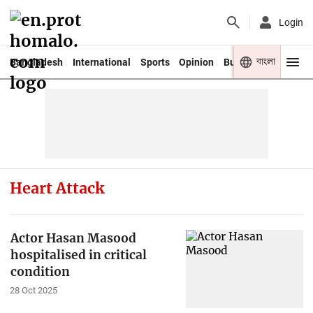
Login
বাংলা
Bangladesh
International
Sports
Opinion
Business
Youth
Heart Attack
Actor Hasan Masood
hospitalised in critical
condition
28 Oct 2025