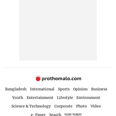
Bangladesh
International
Sports
Opinion
Business
Youth
Entertainment
Lifestyle
Environment
Science & Technology
Corporate
Photo
Video
e-Paper
Search
বাংলা সংস্করণ