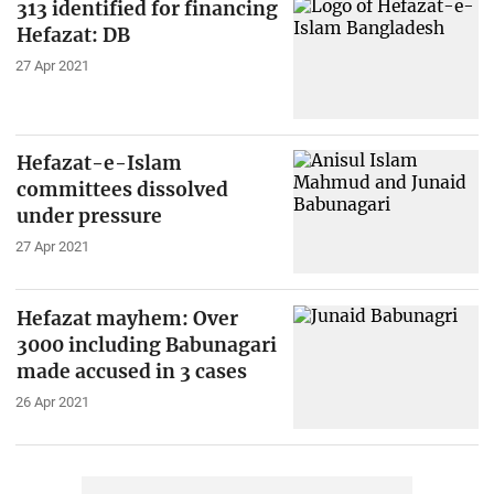
313 identified for financing
Hefazat: DB
27 Apr 2021
Hefazat-e-Islam
committees dissolved
under pressure
27 Apr 2021
Hefazat mayhem: Over
3000 including Babunagari
made accused in 3 cases
26 Apr 2021