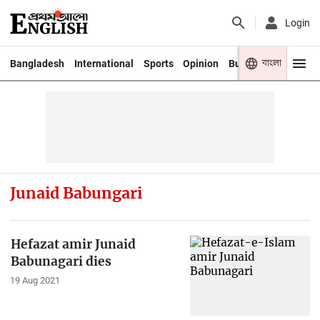
Login
বাংলা
Bangladesh
International
Sports
Opinion
Business
Youth
Junaid Babungari
Hefazat amir Junaid
Babunagari dies
19 Aug 2021