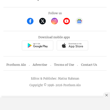
Follow us
Download mobile apps
Prothom Alo
Advertise
Terms of Use
Contact Us
Editor & Publisher: Matiur Rahman
Copyright © 1998-2026 Prothom Alo