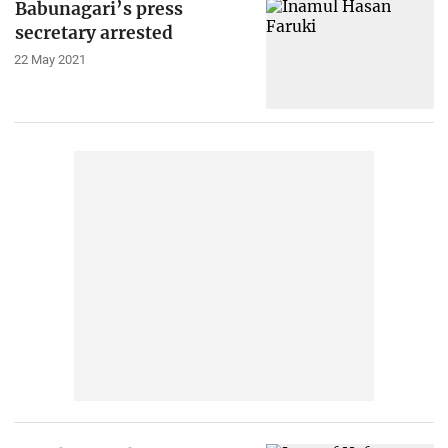
Babunagari’s press
secretary arrested
22 May 2021