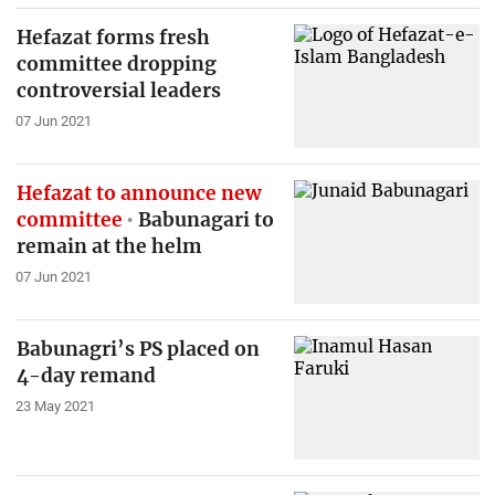
Hefazat forms fresh
committee dropping
controversial leaders
07 Jun 2021
Hefazat to announce new
committee
Babunagari to
remain at the helm
07 Jun 2021
Babunagri’s PS placed on
4-day remand
23 May 2021