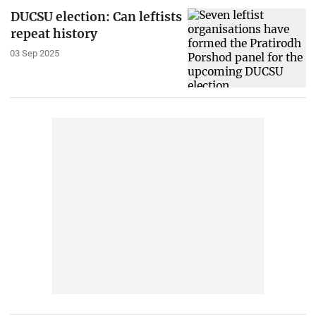
DUCSU election: Can leftists
repeat history
03 Sep 2025