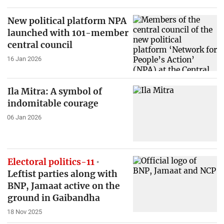
New political platform NPA
launched with 101-member
central council
16 Jan 2026
Ila Mitra: A symbol of
indomitable courage
06 Jan 2026
Electoral politics-11
Leftist parties along with
BNP, Jamaat active on the
ground in Gaibandha
18 Nov 2025