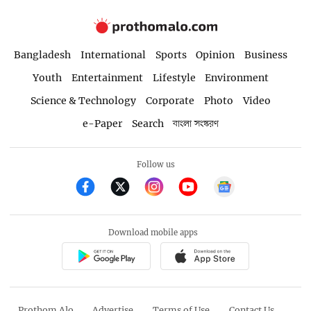
Bangladesh
International
Sports
Opinion
Business
Youth
Entertainment
Lifestyle
Environment
Science & Technology
Corporate
Photo
Video
e-Paper
Search
বাংলা সংস্করণ
Follow us
Download mobile apps
Prothom Alo
Advertise
Terms of Use
Contact Us