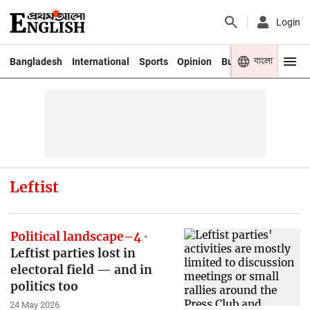
Login
বাংলা
Bangladesh
International
Sports
Opinion
Business
Youth
Leftist
Political landscape–4
Leftist parties lost in
electoral field — and in
politics too
24 May 2026