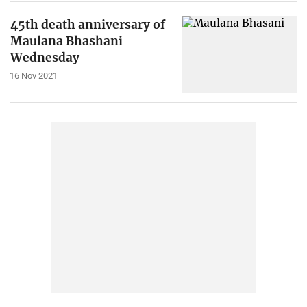
45th death anniversary of
Maulana Bhashani
Wednesday
16 Nov 2021