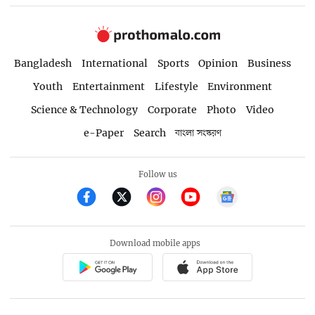
Bangladesh
International
Sports
Opinion
Business
Youth
Entertainment
Lifestyle
Environment
Science & Technology
Corporate
Photo
Video
e-Paper
Search
বাংলা সংস্করণ
Follow us
Download mobile apps