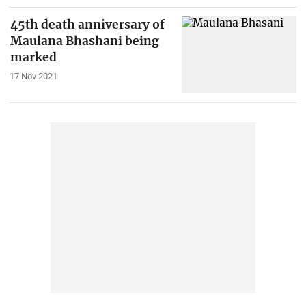
45th death anniversary of
Maulana Bhashani being
marked
17 Nov 2021