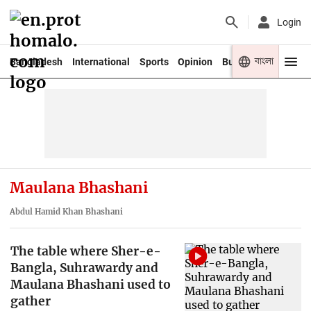
Login
বাংলা
Bangladesh
International
Sports
Opinion
Business
Youth
Maulana Bhashani
Abdul Hamid Khan Bhashani
The table where Sher-e-
Bangla, Suhrawardy and
Maulana Bhashani used to
gather