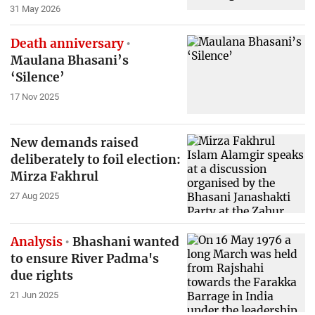
31 May 2026
Death anniversary
Maulana Bhasani’s
‘Silence’
17 Nov 2025
New demands raised
deliberately to foil election:
Mirza Fakhrul
27 Aug 2025
Analysis
Bhashani wanted
to ensure River Padma's
due rights
21 Jun 2025