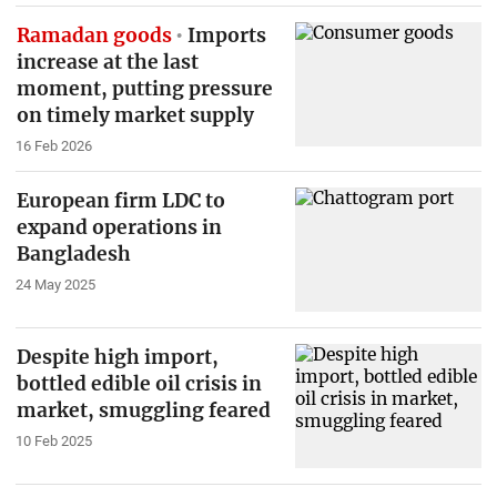
Ramadan goods
Imports
increase at the last
moment, putting pressure
on timely market supply
16 Feb 2026
European firm LDC to
expand operations in
Bangladesh
24 May 2025
Despite high import,
bottled edible oil crisis in
market, smuggling feared
10 Feb 2025