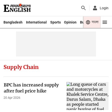
Login
বাংলা
Bangladesh
International
Sports
Opinion
Business
Youth
Supply Chain
BPC has increased supply
after fuel price hike
20 Apr 2026