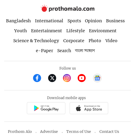
Bangladesh
International
Sports
Opinion
Business
Youth
Entertainment
Lifestyle
Environment
Science & Technology
Corporate
Photo
Video
e-Paper
Search
বাংলা সংস্করণ
Follow us
Download mobile apps
Prothom Alo
Advertise
Terms of Use
Contact Us