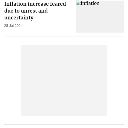
Inflation increase feared
due to unrest and
uncertainty
25 Jul 2024