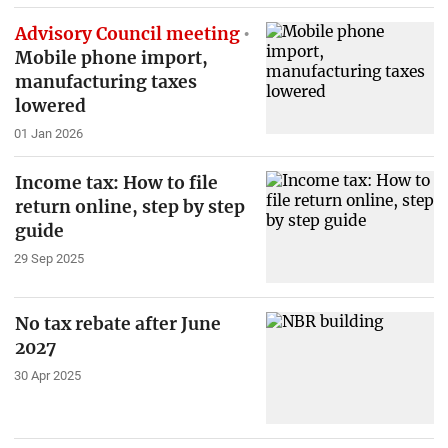
Advisory Council meeting
Mobile phone import,
manufacturing taxes
lowered
01 Jan 2026
Income tax: How to file
return online, step by step
guide
29 Sep 2025
No tax rebate after June
2027
30 Apr 2025