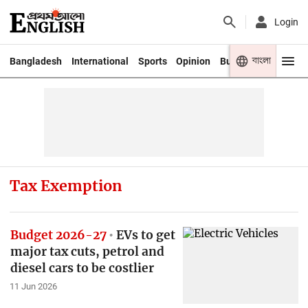
Login
বাংলা
Bangladesh
International
Sports
Opinion
Business
Youth
Tax Exemption
Budget 2026-27
EVs to get
major tax cuts, petrol and
diesel cars to be costlier
11 Jun 2026