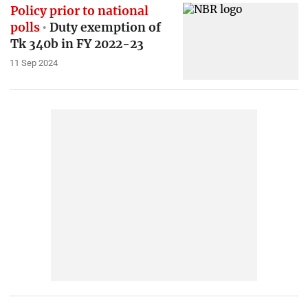
Policy prior to national
polls
Duty exemption of
Tk 340b in FY 2022-23
11 Sep 2024