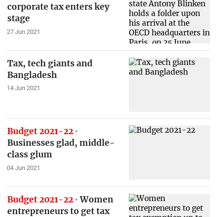
corporate tax enters key
stage
27 Jun 2021
Tax, tech giants and
Bangladesh
14 Jun 2021
Budget 2021-22
Businesses glad, middle-
class glum
04 Jun 2021
Budget 2021-22
Women
entrepreneurs to get tax