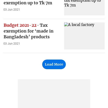
exemption up to Tk 7m
03 Jun 2021
Budget 2021-22
Tax
exemption for ‘made in
Bangladesh’ products
03 Jun 2021
Load More