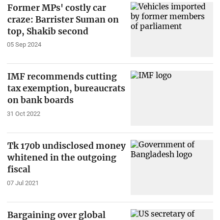
Former MPs' costly car
craze: Barrister Suman on
top, Shakib second
05 Sep 2024
IMF recommends cutting
tax exemption, bureaucrats
on bank boards
31 Oct 2022
Tk 170b undisclosed money
whitened in the outgoing
fiscal
07 Jul 2021
Bargaining over global