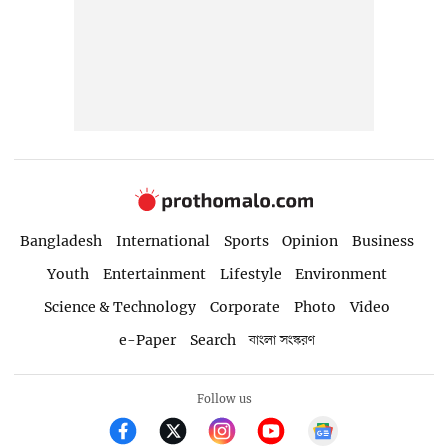
Bangladesh
International
Sports
Opinion
Business
Youth
Entertainment
Lifestyle
Environment
Science & Technology
Corporate
Photo
Video
e-Paper
Search
বাংলা সংস্করণ
Follow us