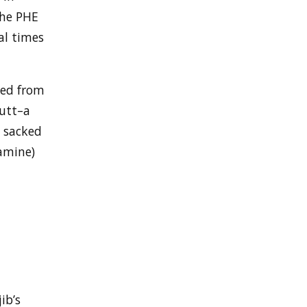
the PHE
al times
ked from
Nutt–a
s sacked
amine)
ib’s