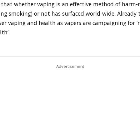
 that whether vaping is an effective method of harm-
ing smoking) or not has surfaced world-wide. Already t
er vaping and health as vapers are campaigning for ‘r
th’.
Advertisement