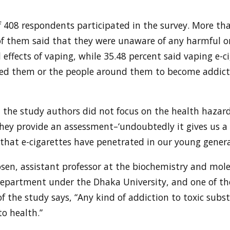
f 408 respondents participated in the survey. More th
of them said that they were unaware of any harmful o
l effects of vaping, while 35.48 percent said vaping e-c
ed them or the people around them to become addict
 the study authors did not focus on the health hazard
hey provide an assessment–‘undoubtedly it gives us a 
that e-cigarettes have penetrated in our young genera
osen, assistant professor at the biochemistry and mole
department under the Dhaka University, and one of th
f the study says, “Any kind of addiction to toxic subst
o health.”