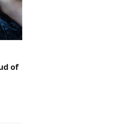
ud of