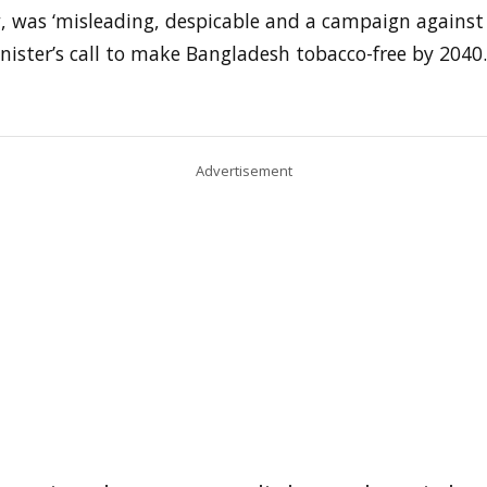
w, was ‘misleading, despicable and a campaign against
ister’s call to make Bangladesh tobacco-free by 2040.
Advertisement