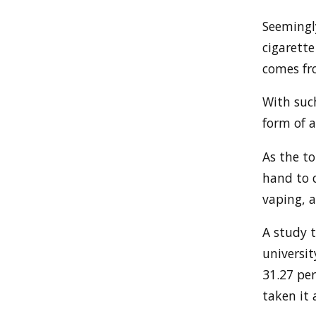
Seemingl
cigarett
comes fr
With suc
form of a
As the to
hand to c
vaping, 
A study t
universi
31.27 per
taken it a