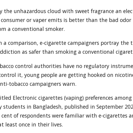
y the unhazardous cloud with sweet fragrance an elec
e consumer or vaper emits is better than the bad odor
om a conventional smoker.
h a comparison, e-cigarette campaigners portray the 
ddiction as safer than smoking a conventional cigaret
bacco control authorities have no regulatory instrume
ontrol it, young people are getting hooked on nicotin
anti-tobacco campaigners warn.
itled Electronic cigarettes (vaping) preferences among
ty students in Bangladesh, published in September 202
 cent of respondents were familiar with e-cigarettes 
t least once in their lives.