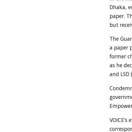
Dhaka, en
paper. Th
but recei
The Guard
a paper 
former c
as he de
and LSD (
Condemni
governme
Empowerm
VOICE’s 
correspon