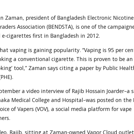
 Zaman, president of Bangladesh Electronic Nicotine 
raders Association (BENDSTA), is one of the campaigne
e-cigarettes first in Bangladesh in 2012.
hat vaping is gaining popularity. “Vaping is 95 per cen
ing a conventional cigarette. This is proven to be an 
king’ tool,” Zaman says citing a paper by Public Healt
(PHE).
ptember a video interview of Rajib Hossain Joarder–a 
haka Medical College and Hospital–was posted on the
oice of Vapers (VOV), a social media platform for vape
ers.
deo, Rajib, sitting at Zaman-owned Vapor Cloud outlet