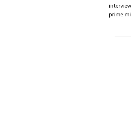
intervie
prime min