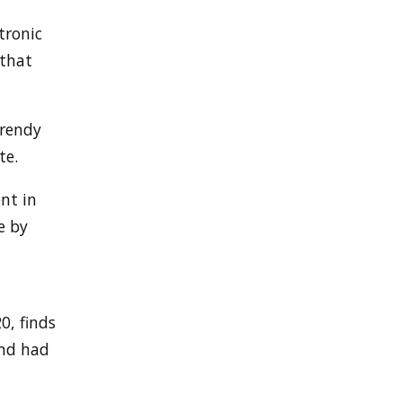
tronic
 that
trendy
te.
nt in
e by
0, finds
and had