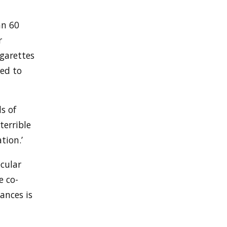
an 60
r
igarettes
ed to
s of
terrible
tion.’
cular
e co-
ances is