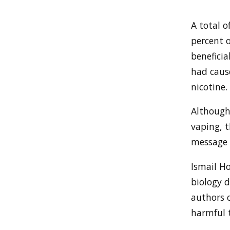
A total o
percent 
beneficia
had caus
nicotine.
Although
vaping, t
message 
Ismail H
biology 
authors o
harmful t