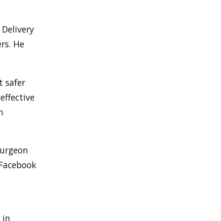
Delivery
rs. He
t safer
effective
h
surgeon
 Facebook
 in