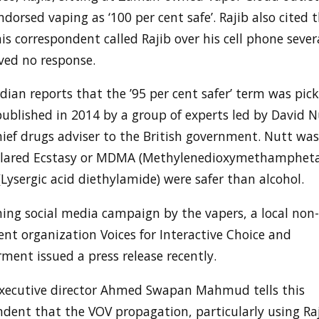
dorsed vaping as ‘100 per cent safe’. Rajib also cited 
is correspondent called Rajib over his cell phone sever
ved no response.
ian reports that the ’95 per cent safer’ term was pic
published in 2014 by a group of experts led by David 
hief drugs adviser to the British government. Nutt wa
clared Ecstasy or MDMA (Methylenedioxymethamphet
Lysergic acid diethylamide) were safer than alcohol.
ng social media campaign by the vapers, a local non-
nt organization Voices for Interactive Choice and
ent issued a press release recently.
executive director Ahmed Swapan Mahmud tells this
dent that the VOV propagation, particularly using Raj