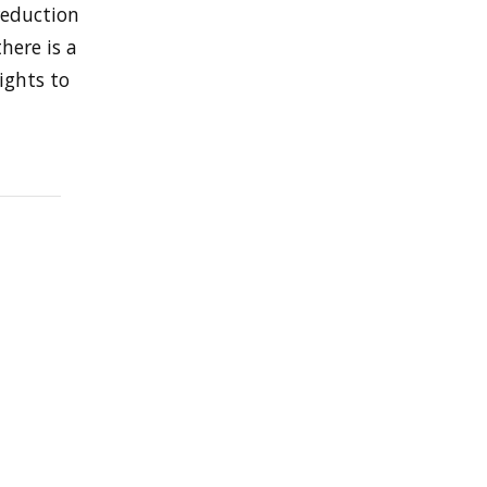
reduction
here is a
ights to