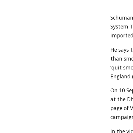
Schumann
System T
imported 
He says t
than smok
‘quit smo
England 
On 10 Se
at the D
page of V
campaign
In the vi