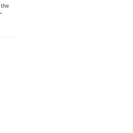
 the
”