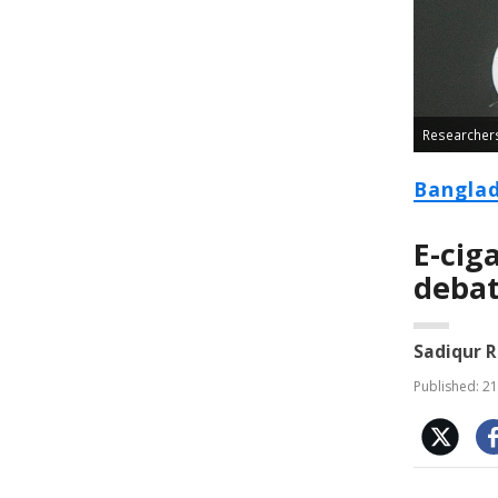
Researchers 
Bangla
E-cig
deba
Sadiqur 
Published: 21