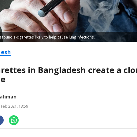
found e-cigarettes likely to help cause lung infections.
desh
arettes in Bangladesh create a clo
te
Rahman
 Feb 2021, 13:59