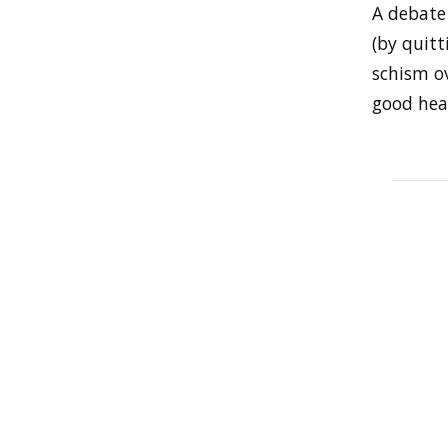
A debate
(by quitt
schism ov
good heal