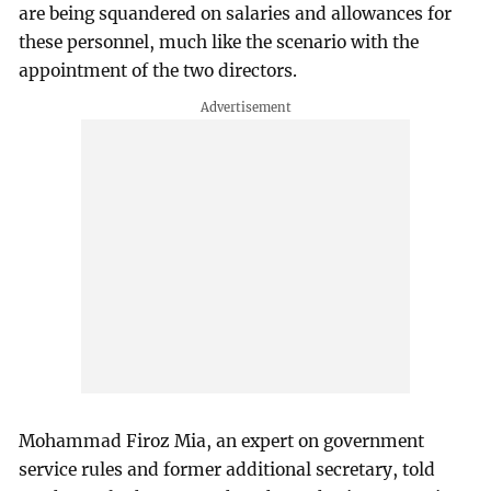
are being squandered on salaries and allowances for
these personnel, much like the scenario with the
appointment of the two directors.
Mohammad Firoz Mia, an expert on government
service rules and former additional secretary, told