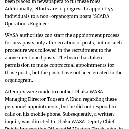
been placed in newspapers to fill these roles.
Additionally, efforts are in progress to appoint 44
individuals to a non-organogram posts 'SCADA
Operations Engineer'.
WASA authorities can start the appointment process
for new posts only after creation of posts, but no such
procedure was followed in the recruitment to the
above mentioned posts. The board has taken
permission to make contractual appointments for
those posts, but the posts have not been created in the
organogram.
Attempts were made to contact Dhaka WASA
Managing Director Taqsem A Khan regarding these
personnel appointments, but he did not respond to
calls on his mobile phone. Subsequently, a written
inquiry was directed to Dhaka WASA Deputy Chief