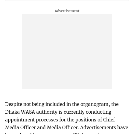
Despite not being included in the organogram, the
Dhaka WASA authority is currently conducting
appointment processes for the positions of Chief
Media Officer and Media Officer. Advertisements have