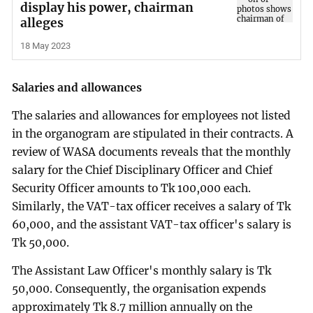
display his power, chairman
alleges
18 May 2023
Salaries and allowances
The salaries and allowances for employees not listed
in the organogram are stipulated in their contracts. A
review of WASA documents reveals that the monthly
salary for the Chief Disciplinary Officer and Chief
Security Officer amounts to Tk 100,000 each.
Similarly, the VAT-tax officer receives a salary of Tk
60,000, and the assistant VAT-tax officer's salary is
Tk 50,000.
The Assistant Law Officer's monthly salary is Tk
50,000. Consequently, the organisation expends
approximately Tk 8.7 million annually on the