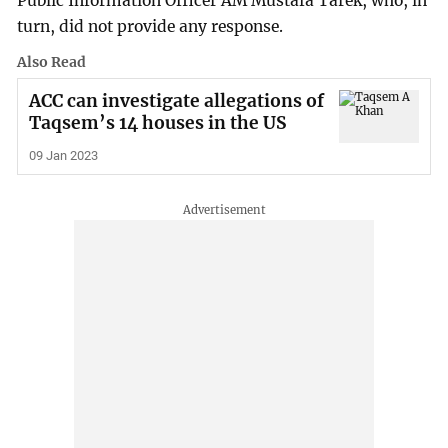
Public Information Officer AM Mustafa Tarek, who, in
turn, did not provide any response.
Also Read
ACC can investigate allegations of
Taqsem’s 14 houses in the US
09 Jan 2023