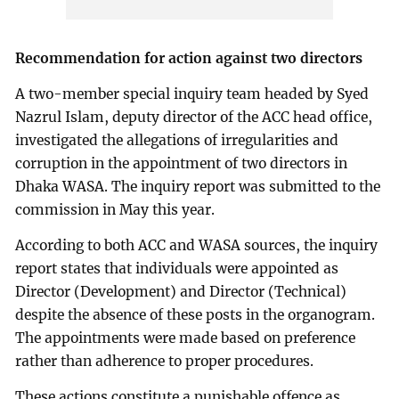
Recommendation for action against two directors
A two-member special inquiry team headed by Syed
Nazrul Islam, deputy director of the ACC head office,
investigated the allegations of irregularities and
corruption in the appointment of two directors in
Dhaka WASA. The inquiry report was submitted to the
commission in May this year.
According to both ACC and WASA sources, the inquiry
report states that individuals were appointed as
Director (Development) and Director (Technical)
despite the absence of these posts in the organogram.
The appointments were made based on preference
rather than adherence to proper procedures.
These actions constitute a punishable offence as