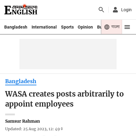
Login
বাংলা
Bangladesh
International
Sports
Opinion
Business
Youth
Bangladesh
WASA creates posts arbitrarily to
appoint employees
Samsur Rahman
Updated: 25 Aug 2023, 12: 49