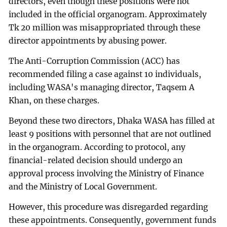
directors, even though these positions were not
included in the official organogram. Approximately
Tk 20 million was misappropriated through these
director appointments by abusing power.
The Anti-Corruption Commission (ACC) has
recommended filing a case against 10 individuals,
including WASA's managing director, Taqsem A
Khan, on these charges.
Beyond these two directors, Dhaka WASA has filled at
least 9 positions with personnel that are not outlined
in the organogram. According to protocol, any
financial-related decision should undergo an
approval process involving the Ministry of Finance
and the Ministry of Local Government.
However, this procedure was disregarded regarding
these appointments. Consequently, government funds