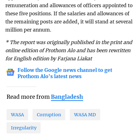
remuneration and allowances of officers appointed to
these five positions. If the salaries and allowances of
the remaining posts are added, it will stand at several
million per annum.
* The report was originally published in the print and
online edition of Prothom Alo and has been rewritten
for English edition by Farjana Liakat
Follow the Google news channel to get
Prothom Alo's latest news
Read more from
Bangladesh
WASA
Corruption
WASA MD
Irregularity