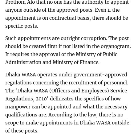
Prothom Alo that no one has the authority to appoint
anyone outside of the approved posts. Even if the
appointment is on contractual basis, there should be
specific posts.
Such appointments are outright corruption. The post
should be created first if not listed in the organogram.
It requires the approval of the Ministry of Public
Administration and Ministry of Finance.
Dhaka WASA operates under government-approved
regulations concerning the recruitment of personnel.
The 'Dhaka WASA (Officers and Employees) Service
Regulations, 2010' delineates the specifics of how
manpower can be appointed and what the necessary
qualifications are. According to the law, there is no
scope to make appointments in Dhaka WASA outside
of these posts.