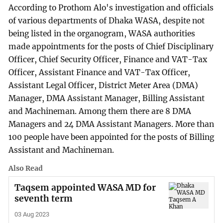
According to Prothom Alo's investigation and officials
of various departments of Dhaka WASA, despite not
being listed in the organogram, WASA authorities
made appointments for the posts of Chief Disciplinary
Officer, Chief Security Officer, Finance and VAT-Tax
Officer, Assistant Finance and VAT-Tax Officer,
Assistant Legal Officer, District Meter Area (DMA)
Manager, DMA Assistant Manager, Billing Assistant
and Machineman. Among them there are 8 DMA
Managers and 24 DMA Assistant Managers. More than
100 people have been appointed for the posts of Billing
Assistant and Machineman.
Also Read
Taqsem appointed WASA MD for
seventh term
03 Aug 2023