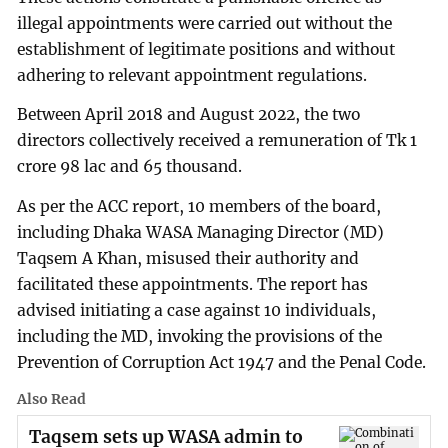
illegal appointments were carried out without the
establishment of legitimate positions and without
adhering to relevant appointment regulations.
Between April 2018 and August 2022, the two
directors collectively received a remuneration of Tk 1
crore 98 lac and 65 thousand.
As per the ACC report, 10 members of the board,
including Dhaka WASA Managing Director (MD)
Taqsem A Khan, misused their authority and
facilitated these appointments. The report has
advised initiating a case against 10 individuals,
including the MD, invoking the provisions of the
Prevention of Corruption Act 1947 and the Penal Code.
Also Read
Taqsem sets up WASA admin to