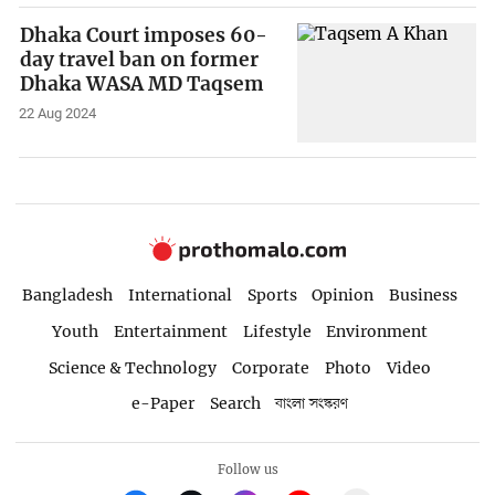
Dhaka Court imposes 60-
day travel ban on former
Dhaka WASA MD Taqsem
22 Aug 2024
Bangladesh
International
Sports
Opinion
Business
Youth
Entertainment
Lifestyle
Environment
Science & Technology
Corporate
Photo
Video
e-Paper
Search
বাংলা সংস্করণ
Follow us