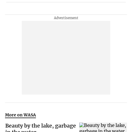
More on WASA
Beauty by the lake, garbage