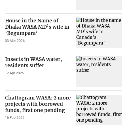
House in the Name of
Dhaka WASA MD’s wife in
‘Begumpara’
03 Mar 2026
Insects in WASA water,
residents suffer
12 Apr 2025
Chattogram WASA: 2 more
projects with borrowed
funds, first one pending
16 Feb 2025