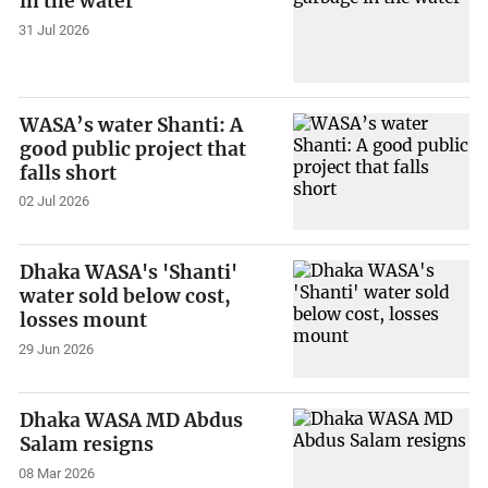
in the water
31 Jul 2026
WASA’s water Shanti: A
good public project that
falls short
02 Jul 2026
Dhaka WASA's 'Shanti'
water sold below cost,
losses mount
29 Jun 2026
Dhaka WASA MD Abdus
Salam resigns
08 Mar 2026