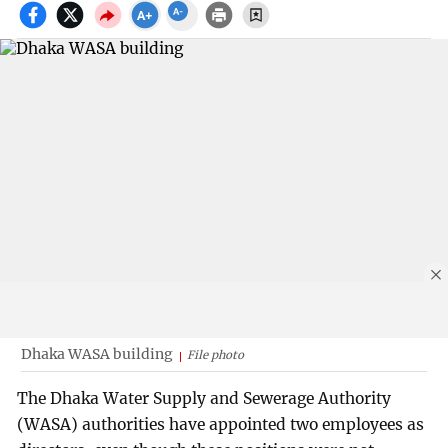
Dhaka WASA building
File photo
The Dhaka Water Supply and Sewerage Authority
(WASA) authorities have appointed two employees as