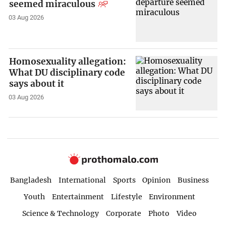
seemed miraculous
03 Aug 2026
Homosexuality allegation:
What DU disciplinary code
says about it
03 Aug 2026
Bangladesh
International
Sports
Opinion
Business
Youth
Entertainment
Lifestyle
Environment
Science & Technology
Corporate
Photo
Video