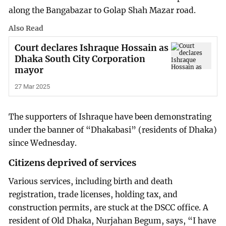
along the Bangabazar to Golap Shah Mazar road.
Also Read
Court declares Ishraque Hossain as
Dhaka South City Corporation
mayor
27 Mar 2025
The supporters of Ishraque have been demonstrating
under the banner of “Dhakabasi” (residents of Dhaka)
since Wednesday.
Citizens deprived of services
Various services, including birth and death
registration, trade licenses, holding tax, and
construction permits, are stuck at the DSCC office. A
resident of Old Dhaka, Nurjahan Begum, says, “I have