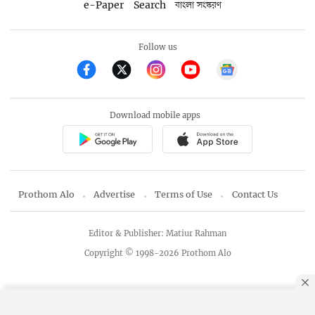
e-Paper
Search
বাংলা সংস্করণ
Follow us
Download mobile apps
Prothom Alo
Advertise
Terms of Use
Contact Us
Editor & Publisher: Matiur Rahman
Copyright © 1998-2026 Prothom Alo