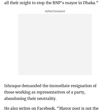
all their might to stop the BNP’s mayor in Dhaka.”
Ishraque demanded the immediate resignation of
those working as representatives of a party,
abandoning their neutrality.
He also writes on Facebook, “Mayor post is not the