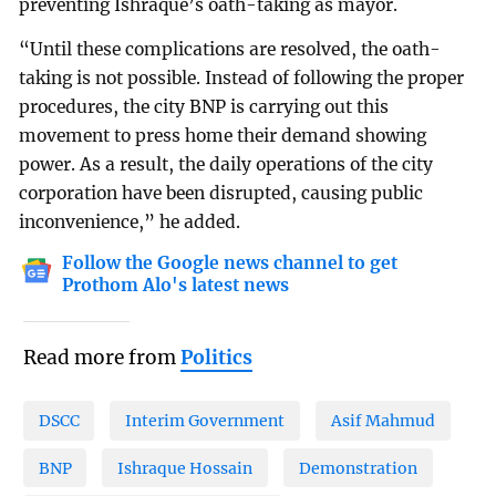
preventing Ishraque’s oath-taking as mayor.
“Until these complications are resolved, the oath-
taking is not possible. Instead of following the proper
procedures, the city BNP is carrying out this
movement to press home their demand showing
power. As a result, the daily operations of the city
corporation have been disrupted, causing public
inconvenience,” he added.
Follow the Google news channel to get
Prothom Alo's latest news
Read more from
Politics
DSCC
Interim Government
Asif Mahmud
BNP
Ishraque Hossain
Demonstration