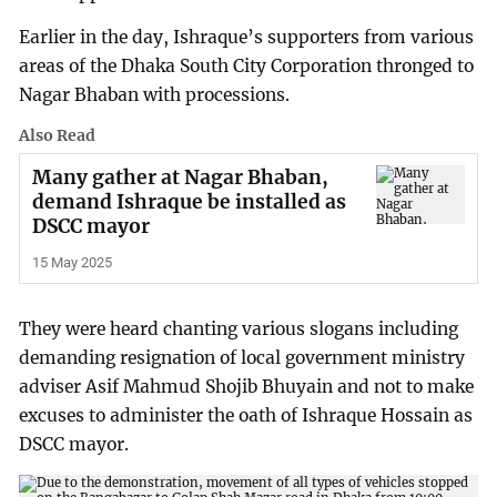
Earlier in the day, Ishraque’s supporters from various
areas of the Dhaka South City Corporation thronged to
Nagar Bhaban with processions.
Also Read
Many gather at Nagar Bhaban,
demand Ishraque be installed as
DSCC mayor
15 May 2025
They were heard chanting various slogans including
demanding resignation of local government ministry
adviser Asif Mahmud Shojib Bhuyain and not to make
excuses to administer the oath of Ishraque Hossain as
DSCC mayor.