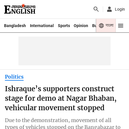
Login
বাংলা
Bangladesh
International
Sports
Opinion
Business
Youth
Politics
Ishraque’s supporters construct
stage for demo at Nagar Bhaban,
vehicular movement stopped
Due to the demonstration, movement of all
types of vehicles stopped on the Bangabazar to