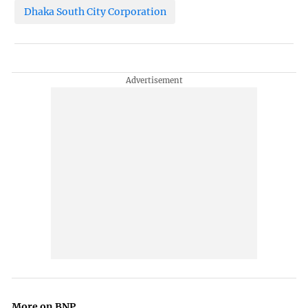
Dhaka South City Corporation
More on BNP