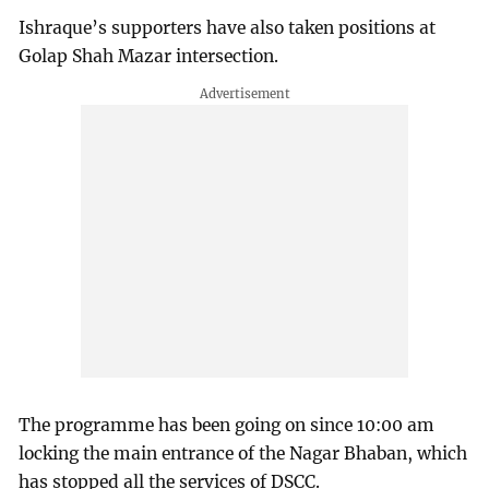
Ishraque’s supporters have also taken positions at
Golap Shah Mazar intersection.
The programme has been going on since 10:00 am
locking the main entrance of the Nagar Bhaban, which
has stopped all the services of DSCC.