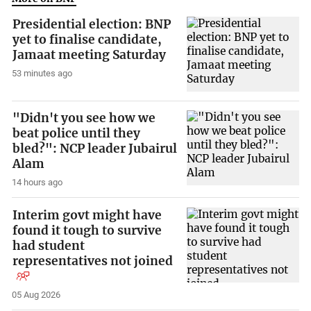
Presidential election: BNP
yet to finalise candidate,
Jamaat meeting Saturday
53 minutes ago
"Didn't you see how we
beat police until they
bled?": NCP leader Jubairul
Alam
14 hours ago
Interim govt might have
found it tough to survive
had student
representatives not joined
05 Aug 2026