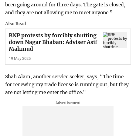
been going around for three days. The gate is closed,
and they are not allowing me to meet anyone.”
Also Read
BNP protests by forcibly shutting
down Nagar Bhaban: Adviser Asif
Mahmud
19 May 2025
Shah Alam, another service seeker, says, “The time
for renewing my trade license is running out, but they
are not letting me enter the office.”