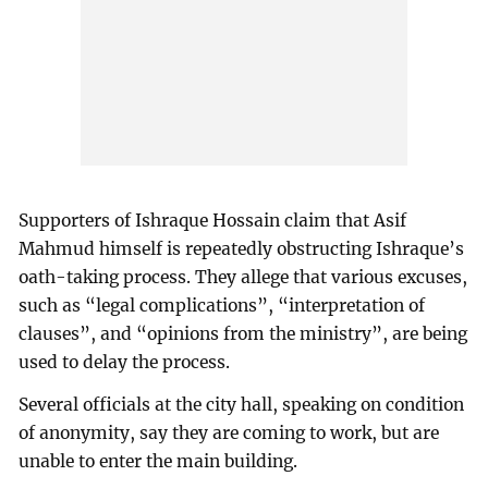
Supporters of Ishraque Hossain claim that Asif
Mahmud himself is repeatedly obstructing Ishraque’s
oath-taking process. They allege that various excuses,
such as “legal complications”, “interpretation of
clauses”, and “opinions from the ministry”, are being
used to delay the process.
Several officials at the city hall, speaking on condition
of anonymity, say they are coming to work, but are
unable to enter the main building.