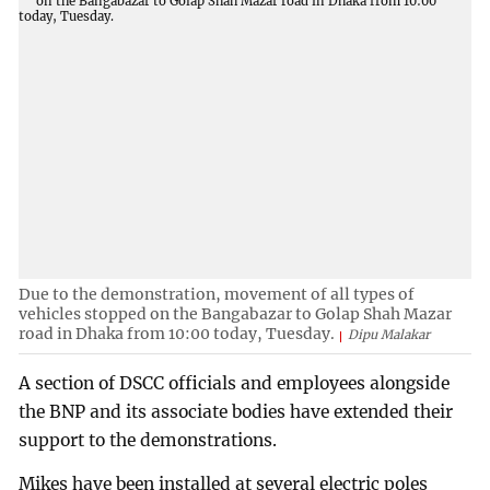
Due to the demonstration, movement of all types of
vehicles stopped on the Bangabazar to Golap Shah Mazar
road in Dhaka from 10:00 today, Tuesday.
Dipu Malakar
A section of DSCC officials and employees alongside
the BNP and its associate bodies have extended their
support to the demonstrations.
Mikes have been installed at several electric poles