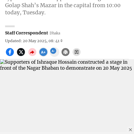
Golap Shah’s Mazar in the capital from 10:00
today, Tuesday.
Staff Correspondent
Dhaka
Updated: 20 May 2025, 08: 41