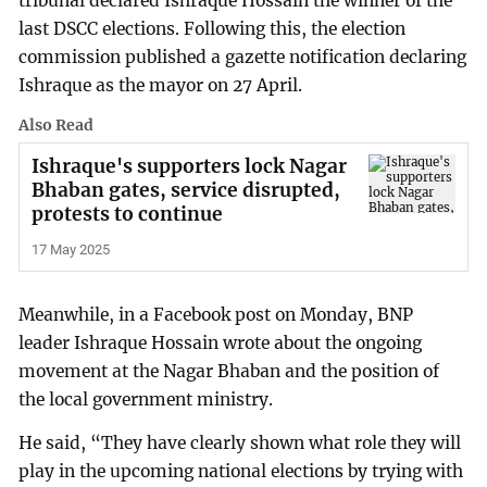
tribunal declared Ishraque Hossain the winner of the
last DSCC elections. Following this, the election
commission published a gazette notification declaring
Ishraque as the mayor on 27 April.
Also Read
Ishraque's supporters lock Nagar
Bhaban gates, service disrupted,
protests to continue
17 May 2025
Meanwhile, in a Facebook post on Monday, BNP
leader Ishraque Hossain wrote about the ongoing
movement at the Nagar Bhaban and the position of
the local government ministry.
He said, “They have clearly shown what role they will
play in the upcoming national elections by trying with