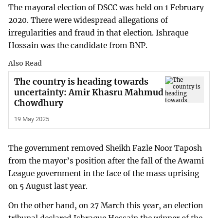
The mayoral election of DSCC was held on 1 February
2020. There were widespread allegations of
irregularities and fraud in that election. Ishraque
Hossain was the candidate from BNP.
Also Read
The country is heading towards
uncertainty: Amir Khasru Mahmud
Chowdhury
19 May 2025
The government removed Sheikh Fazle Noor Taposh
from the mayor’s position after the fall of the Awami
League government in the face of the mass uprising
on 5 August last year.
On the other hand, on 27 March this year, an election