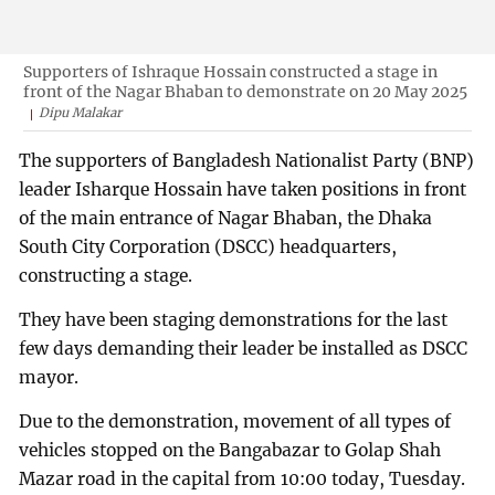
Supporters of Ishraque Hossain constructed a stage in
front of the Nagar Bhaban to demonstrate on 20 May 2025
Dipu Malakar
The supporters of Bangladesh Nationalist Party (BNP)
leader Isharque Hossain have taken positions in front
of the main entrance of Nagar Bhaban, the Dhaka
South City Corporation (DSCC) headquarters,
constructing a stage.
They have been staging demonstrations for the last
few days demanding their leader be installed as DSCC
mayor.
Due to the demonstration, movement of all types of
vehicles stopped on the Bangabazar to Golap Shah
Mazar road in the capital from 10:00 today, Tuesday.