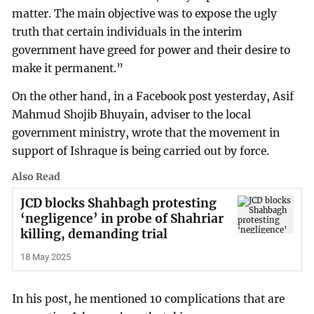
matter. The main objective was to expose the ugly
truth that certain individuals in the interim
government have greed for power and their desire to
make it permanent.”
On the other hand, in a Facebook post yesterday, Asif
Mahmud Shojib Bhuyain, adviser to the local
government ministry, wrote that the movement in
support of Ishraque is being carried out by force.
Also Read
JCD blocks Shahbagh protesting
‘negligence’ in probe of Shahriar
killing, demanding trial
18 May 2025
In his post, he mentioned 10 complications that are