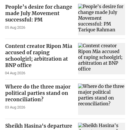
People’s desire for change
made July Movement
successful: PM
05 Aug 2026
Content creator Ripon Mia
accused of raping
schoolgirl; arbitration at
BNP office
04 Aug 2026
Where do the three major
political parties stand on
reconciliation?
03 Aug 2026
Sheikh Hasina's departure