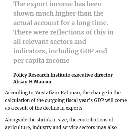
The export income has been
shown much higher than the
actual account for a long time.
There were reflections of this in
all relevant sectors and
indicators, including GDP and
per capita income
Policy Research Institute executive director
Ahsan H Mansur
According to Mustafizur Rahman, the change in the
calculation of the outgoing fiscal year’s GDP will come
as a result of the decline in exports.
Alongside the shrink in size, the contributions of
agriculture, industry and service sectors may also