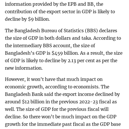
information provided by the EPB and BB, the
contribution of the export sector in GDP is likely to
decline by $9 billion.
The Bangladesh Bureau of Statistics (BBS) declares
the size of GDP in both dollars and taka. According to
the intermediary BBS account, the size of
Bangladesh’s GDP is $459 billion. As a result, the size
of GDP is likely to decline by 2.13 per cent as per the
new information.
However, it won’t have that much impact on
economic growth, according to economists. The
Bangladesh Bank said the export income declined by
around $12 billion in the previous 2022-23 fiscal as
well. The size of GDP for the previous fiscal will
decline. So there won’t be much impact on the GDP
growth for the immediate past fiscal as the GDP base