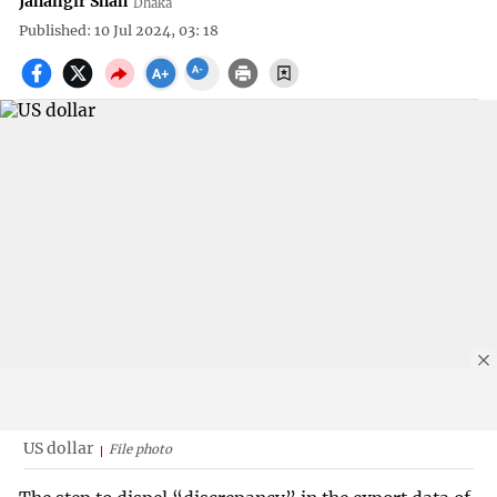
Jahangir Shah
Dhaka
Published: 10 Jul 2024, 03: 18
US dollar
File photo