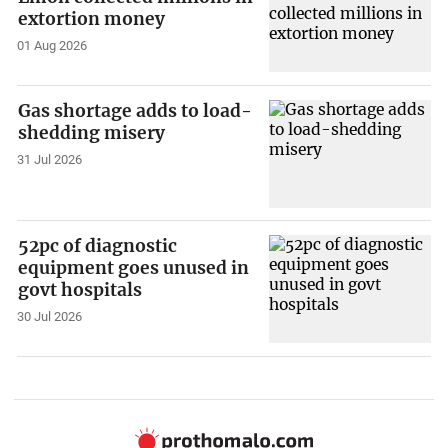
extortion money
01 Aug 2026
Gas shortage adds to load-
shedding misery
31 Jul 2026
52pc of diagnostic
equipment goes unused in
govt hospitals
30 Jul 2026