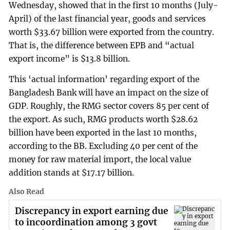
Wednesday, showed that in the first 10 months (July-
April) of the last financial year, goods and services
worth $33.67 billion were exported from the country.
That is, the difference between EPB and “actual
export income” is $13.8 billion.
This ‘actual information’ regarding export of the
Bangladesh Bank will have an impact on the size of
GDP. Roughly, the RMG sector covers 85 per cent of
the export. As such, RMG products worth $28.62
billion have been exported in the last 10 months,
according to the BB. Excluding 40 per cent of the
money for raw material import, the local value
addition stands at $17.17 billion.
Also Read
Discrepancy in export earning due
to incoordination among 3 govt