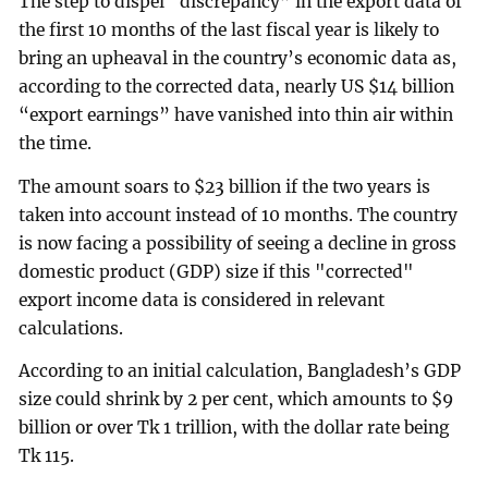
The step to dispel “discrepancy” in the export data of
the first 10 months of the last fiscal year is likely to
bring an upheaval in the country’s economic data as,
according to the corrected data, nearly US $14 billion
“export earnings” have vanished into thin air within
the time.
The amount soars to $23 billion if the two years is
taken into account instead of 10 months. The country
is now facing a possibility of seeing a decline in gross
domestic product (GDP) size if this "corrected"
export income data is considered in relevant
calculations.
According to an initial calculation, Bangladesh’s GDP
size could shrink by 2 per cent, which amounts to $9
billion or over Tk 1 trillion, with the dollar rate being
Tk 115.