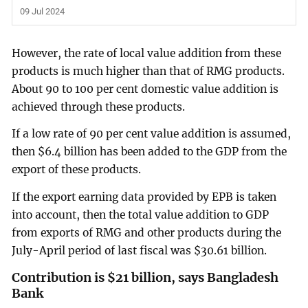
09 Jul 2024
However, the rate of local value addition from these
products is much higher than that of RMG products.
About 90 to 100 per cent domestic value addition is
achieved through these products.
If a low rate of 90 per cent value addition is assumed,
then $6.4 billion has been added to the GDP from the
export of these products.
If the export earning data provided by EPB is taken
into account, then the total value addition to GDP
from exports of RMG and other products during the
July-April period of last fiscal was $30.61 billion.
Contribution is $21 billion, says Bangladesh
Bank