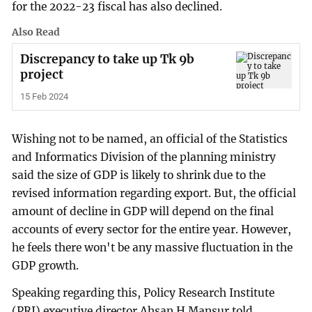
for the 2022-23 fiscal has also declined.
Also Read
Discrepancy to take up Tk 9b
project
15 Feb 2024
Wishing not to be named, an official of the Statistics
and Informatics Division of the planning ministry
said the size of GDP is likely to shrink due to the
revised information regarding export. But, the official
amount of decline in GDP will depend on the final
accounts of every sector for the entire year. However,
he feels there won't be any massive fluctuation in the
GDP growth.
Speaking regarding this, Policy Research Institute
(PRI) executive director Ahsan H Mansur told