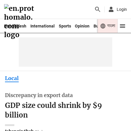
Login
বাংলা
Bangladesh
International
Sports
Opinion
Business
Youth
Local
Discrepancy in export data
GDP size could shrink by $9
billion