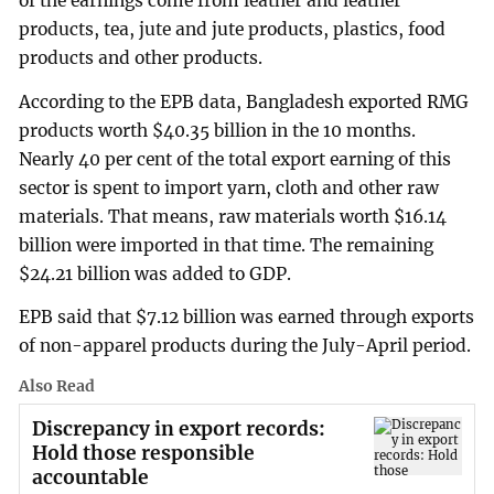
of the earnings come from leather and leather
products, tea, jute and jute products, plastics, food
products and other products.
According to the EPB data, Bangladesh exported RMG
products worth $40.35 billion in the 10 months.
Nearly 40 per cent of the total export earning of this
sector is spent to import yarn, cloth and other raw
materials. That means, raw materials worth $16.14
billion were imported in that time. The remaining
$24.21 billion was added to GDP.
EPB said that $7.12 billion was earned through exports
of non-apparel products during the July-April period.
Also Read
Discrepancy in export records:
Hold those responsible
accountable