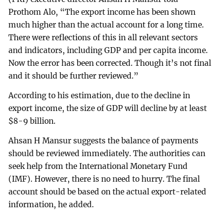
Prothom Alo, “The export income has been shown
much higher than the actual account for a long time.
There were reflections of this in all relevant sectors
and indicators, including GDP and per capita income.
Now the error has been corrected. Though it’s not final
and it should be further reviewed.”
According to his estimation, due to the decline in
export income, the size of GDP will decline by at least
$8-9 billion.
Ahsan H Mansur suggests the balance of payments
should be reviewed immediately. The authorities can
seek help from the International Monetary Fund
(IMF). However, there is no need to hurry. The final
account should be based on the actual export-related
information, he added.