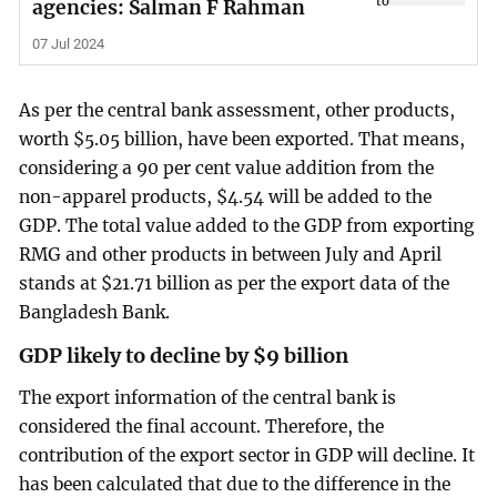
agencies: Salman F Rahman
07 Jul 2024
As per the central bank assessment, other products,
worth $5.05 billion, have been exported. That means,
considering a 90 per cent value addition from the
non-apparel products, $4.54 will be added to the
GDP. The total value added to the GDP from exporting
RMG and other products in between July and April
stands at $21.71 billion as per the export data of the
Bangladesh Bank.
GDP likely to decline by $9 billion
The export information of the central bank is
considered the final account. Therefore, the
contribution of the export sector in GDP will decline. It
has been calculated that due to the difference in the