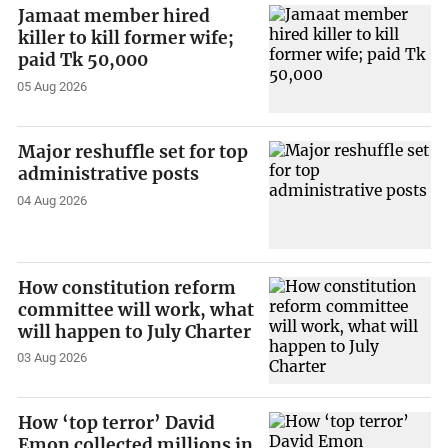
Jamaat member hired
killer to kill former wife;
paid Tk 50,000
05 Aug 2026
Major reshuffle set for top
administrative posts
04 Aug 2026
How constitution reform
committee will work, what
will happen to July Charter
03 Aug 2026
How ‘top terror’ David
Emon collected millions in