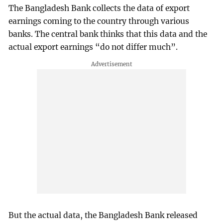
The Bangladesh Bank collects the data of export
earnings coming to the country through various
banks. The central bank thinks that this data and the
actual export earnings “do not differ much”.
But the actual data, the Bangladesh Bank released