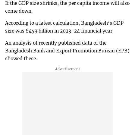
If the GDP size shrinks, the per capita income will also
come down.
According to a latest calculation, Bangladesh’s GDP
size was $459 billion in 2023-24 financial year.
An analysis of recently published data of the
Bangladesh Bank and Export Promotion Bureau (EPB)
showed these.