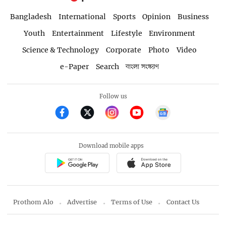
Bangladesh
International
Sports
Opinion
Business
Youth
Entertainment
Lifestyle
Environment
Science & Technology
Corporate
Photo
Video
e-Paper
Search
বাংলা সংস্করণ
Follow us
Download mobile apps
Prothom Alo
Advertise
Terms of Use
Contact Us