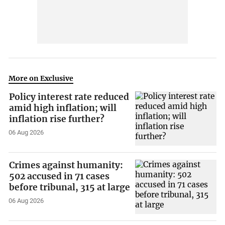
More on Exclusive
Policy interest rate reduced
amid high inflation; will
inflation rise further?
06 Aug 2026
Crimes against humanity:
502 accused in 71 cases
before tribunal, 315 at large
06 Aug 2026