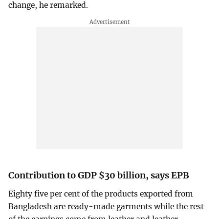
change, he remarked.
Contribution to GDP $30 billion, says EPB
Eighty five per cent of the products exported from
Bangladesh are ready-made garments while the rest