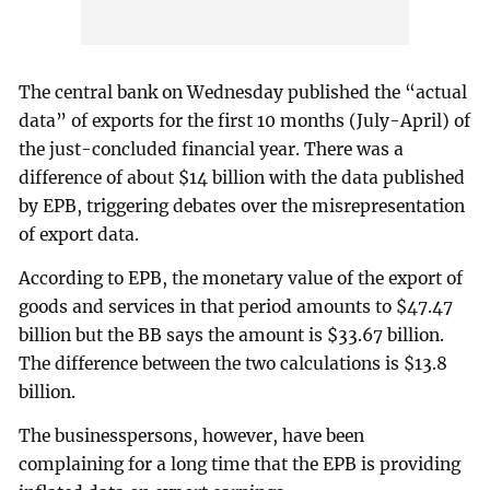
The central bank on Wednesday published the “actual
data” of exports for the first 10 months (July-April) of
the just-concluded financial year. There was a
difference of about $14 billion with the data published
by EPB, triggering debates over the misrepresentation
of export data.
According to EPB, the monetary value of the export of
goods and services in that period amounts to $47.47
billion but the BB says the amount is $33.67 billion.
The difference between the two calculations is $13.8
billion.
The businesspersons, however, have been
complaining for a long time that the EPB is providing