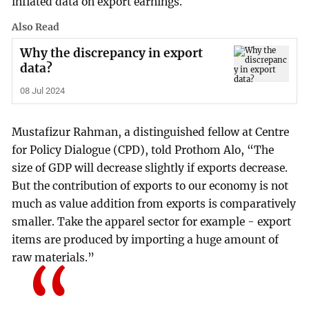
inflated data on export earnings.
Also Read
Why the discrepancy in export
data?
08 Jul 2024
Mustafizur Rahman, a distinguished fellow at Centre
for Policy Dialogue (CPD), told Prothom Alo, “The
size of GDP will decrease slightly if exports decrease.
But the contribution of exports to our economy is not
much as value addition from exports is comparatively
smaller. Take the apparel sector for example - export
items are produced by importing a huge amount of
raw materials.”