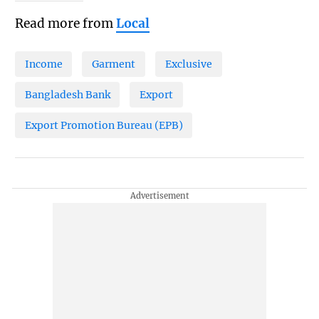
Read more from
Local
Income
Garment
Exclusive
Bangladesh Bank
Export
Export Promotion Bureau (EPB)