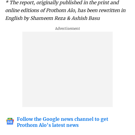
* The report, originally published in the print and
online editions of Prothom Alo, has been rewritten in
English by Shameem Reza & Ashish Basu
Follow the Google news channel to get
Prothom Alo's latest news