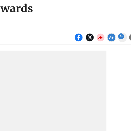
awards