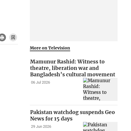
More on Television
Mamunur Rashid: Witness to
theatre, liberation war and
Bangladesh’s cultural movement
06 Jul 2026
Pakistan watchdog suspends Geo
News for 15 days
29 Jun 2026