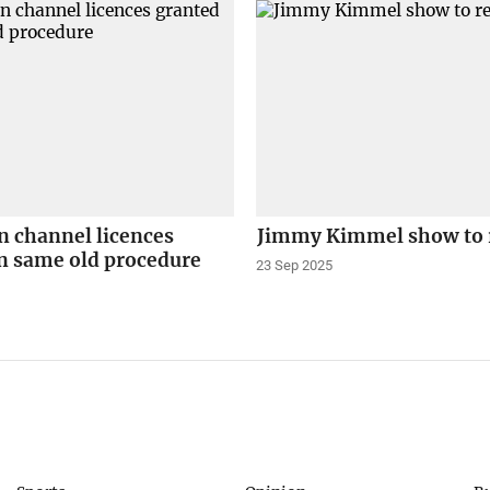
n channel licences
Jimmy Kimmel show to 
n same old procedure
23 Sep 2025