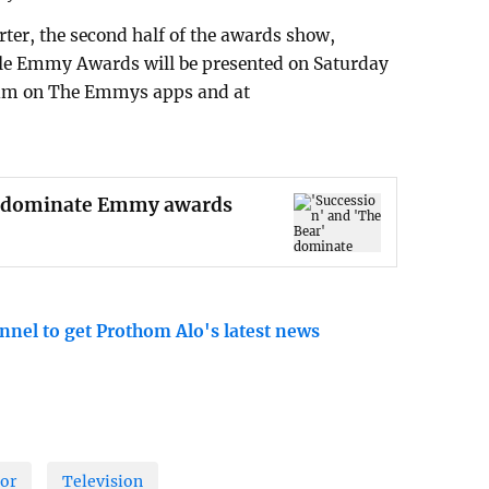
ter, the second half of the awards show,
yle Emmy Awards will be presented on Saturday
tream on The Emmys apps and at
r' dominate Emmy awards
nnel to get Prothom Alo's latest news
or
Television