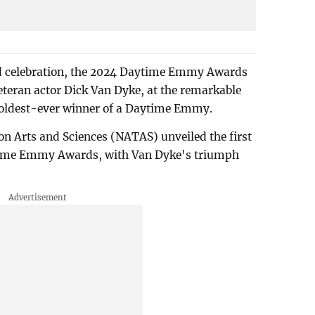
 and celebration, the 2024 Daytime Emmy Awards
teran actor Dick Van Dyke, at the remarkable
he oldest-ever winner of a Daytime Emmy.
n Arts and Sciences (NATAS) unveiled the first
aytime Emmy Awards, with Van Dyke's triumph