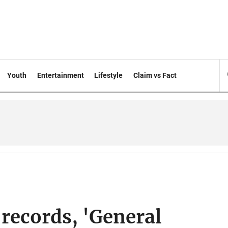
Youth
Entertainment
Lifestyle
Claim vs Fact
records, 'General