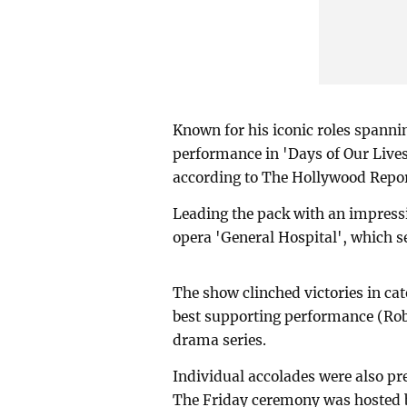
Known for his iconic roles spanni
performance in 'Days of Our Lives
according to The Hollywood Repor
Leading the pack with an impress
opera 'General Hospital', which s
The show clinched victories in cat
best supporting performance (Robe
drama series.
Individual accolades were also pre
The Friday ceremony was hosted b