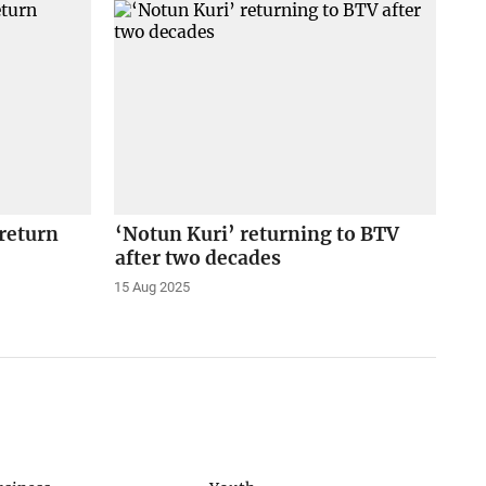
return
‘Notun Kuri’ returning to BTV
after two decades
15 Aug 2025