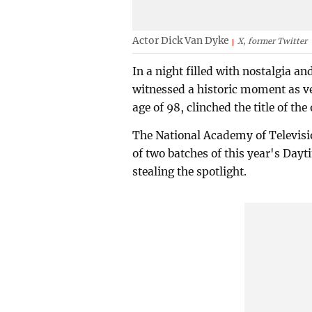
Actor Dick Van Dyke
X, former Twitter
In a night filled with nostalgia
witnessed a historic moment as ve
age of 98, clinched the title of t
The National Academy of Televisio
of two batches of this year's D
stealing the spotlight.