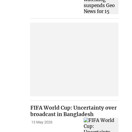
FIFA World Cup: Uncertainty over
broadcast in Bangladesh
13 May 2026