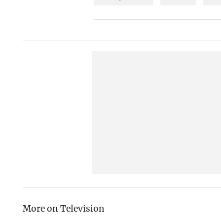
More on Television