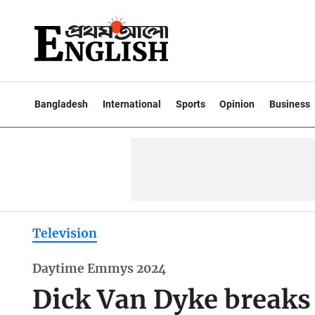
Bangladesh
International
Sports
Opinion
Business
Television
Daytime Emmys 2024
Dick Van Dyke breaks 