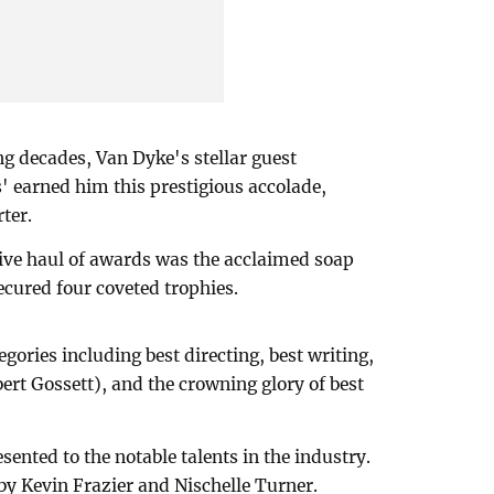
ng decades, Van Dyke's stellar guest
' earned him this prestigious accolade,
ter.
ive haul of awards was the acclaimed soap
ecured four coveted trophies.
egories including best directing, best writing,
rt Gossett), and the crowning glory of best
sented to the notable talents in the industry.
y Kevin Frazier and Nischelle Turner.