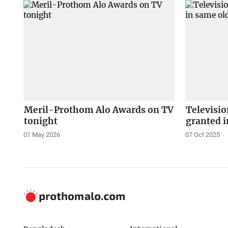
Meril-Prothom Alo Awards on TV
Televisio
tonight
granted i
01 May 2026
07 Oct 2025