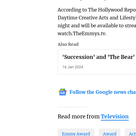
According to The Hollywood Repor
Daytime Creative Arts and Lifest
night and will be available to s
watch.TheEmmys.tv.
Also Read
'Succession' and 'The Bea
16 Jan 2024
Follow the Google news cha
Read more from
Television
Emmy Award
Award
Act