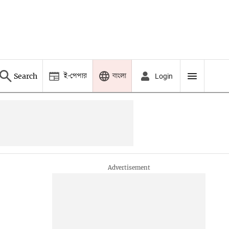
ই-পেপার
বাংলা
Search
Login