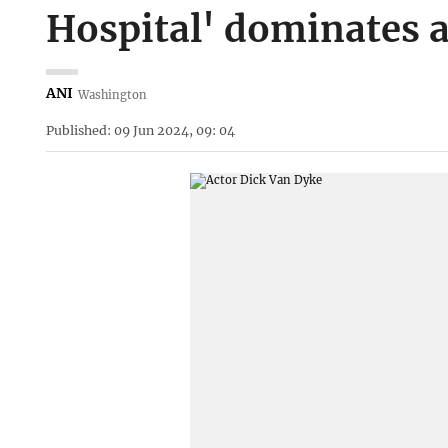
Hospital' dominates 
ANI
Washington
Published: 09 Jun 2024, 09: 04