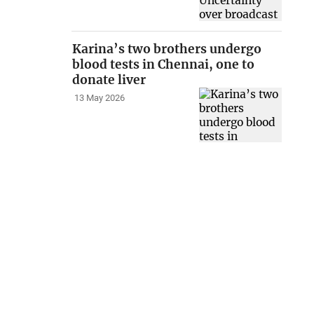
Karina’s two brothers undergo
blood tests in Chennai, one to
donate liver
13 May 2026