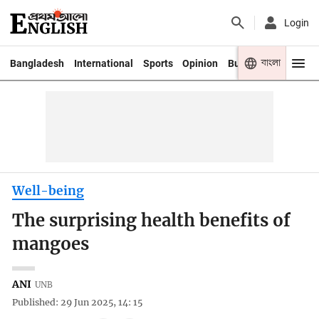
Login
বাংলা
Bangladesh
International
Sports
Opinion
Business
Youth
Well-being
The surprising health benefits of
mangoes
ANI
UNB
Published: 29 Jun 2025, 14: 15