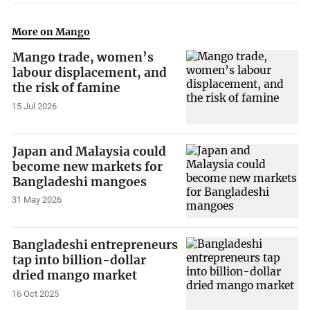
More on Mango
Mango trade, women’s
labour displacement, and
the risk of famine
15 Jul 2026
Japan and Malaysia could
become new markets for
Bangladeshi mangoes
31 May 2026
Bangladeshi entrepreneurs
tap into billion-dollar
dried mango market
16 Oct 2025