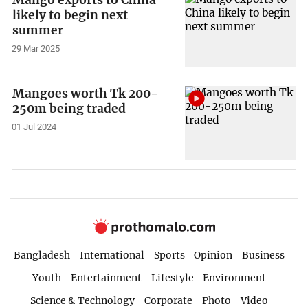
Mango exports to China
likely to begin next
summer
29 Mar 2025
Mangoes worth Tk 200-
250m being traded
01 Jul 2024
Bangladesh
International
Sports
Opinion
Business
Youth
Entertainment
Lifestyle
Environment
Science & Technology
Corporate
Photo
Video