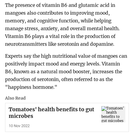
The presence of vitamin B6 and glutamic acid in
mangoes also contributes to improving mood,
memory, and cognitive function, while helping
manage stress, anxiety, and overall mental health.
Vitamin B6 plays a vital role in the production of
neurotransmitters like serotonin and dopamine.
Experts say the high nutritional value of mangoes can
positively impact mood and energy levels. Vitamin
B6, known as a natural mood booster, increases the
production of serotonin, often referred to as the
"happiness hormone."
Also Read
Tomatoes' health benefits to gut
microbes
10 Nov 2022