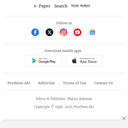
e-Paper
Search
বাংলা সংস্করণ
Follow us
Download mobile apps
Prothom Alo
Advertise
Terms of Use
Contact Us
Editor & Publisher: Matiur Rahman
Copyright © 1998-2026 Prothom Alo