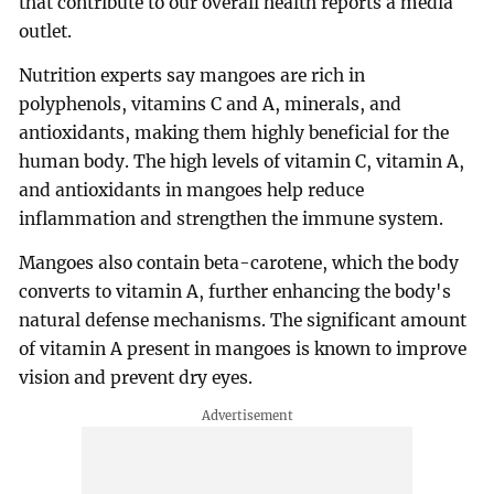
that contribute to our overall health reports a media
outlet.
Nutrition experts say mangoes are rich in
polyphenols, vitamins C and A, minerals, and
antioxidants, making them highly beneficial for the
human body. The high levels of vitamin C, vitamin A,
and antioxidants in mangoes help reduce
inflammation and strengthen the immune system.
Mangoes also contain beta-carotene, which the body
converts to vitamin A, further enhancing the body's
natural defense mechanisms. The significant amount
of vitamin A present in mangoes is known to improve
vision and prevent dry eyes.