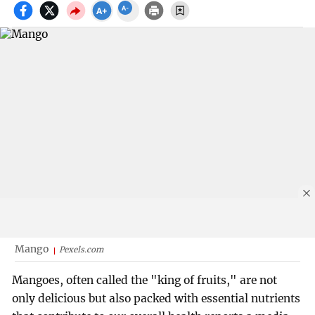
Mango
Pexels.com
Mangoes, often called the "king of fruits," are not
only delicious but also packed with essential nutrients