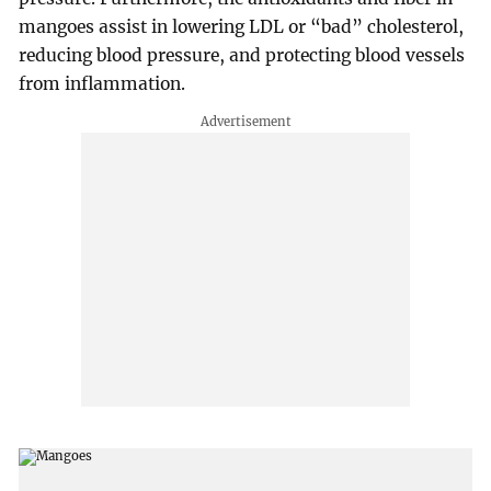
mangoes assist in lowering LDL or “bad” cholesterol,
reducing blood pressure, and protecting blood vessels
from inflammation.