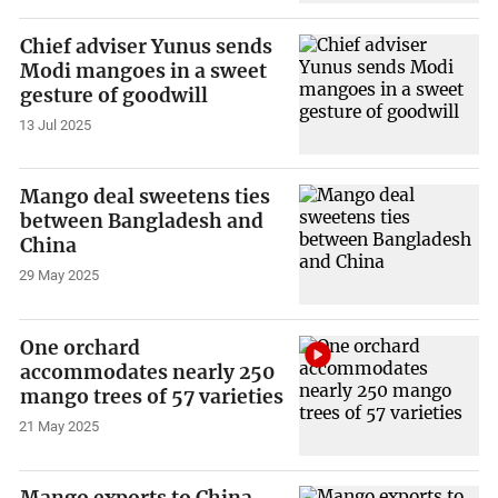
Chief adviser Yunus sends
Modi mangoes in a sweet
gesture of goodwill
13 Jul 2025
Mango deal sweetens ties
between Bangladesh and
China
29 May 2025
One orchard
accommodates nearly 250
mango trees of 57 varieties
21 May 2025