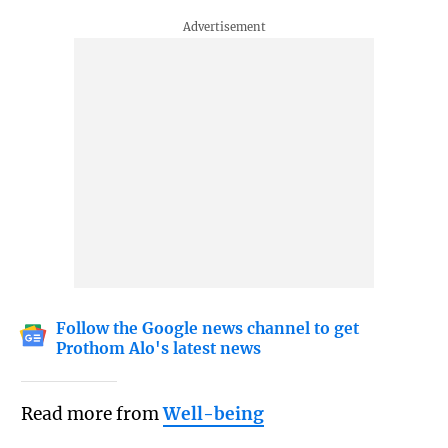
Follow the Google news channel to get
Prothom Alo's latest news
Read more from
Well-being