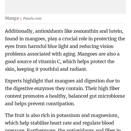
Mango
Pexels.com
Additionally, antioxidants like zeaxanthin and lutein,
found in mangoes, play a crucial role in protecting the
eyes from harmful blue light and reducing vision
problems associated with aging. Mangoes are also a
good source of vitamin C, which helps protect the
skin, keeping it youthful and radiant.
Experts highlight that mangoes aid digestion due to
the digestive enzymes they contain. Their high fiber
content promotes a healthy, balanced gut microbiome
and helps prevent constipation.
The fruit is also rich in potassium and magnesium,
which help stabilise heart rate and regulate blood
pressure. Furthermore, the antioxidants and fiber in