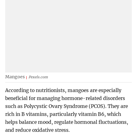
Mangoes
Pexels.com
According to nutritionists, mangoes are especially
beneficial for managing hormone-related disorders
such as Polycystic Ovary Syndrome (PCOS). They are
rich in B vitamins, particularly vitamin B6, which
helps balance mood, regulate hormonal fluctuations,
and reduce oxidative stress.