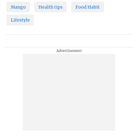
Mango
Health tips
Food Habit
Lifestyle